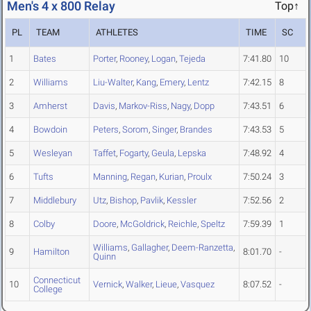
Men's 4 x 800 Relay
Top↑
PL
TEAM
ATHLETES
TIME
SC
1
Bates
Porter
,
Rooney
,
Logan
,
Tejeda
7:41.80
10
2
Williams
Liu-Walter
,
Kang
,
Emery
,
Lentz
7:42.15
8
3
Amherst
Davis
,
Markov-Riss
,
Nagy
,
Dopp
7:43.51
6
4
Bowdoin
Peters
,
Sorom
,
Singer
,
Brandes
7:43.53
5
5
Wesleyan
Taffet
,
Fogarty
,
Geula
,
Lepska
7:48.92
4
6
Tufts
Manning
,
Regan
,
Kurian
,
Proulx
7:50.24
3
7
Middlebury
Utz
,
Bishop
,
Pavlik
,
Kessler
7:52.56
2
8
Colby
Doore
,
McGoldrick
,
Reichle
,
Speltz
7:59.39
1
Williams
,
Gallagher
,
Deem-Ranzetta
,
9
Hamilton
8:01.70
-
Quinn
Connecticut
10
Vernick
,
Walker
,
Lieue
,
Vasquez
8:07.52
-
College