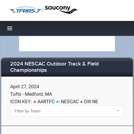
/
Toggle navigation
2024 NESCAC Outdoor Track & Field
Championships
April 27, 2024
Tufts - Medford, MA
ICON KEY:
AARTFC
NESCAC
DIII NE