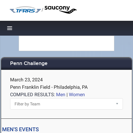
/
Toggle navigation
Penn Challenge
March 23, 2024
Penn Franklin Field - Philadelphia, PA
COMPILED RESULTS:
Men
|
Women
MEN'S EVENTS