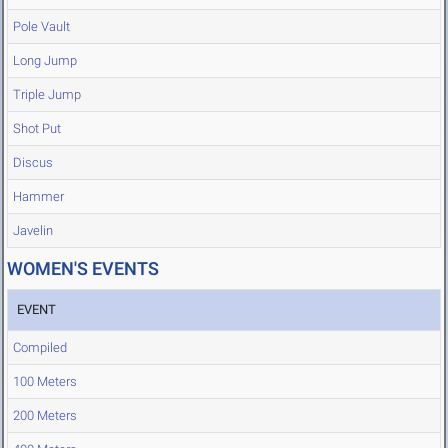
Pole Vault
Long Jump
Triple Jump
Shot Put
Discus
Hammer
Javelin
WOMEN'S EVENTS
EVENT
Compiled
100 Meters
200 Meters