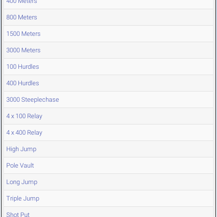
400 Meters
800 Meters
1500 Meters
3000 Meters
100 Hurdles
400 Hurdles
3000 Steeplechase
4 x 100 Relay
4 x 400 Relay
High Jump
Pole Vault
Long Jump
Triple Jump
Shot Put