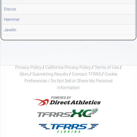
Discus
Hammer
Javelin
Privacy Policy
/
California Privacy Policy
/
Terms of Use
/
Sites
/
Submitting Results
/
Contact TFRRS
/
Cookie
Preferences / Do Not Sell or Share My Personal
Information