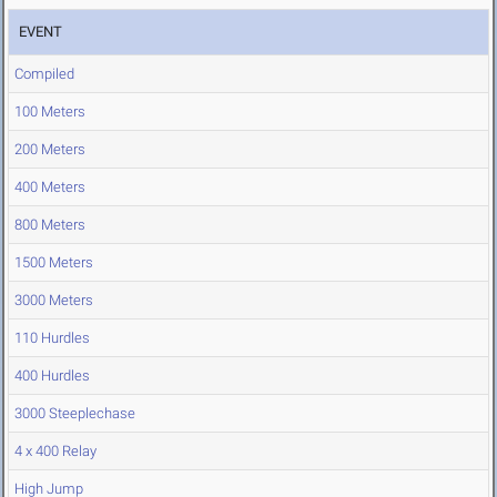
EVENT
Compiled
100 Meters
200 Meters
400 Meters
800 Meters
1500 Meters
3000 Meters
110 Hurdles
400 Hurdles
3000 Steeplechase
4 x 400 Relay
High Jump