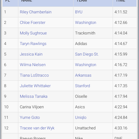
PL
NAME
TEAM
TIME
1
Riley Chamberlain
BYU
4:11.52
2
Chloe Foerster
Washington
4:12.66
3
Molly Sughroue
Tracksmith
4:14.04
4
Taryn Rawlings
Adidas
4:14.67
5
Jessica Kain
San Diego St.
4:15.99
6
Wilma Nielsen
Washington
4:16.72
7
Tiana LoStracco
Arkansas
4:17.19
8
Juliette Whittaker
Stanford
4:17.35
9
Melissa Tanaka
Oiselle
4:17.94
10
Carina Viljoen
Asics
4:22.94
11
Yume Goto
Uniqlo
4:24.84
12
Tracee van der Wyk
Unattached
4:33.16
Raevyn Rogers
Nike
DNF