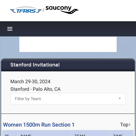
/
Toggle navigation
Stanford Invitational
March 29-30, 2024
Stanford - Palo Alto, CA
Women 1500m Run Section 1
Top↑