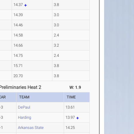
14.37
3.8
14.39
3.0
14.46
3.0
14.58
2.4
14.66
3.2
14.75
2.4
15.71
3.8
20.70
3.8
reliminaries Heat 2
W: 1.9
EAR
TEAM
TIME
-3
DePaul
13.61
-3
Harding
13.97
-1
Arkansas State
14.25