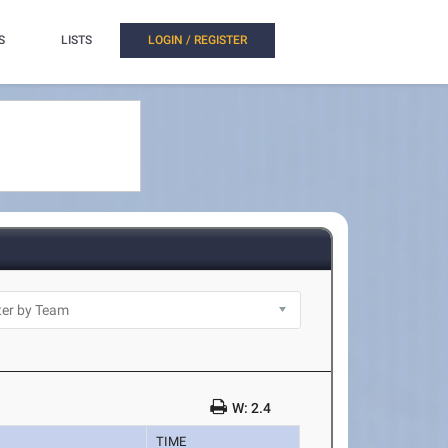
S
LISTS
LOGIN / REGISTER
W: 2.4
TIME