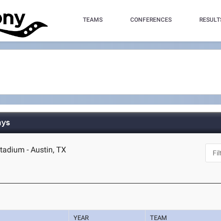
TEAMS
CONFERENCES
RESULT
ays
tadium - Austin, TX
YEAR
TEAM