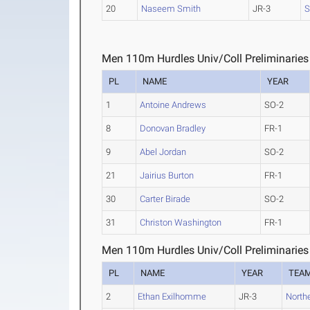
20
Naseem Smith
JR-3
S
Men 110m Hurdles Univ/Coll Preliminaries
PL
NAME
YEAR
1
Antoine Andrews
SO-2
8
Donovan Bradley
FR-1
9
Abel Jordan
SO-2
21
Jairius Burton
FR-1
30
Carter Birade
SO-2
31
Christon Washington
FR-1
Men 110m Hurdles Univ/Coll Preliminaries
PL
NAME
YEAR
TEA
2
Ethan Exilhomme
JR-3
North