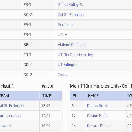
FR-1
Grand Valley St.
SO-2
Cal St. Fullerton
FR-1
Southern
FR-1
UCLA
SR-4
Abilene Christian
FR-1
UT-Rio Grande Valley
SR-4
UT-Arlington
SO-2
Texas
 Heat 1
Men 110m Hurdles Univ/Coll P
W: 3.0
TEAM
TIME
PL
NAME
Y
al St. Fullerton
13.97
3
Darius Brown
JR
am Houston
14.08
12
Savian Bush
JR
oward
14.09
24
Kenyon Parker
FR