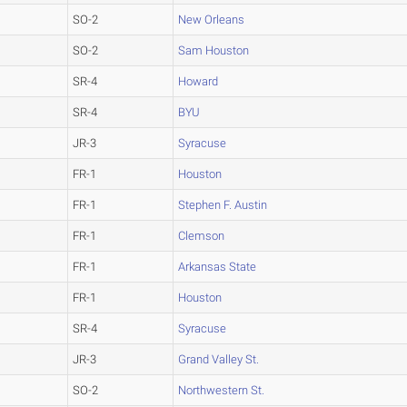
SO-2
New Orleans
SO-2
Sam Houston
SR-4
Howard
SR-4
BYU
JR-3
Syracuse
FR-1
Houston
FR-1
Stephen F. Austin
FR-1
Clemson
FR-1
Arkansas State
FR-1
Houston
SR-4
Syracuse
JR-3
Grand Valley St.
SO-2
Northwestern St.