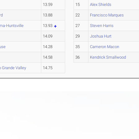
13.59
15
Alex Shields
rd
13.88
22
Francisco Marques
ma-Huntsville
13.93
27
Steven Harris
14.09
29
Joshua Hurt
use
14.28
35
Cameron Macon
14.58
36
Kendrick Smallwood
o Grande Valley
14.75