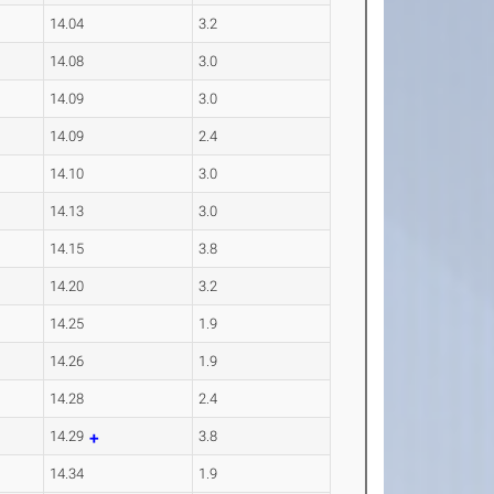
14.04
3.2
14.08
3.0
14.09
3.0
14.09
2.4
14.10
3.0
14.13
3.0
14.15
3.8
14.20
3.2
14.25
1.9
14.26
1.9
14.28
2.4
14.29
3.8
14.34
1.9