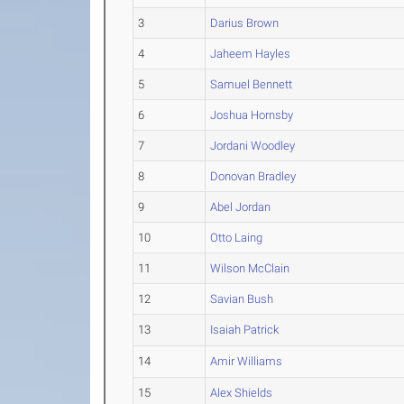
3
Darius Brown
4
Jaheem Hayles
5
Samuel Bennett
6
Joshua Hornsby
7
Jordani Woodley
8
Donovan Bradley
9
Abel Jordan
10
Otto Laing
11
Wilson McClain
12
Savian Bush
13
Isaiah Patrick
14
Amir Williams
15
Alex Shields