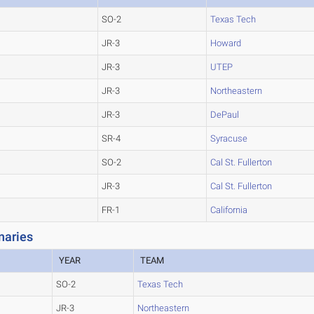
SO-2
Texas Tech
JR-3
Howard
JR-3
UTEP
JR-3
Northeastern
JR-3
DePaul
SR-4
Syracuse
SO-2
Cal St. Fullerton
JR-3
Cal St. Fullerton
FR-1
California
naries
YEAR
TEAM
SO-2
Texas Tech
JR-3
Northeastern