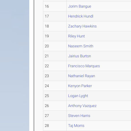
16
Jorim Bangue
17
Hendrick Hundl
18
Zachary Hawkins
19
Riley Hunt
20
Naseem Smith
21
Jairius Burton
22
Francisco Marques
23
Nathaniel Rayan
24
Kenyon Parker
25
Logan Lyght
26
Anthony Vazquez
27
Steven Harris
28
Taj Morris