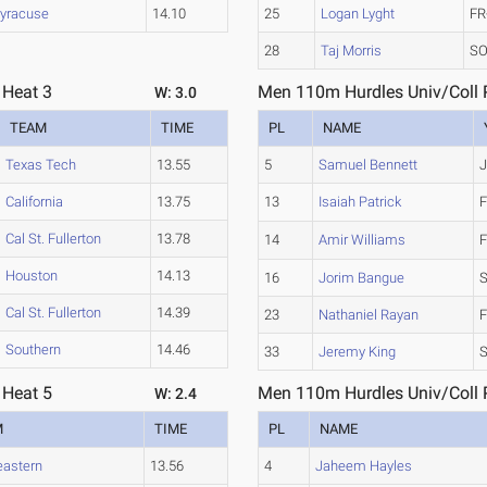
yracuse
14.10
25
Logan Lyght
FR
28
Taj Morris
SO
 Heat 3
Men 110m Hurdles Univ/Coll P
W: 3.0
TEAM
TIME
PL
NAME
Texas Tech
13.55
5
Samuel Bennett
J
California
13.75
13
Isaiah Patrick
F
Cal St. Fullerton
13.78
14
Amir Williams
F
Houston
14.13
16
Jorim Bangue
Cal St. Fullerton
14.39
23
Nathaniel Rayan
F
Southern
14.46
33
Jeremy King
S
 Heat 5
Men 110m Hurdles Univ/Coll P
W: 2.4
M
TIME
PL
NAME
eastern
13.56
4
Jaheem Hayles