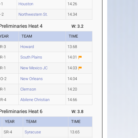
-1
Houston
14.26
-2
Northwestern St.
14.34
reliminaries Heat 4
W: 3.2
YEAR
TEAM
TIME
R-3
Howard
13.68
R-1
South Plains
14.01
R-1
New Mexico JC
14.03
SO-2
New Orleans
14.04
R-1
Clemson
14.20
R-4
Abilene Christian
14.66
reliminaries Heat 6
W: 3.8
YEAR
TEAM
TIME
SR-4
Syracuse
13.65