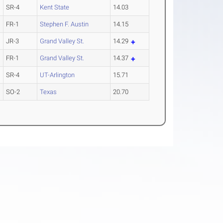
SR-4
Kent State
14.03
FR-1
Stephen F. Austin
14.15
JR-3
Grand Valley St.
14.29
FR-1
Grand Valley St.
14.37
SR-4
UT-Arlington
15.71
SO-2
Texas
20.70