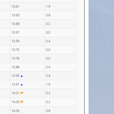
13.61
1.9
13.65
3.8
13.68
3.2
13.97
3.0
13.59
2.4
13.75
3.0
13.78
3.0
13.88
2.4
13.93
2.4
13.97
1.9
14.01
3.2
14.03
3.2
14.03
3.8