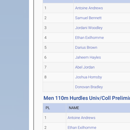
1
Antoine Andrews
2
Samuel Bennett
3
Jordani Woodley
4
Ethan Exilhomme
5
Darius Brown
6
Jaheem Hayles
7
Abel Jordan
8
Joshua Hornsby
Donovan Bradley
Men 110m Hurdles Univ/Coll Prelimi
PL
NAME
1
Antoine Andrews
2
Ethan Exilhomme