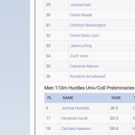
29
Joshua Hurt
30
Carter Birade
31
Christon Washington
32
Davis Davis-Lyric
33
Jeremy King
34
Zach Voss
35
Cameron Macon
36
Kendrick Smallwood
Men 110m Hurdles Univ/Coll Preliminaries
PL
NAME
YEAR
6
Joshua Hornsby
JR-3
C
17
Hendrick Hundl
SO-2
S
18
Zachary Hawkins
SR-4
H