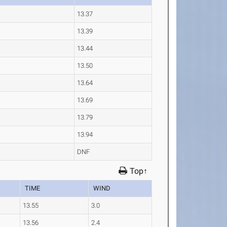
13.37
13.39
13.44
13.50
13.64
13.69
13.79
13.94
DNF
Top↑
TIME
WIND
13.55
3.0
13.56
2.4