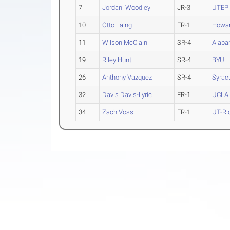
7
Jordani Woodley
JR-3
UTEP
10
Otto Laing
FR-1
Howa
11
Wilson McClain
SR-4
Alaba
19
Riley Hunt
SR-4
BYU
26
Anthony Vazquez
SR-4
Syrac
32
Davis Davis-Lyric
FR-1
UCLA
34
Zach Voss
FR-1
UT-Ri