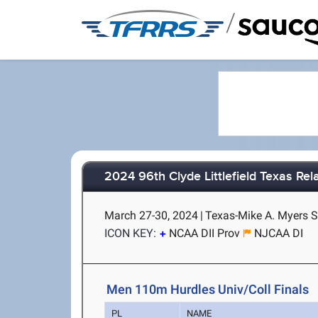
/
2024 96th Clyde Littlefield Texas Rel
March 27-30, 2024
|
Texas-Mike A. Myers S
ICON KEY:
NCAA DII Prov
NJCAA DI
Men 110m Hurdles Univ/Coll Finals
PL
NAME