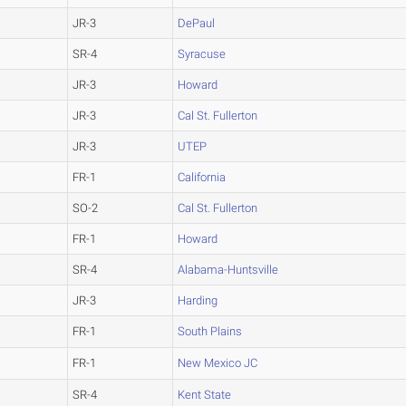
JR-3
DePaul
SR-4
Syracuse
JR-3
Howard
JR-3
Cal St. Fullerton
JR-3
UTEP
FR-1
California
SO-2
Cal St. Fullerton
FR-1
Howard
SR-4
Alabama-Huntsville
JR-3
Harding
FR-1
South Plains
FR-1
New Mexico JC
SR-4
Kent State