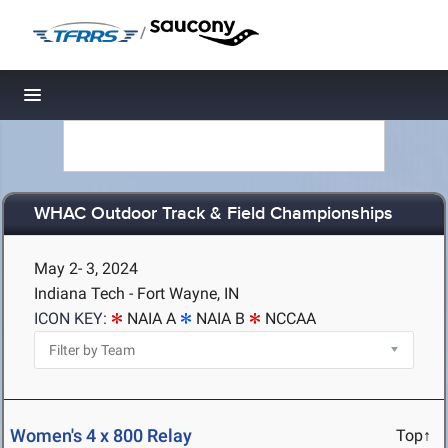
/
Toggle navigation
WHAC Outdoor Track & Field Championships
May 2- 3, 2024
Indiana Tech - Fort Wayne, IN
ICON KEY:
NAIA A
NAIA B
NCCAA
Women's 4 x 800 Relay
Top↑