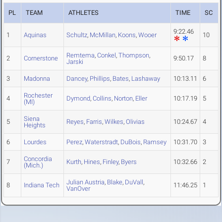
PL
TEAM
ATHLETES
TIME
SC
9:22.46
1
Aquinas
Schultz
,
McMillan
,
Koons
,
Wooer
10
Remtema
,
Conkel
,
Thompson
,
2
Cornerstone
9:50.17
8
Jarski
3
Madonna
Dancey
,
Phillips
,
Bates
,
Lashaway
10:13.11
6
Rochester
4
Dymond
,
Collins
,
Norton
,
Eller
10:17.19
5
(MI)
Siena
5
Reyes
,
Farris
,
Wilkes
,
Olivias
10:24.67
4
Heights
6
Lourdes
Perez
,
Waterstradt
,
DuBois
,
Ramsey
10:31.70
3
Concordia
7
Kurth
,
Hines
,
Finley
,
Byers
10:32.66
2
(Mich.)
Julian Austria
,
Blake
,
DuVall
,
8
Indiana Tech
11:46.25
1
VanOver