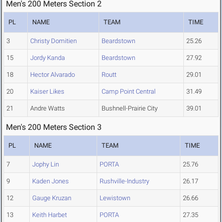
Men's 200 Meters Section 2
PL
NAME
TEAM
TIME
3
Christy Domitien
Beardstown
25.26
15
Jordy Kanda
Beardstown
27.92
18
Hector Alvarado
Routt
29.01
20
Kaiser Likes
Camp Point Central
31.49
21
Andre Watts
Bushnell-Prairie City
39.01
Men's 200 Meters Section 3
PL
NAME
TEAM
TIME
7
Jophy Lin
PORTA
25.76
9
Kaden Jones
Rushville-Industry
26.17
12
Gauge Kruzan
Lewistown
26.66
13
Keith Harbet
PORTA
27.35