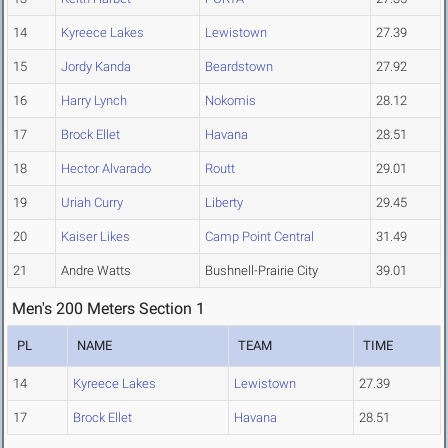
14
Kyreece Lakes
Lewistown
27.39
15
Jordy Kanda
Beardstown
27.92
16
Harry Lynch
Nokomis
28.12
17
Brock Ellet
Havana
28.51
18
Hector Alvarado
Routt
29.01
19
Uriah Curry
Liberty
29.45
20
Kaiser Likes
Camp Point Central
31.49
21
Andre Watts
Bushnell-Prairie City
39.01
Men's 200 Meters Section 1
PL
NAME
TEAM
TIME
14
Kyreece Lakes
Lewistown
27.39
17
Brock Ellet
Havana
28.51