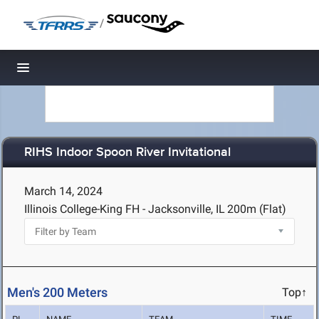
/
Toggle navigation
RIHS Indoor Spoon River Invitational
March 14, 2024
Illinois College-King FH - Jacksonville, IL
200m (Flat)
Men's 200 Meters
Top↑