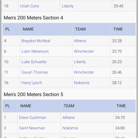
19
Uriah Curry
Liberty
29.45
Men's 200 Meters Section 4
PL
NAME
TEAM
TIME
4
Braydon McNeal
Athens
25.28
6
Liam Melanson
Winchester
25.70
10
Luke Schuette
Liberty
26.23
11
Gavyn Thomas
Winchester
26.46
16
Harry Lynch
Nokomis
28.12
Men's 200 Meters Section 5
PL
NAME
TEAM
TIME
1
Drew Cushman
Athens
24.70
2
Saint Newman
Nokomis
24.80