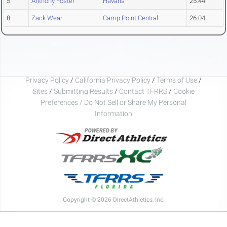
5
Anthony Foster
Havana
25.44
8
Zack Wear
Camp Point Central
26.04
Privacy Policy
/
California Privacy Policy
/
Terms of Use
/
Sites
/
Submitting Results
/
Contact TFRRS
/
Cookie
Preferences / Do Not Sell or Share My Personal
Information
Copyright © 2026 DirectAthletics, Inc.
Generated 2026-08-08 18:23:06