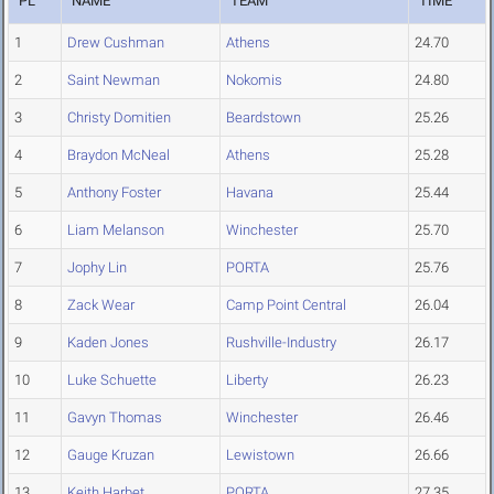
PL
NAME
TEAM
TIME
1
Drew Cushman
Athens
24.70
2
Saint Newman
Nokomis
24.80
3
Christy Domitien
Beardstown
25.26
4
Braydon McNeal
Athens
25.28
5
Anthony Foster
Havana
25.44
6
Liam Melanson
Winchester
25.70
7
Jophy Lin
PORTA
25.76
8
Zack Wear
Camp Point Central
26.04
9
Kaden Jones
Rushville-Industry
26.17
10
Luke Schuette
Liberty
26.23
11
Gavyn Thomas
Winchester
26.46
12
Gauge Kruzan
Lewistown
26.66
13
Keith Harbet
PORTA
27.35