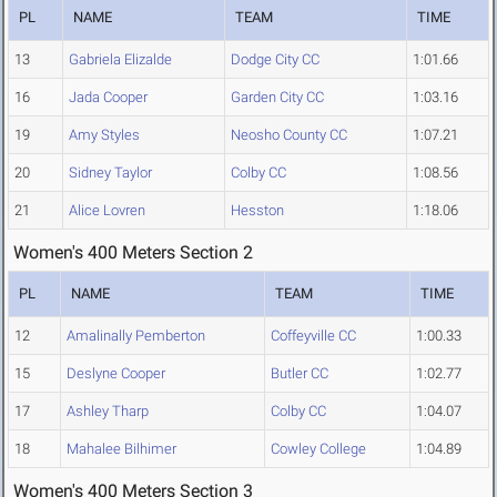
PL
NAME
TEAM
TIME
13
Gabriela Elizalde
Dodge City CC
1:01.66
16
Jada Cooper
Garden City CC
1:03.16
19
Amy Styles
Neosho County CC
1:07.21
20
Sidney Taylor
Colby CC
1:08.56
21
Alice Lovren
Hesston
1:18.06
Women's 400 Meters Section 2
PL
NAME
TEAM
TIME
12
Amalinally Pemberton
Coffeyville CC
1:00.33
15
Deslyne Cooper
Butler CC
1:02.77
17
Ashley Tharp
Colby CC
1:04.07
18
Mahalee Bilhimer
Cowley College
1:04.89
Women's 400 Meters Section 3