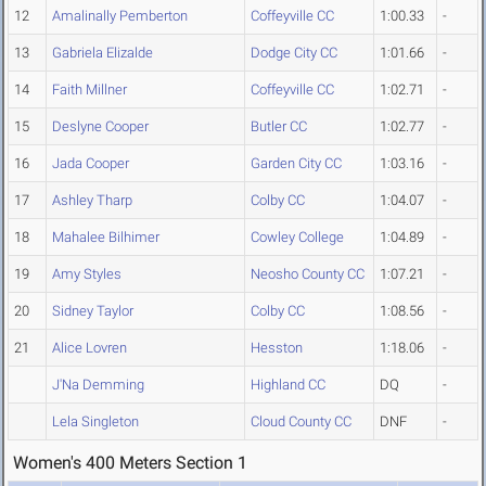
12
Amalinally Pemberton
Coffeyville CC
1:00.33
-
13
Gabriela Elizalde
Dodge City CC
1:01.66
-
14
Faith Millner
Coffeyville CC
1:02.71
-
15
Deslyne Cooper
Butler CC
1:02.77
-
16
Jada Cooper
Garden City CC
1:03.16
-
17
Ashley Tharp
Colby CC
1:04.07
-
18
Mahalee Bilhimer
Cowley College
1:04.89
-
19
Amy Styles
Neosho County CC
1:07.21
-
20
Sidney Taylor
Colby CC
1:08.56
-
21
Alice Lovren
Hesston
1:18.06
-
J'Na Demming
Highland CC
DQ
-
Lela Singleton
Cloud County CC
DNF
-
Women's 400 Meters Section 1