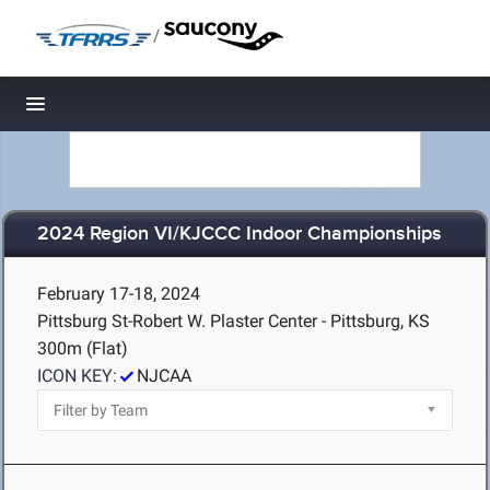
/
Toggle navigation
2024 Region VI/KJCCC Indoor Championships
February 17-18, 2024
Pittsburg St-Robert W. Plaster Center - Pittsburg, KS
300m (Flat)
ICON KEY:
NJCAA