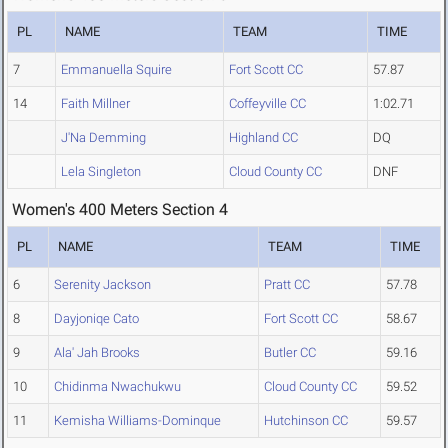
PL
NAME
TEAM
TIME
7
Emmanuella Squire
Fort Scott CC
57.87
14
Faith Millner
Coffeyville CC
1:02.71
J'Na Demming
Highland CC
DQ
Lela Singleton
Cloud County CC
DNF
Women's 400 Meters Section 4
PL
NAME
TEAM
TIME
6
Serenity Jackson
Pratt CC
57.78
8
Dayjoniqe Cato
Fort Scott CC
58.67
9
Ala' Jah Brooks
Butler CC
59.16
10
Chidinma Nwachukwu
Cloud County CC
59.52
11
Kemisha Williams-Dominque
Hutchinson CC
59.57