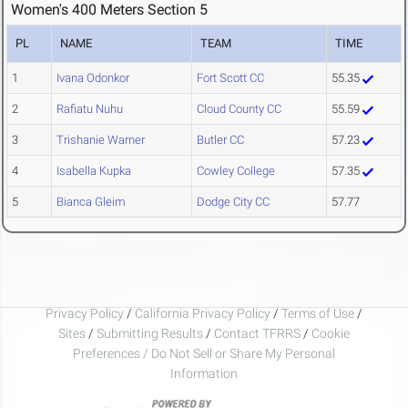
Women's 400 Meters Section 5
PL
NAME
TEAM
TIME
1
Ivana Odonkor
Fort Scott CC
55.35
2
Rafiatu Nuhu
Cloud County CC
55.59
3
Trishanie Warner
Butler CC
57.23
4
Isabella Kupka
Cowley College
57.35
5
Bianca Gleim
Dodge City CC
57.77
Privacy Policy
/
California Privacy Policy
/
Terms of Use
/
Sites
/
Submitting Results
/
Contact TFRRS
/
Cookie
Preferences / Do Not Sell or Share My Personal
Information