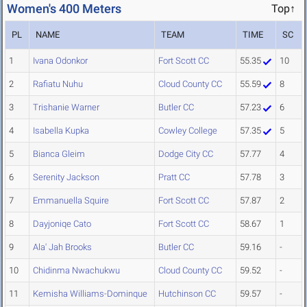
Women's 400 Meters
Top↑
PL
NAME
TEAM
TIME
SC
1
Ivana Odonkor
Fort Scott CC
55.35
10
2
Rafiatu Nuhu
Cloud County CC
55.59
8
3
Trishanie Warner
Butler CC
57.23
6
4
Isabella Kupka
Cowley College
57.35
5
5
Bianca Gleim
Dodge City CC
57.77
4
6
Serenity Jackson
Pratt CC
57.78
3
7
Emmanuella Squire
Fort Scott CC
57.87
2
8
Dayjoniqe Cato
Fort Scott CC
58.67
1
9
Ala' Jah Brooks
Butler CC
59.16
-
10
Chidinma Nwachukwu
Cloud County CC
59.52
-
11
Kemisha Williams-Dominque
Hutchinson CC
59.57
-