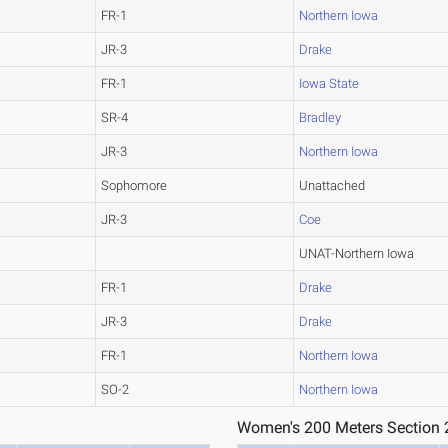
FR-1
Northern Iowa
JR-3
Drake
FR-1
Iowa State
SR-4
Bradley
JR-3
Northern Iowa
Sophomore
Unattached
JR-3
Coe
UNAT-Northern Iowa
FR-1
Drake
JR-3
Drake
FR-1
Northern Iowa
SO-2
Northern Iowa
Women's 200 Meters Section 