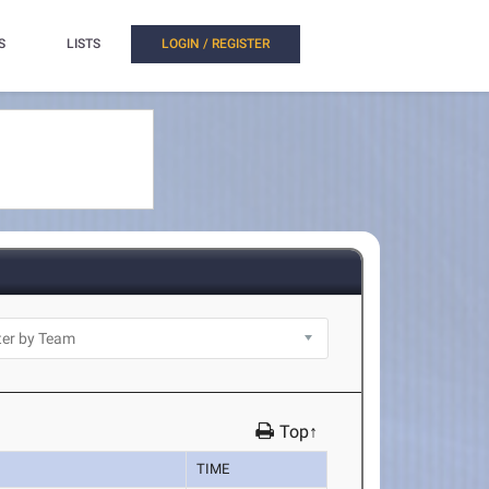
S
LISTS
LOGIN / REGISTER
Top↑
TIME