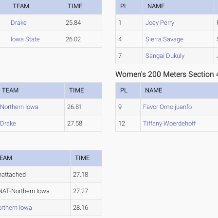
TEAM
TIME
PL
NAME
Drake
25.84
1
Joey Perry
Iowa State
26.02
4
Sierra Savage
7
Sangai Dukuly
Women's 200 Meters Section 
TEAM
TIME
PL
NAME
Northern Iowa
26.81
9
Favor Omoijuanfo
Drake
27.58
12
Tiffany Woerdehoff
EAM
TIME
nattached
27.18
AT-Northern Iowa
27.27
rthern Iowa
28.16