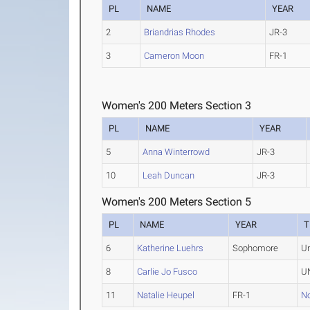
PL
NAME
YEAR
2
Briandrias Rhodes
JR-3
3
Cameron Moon
FR-1
Women's 200 Meters Section 3
PL
NAME
YEAR
5
Anna Winterrowd
JR-3
10
Leah Duncan
JR-3
Women's 200 Meters Section 5
PL
NAME
YEAR
T
6
Katherine Luehrs
Sophomore
U
8
Carlie Jo Fusco
UN
11
Natalie Heupel
FR-1
No