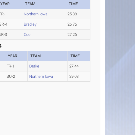
YEAR
TEAM
TIME
FR-1
Northern Iowa
25.38
SR-4
Bradley
26.76
JR-3
Coe
27.26
4
YEAR
TEAM
TIME
FR-1
Drake
27.44
SO-2
Northern Iowa
29.03