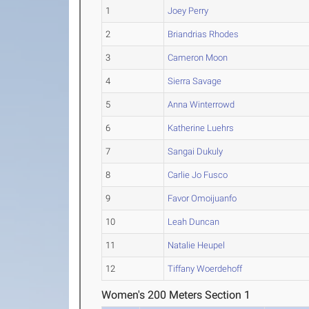
1
Joey Perry
2
Briandrias Rhodes
3
Cameron Moon
4
Sierra Savage
5
Anna Winterrowd
6
Katherine Luehrs
7
Sangai Dukuly
8
Carlie Jo Fusco
9
Favor Omoijuanfo
10
Leah Duncan
11
Natalie Heupel
12
Tiffany Woerdehoff
Women's 200 Meters Section 1