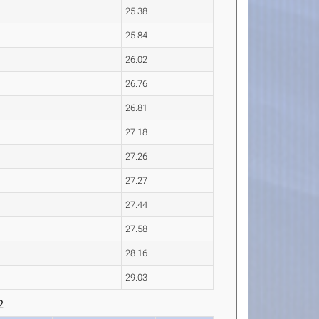
25.38
25.84
26.02
26.76
26.81
27.18
27.26
27.27
27.44
27.58
28.16
29.03
2