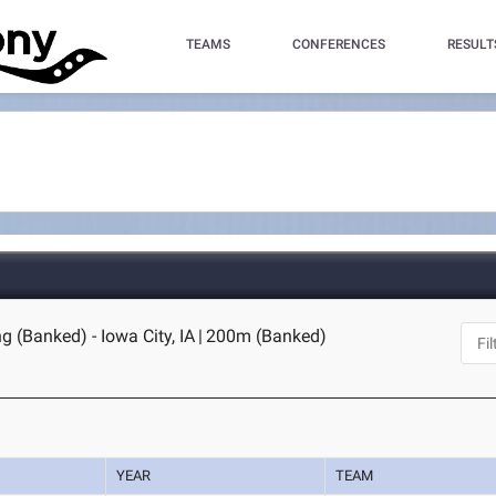
TEAMS
CONFERENCES
RESULT
g (Banked) - Iowa City, IA
|
200m (Banked)
YEAR
TEAM