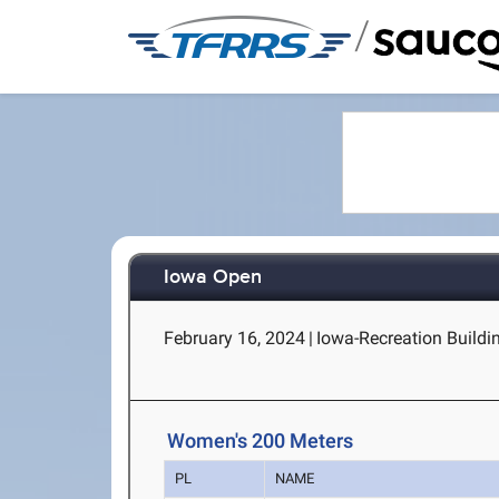
/
Iowa Open
February 16, 2024
|
Iowa-Recreation Buildin
Women's 200 Meters
PL
NAME