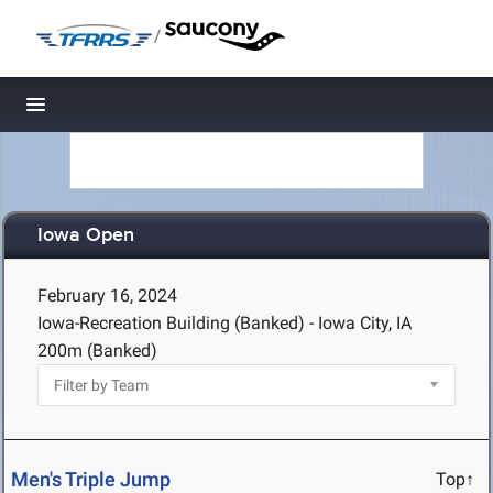
/
Toggle navigation
Iowa Open
February 16, 2024
Iowa-Recreation Building (Banked) - Iowa City, IA
200m (Banked)
Men's Triple Jump
Top↑