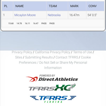
PL
NAME
TEAM
MARK
CONV
1
Micaylon Moore
Nebraska
16.47m
54' 0.5"
15.68
14.78
16.11
16.47
PASS
PASS
Privacy Policy
/
California Privacy Policy
/
Terms of Use
/
Sites
/
Submitting Results
/
Contact TFRRS
/
Cookie
Preferences / Do Not Sell or Share My Personal
Information