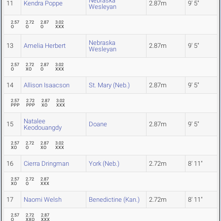
Nebraska
11
Kendra Poppe
2.87m
9' 5"
Wesleyan
2.57
2.72
2.87
3.02
O
O
O
XXX
Nebraska
13
Amelia Herbert
2.87m
9' 5"
Wesleyan
2.57
2.72
2.87
3.02
O
XO
O
XXX
14
Allison Isaacson
St. Mary (Neb.)
2.87m
9' 5"
2.57
2.72
2.87
3.02
PPP
PPP
XO
XXX
Natalee
15
Doane
2.87m
9' 5"
Keodouangdy
2.57
2.72
2.87
3.02
XO
O
XO
XXX
16
Cierra Dringman
York (Neb.)
2.72m
8' 11"
2.57
2.72
2.87
XO
O
XXX
17
Naomi Welsh
Benedictine (Kan.)
2.72m
8' 11"
2.57
2.72
2.87
O
XXO
XXX