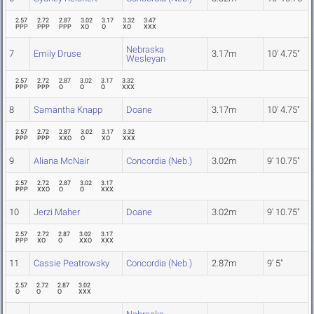
2.57
2.72
2.87
3.02
3.17
3.32
3.47
PPP
PPP
PPP
XO
O
XO
XXX
Nebraska
7
Emily Druse
3.17m
10' 4.75"
Wesleyan
2.57
2.72
2.87
3.02
3.17
3.32
PPP
PPP
O
O
O
XXX
8
Samantha Knapp
Doane
3.17m
10' 4.75"
2.57
2.72
2.87
3.02
3.17
3.32
PPP
PPP
XXO
O
XO
XXX
9
Aliana McNair
Concordia (Neb.)
3.02m
9' 10.75"
2.57
2.72
2.87
3.02
3.17
PPP
XXO
O
O
XXX
10
Jerzi Maher
Doane
3.02m
9' 10.75"
2.57
2.72
2.87
3.02
3.17
PPP
XO
O
XXO
XXX
11
Cassie Peatrowsky
Concordia (Neb.)
2.87m
9' 5"
2.57
2.72
2.87
3.02
O
O
O
XXX