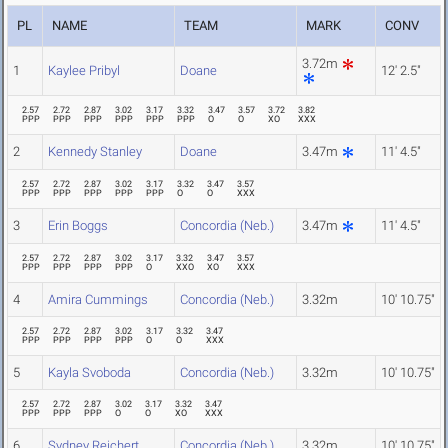
PL
NAME
TEAM
MARK
CONV
3.72m
1
Kaylee Pribyl
Doane
12' 2.5"
2.57
2.72
2.87
3.02
3.17
3.32
3.47
3.57
3.72
3.82
PPP
PPP
PPP
PPP
PPP
PPP
O
O
XO
XXX
2
Kennedy Stanley
Doane
3.47m
11' 4.5"
2.57
2.72
2.87
3.02
3.17
3.32
3.47
3.57
PPP
PPP
PPP
PPP
PPP
O
O
XXX
3
Erin Boggs
Concordia (Neb.)
3.47m
11' 4.5"
2.57
2.72
2.87
3.02
3.17
3.32
3.47
3.57
PPP
PPP
PPP
PPP
O
XXO
XO
XXX
4
Amira Cummings
Concordia (Neb.)
3.32m
10' 10.75"
2.57
2.72
2.87
3.02
3.17
3.32
3.47
PPP
PPP
PPP
PPP
O
O
XXX
5
Kayla Svoboda
Concordia (Neb.)
3.32m
10' 10.75"
2.57
2.72
2.87
3.02
3.17
3.32
3.47
PPP
PPP
PPP
O
O
XO
XXX
6
Sydney Reichert
Concordia (Neb.)
3.32m
10' 10.75"