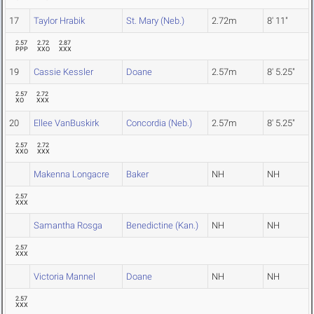
17
Taylor Hrabik
St. Mary (Neb.)
2.72m
8' 11"
2.57
2.72
2.87
PPP
XXO
XXX
19
Cassie Kessler
Doane
2.57m
8' 5.25"
2.57
2.72
XO
XXX
20
Ellee VanBuskirk
Concordia (Neb.)
2.57m
8' 5.25"
2.57
2.72
XXO
XXX
Makenna Longacre
Baker
NH
NH
2.57
XXX
Samantha Rosga
Benedictine (Kan.)
NH
NH
2.57
XXX
Victoria Mannel
Doane
NH
NH
2.57
XXX