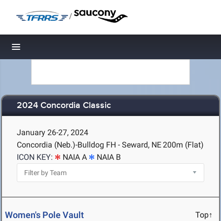
/
Toggle navigation
2024 Concordia Classic
January 26-27, 2024
Concordia (Neb.)-Bulldog FH - Seward, NE
200m (Flat)
ICON KEY:
NAIA A
NAIA B
Women's Pole Vault
Top↑