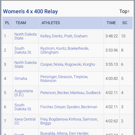
Women's 4 x 400 Relay
Top↑
PL
TEAM
ATHLETES
TIME
SC
North Dakota
1
Kelley
,
Dierks
,
Pratt
,
Graham
3:48.22
10
State
South
Rystrom
,
Kuntz
,
Boekelheide
,
2
3:53.96
8
Dakota St.
Gillingham
North Dakota
3
Cooper
,
Niska
,
Rogowski
,
Korgho
3:55.13
6
State
Persinger
,
Gleason
,
Treptow
,
4
Omaha
4:00.82
5
Robinson
Augustana
5
Peterson
,
Becker
,
Marteau
,
Sudbeck
4:02.11
4
(S.D.)
South
6
Fischer
,
Greyer
,
Spoden
,
Beckman
4:02.11
3
Dakota St.
Iowa Central
Frey
,
Bogdanova Kirilova
,
Samson
,
7
4:02.62
2
CC
Briggs
Buwalda
,
Altena
,
Den Herder
,