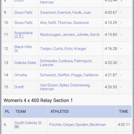
8
Dordt
4:03.44
1
Herman
9
Sioux Falls
Swanson
,
Everson
,
Faulk
,
Juac
4:05.67
-
10
Sioux Falls
Aho
,
Gehl
,
Thomas
,
Swanson
4:13.29
-
Augustana
11
Noutsougan
,
Jensen
,
Juhnke
,
Serck
4:15.83
-
(S.D.)
Black Hills
12
Tietjen
,
Curtis
,
Entzi
,
Krieger
4:16.28
-
St.
Schneider
,
Curikova
,
Palmquist
,
13
Dakota State
4:20.30
-
Lawson
14
Omaha
Schwartz
,
Steffen
,
Pogge
,
Calderon
4:21.87
-
Van Essen
,
Byker
,
Groeneweg
,
15
Dordt
4:26.53
-
Herman
Women's 4 x 400 Relay Section 1
PL
TEAM
ATHLETES
TIME
South Dakota St.
6
Fischer
,
Greyer
,
Spoden
,
Beckman
4:02.11
(B)