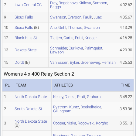
Frey
,
Bogdanova Kirilova
,
Samson
,
7
Iowa Central CC
4:02.62
Briggs
9
Sioux Falls
Swanson
,
Everson
,
Faulk
,
Juac
4:05.67
10
Sioux Falls
(B)
Aho
,
Gehl
,
Thomas
,
Swanson
4:13.29
12
Black Hills St.
Tietjen
,
Curtis
,
Entzi
,
Krieger
4:16.28
Schneider
,
Curikova
,
Palmquist
,
13
Dakota State
4:20.30
Lawson
15
Dordt
(B)
Van Essen
,
Byker
,
Groeneweg
,
Herman
4:26.53
Women's 4 x 400 Relay Section 2
PL
TEAM
ATHLETES
TIME
1
North Dakota State
Kelley
,
Dierks
,
Pratt
,
Graham
3:48.22
Rystrom
,
Kuntz
,
Boekelheide
,
2
South Dakota St.
3:53.96
Gillingham
North Dakota State
3
Cooper
,
Niska
,
Rogowski
,
Korgho
3:55.13
(B)
Persinger
,
Gleason
,
Treptow
,