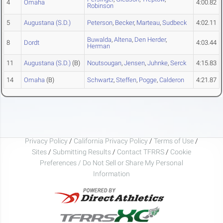
4
Omaha
4:00.82
Robinson
5
Augustana (S.D.)
Peterson
,
Becker
,
Marteau
,
Sudbeck
4:02.11
Buwalda
,
Altena
,
Den Herder
,
8
Dordt
4:03.44
Herman
11
Augustana (S.D.)
(B)
Noutsougan
,
Jensen
,
Juhnke
,
Serck
4:15.83
14
Omaha
(B)
Schwartz
,
Steffen
,
Pogge
,
Calderon
4:21.87
Privacy Policy
/
California Privacy Policy
/
Terms of Use
/
Sites
/
Submitting Results
/
Contact TFRRS
/
Cookie
Preferences / Do Not Sell or Share My Personal
Information