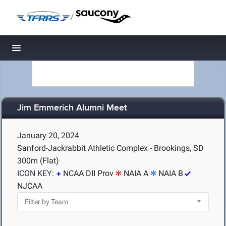
/
Toggle navigation
Jim Emmerich Alumni Meet
January 20, 2024
Sanford-Jackrabbit Athletic Complex - Brookings, SD
300m (Flat)
ICON KEY:
NCAA DII Prov
NAIA A
NAIA B
NJCAA