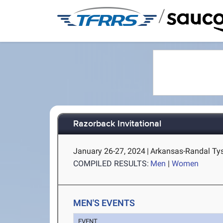
/
Razorback Invitational
January 26-27, 2024
|
Arkansas-Randal Tyso
COMPILED RESULTS:
Men
|
Women
MEN'S EVENTS
EVENT