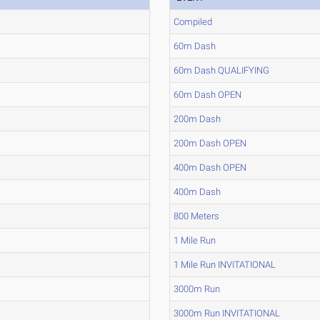
Compiled
60m Dash
60m Dash QUALIFYING
60m Dash OPEN
200m Dash
200m Dash OPEN
400m Dash OPEN
400m Dash
800 Meters
1 Mile Run
1 Mile Run INVITATIONAL
3000m Run
3000m Run INVITATIONAL