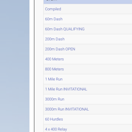
Compiled
60m Dash
60m Dash QUALIFYING
200m Dash
200m Dash OPEN
400 Meters
800 Meters
1 Mile Run
1 Mile Run INVITATIONAL
3000m Run
3000m Run INVITATIONAL
60 Hurdles
4 x 400 Relay