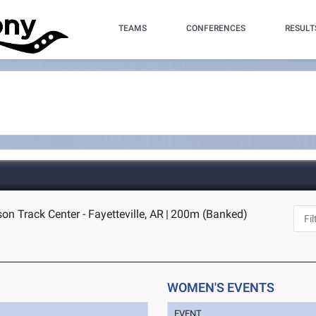
TEAMS
CONFERENCES
RESULT
n Track Center - Fayetteville, AR
|
200m (Banked)
WOMEN'S EVENTS
EVENT