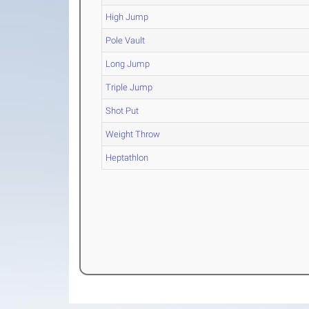
High Jump
Pole Vault
Long Jump
Triple Jump
Shot Put
Weight Throw
Heptathlon