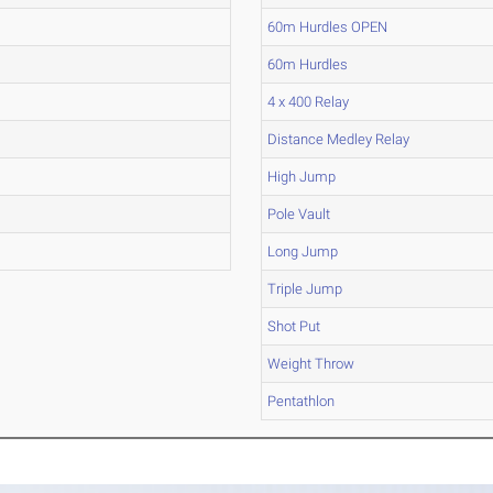
60m Hurdles OPEN
60m Hurdles
4 x 400 Relay
Distance Medley Relay
High Jump
Pole Vault
Long Jump
Triple Jump
Shot Put
Weight Throw
Pentathlon