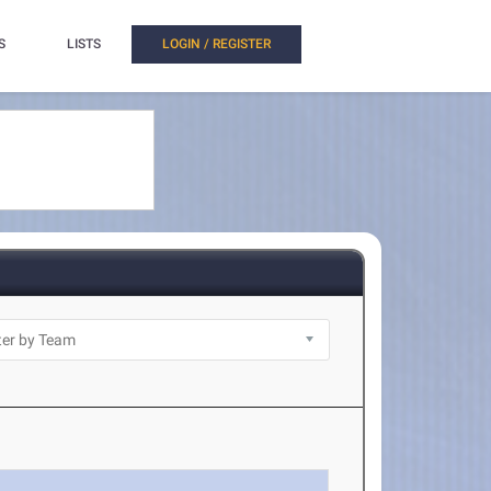
S
LISTS
LOGIN / REGISTER