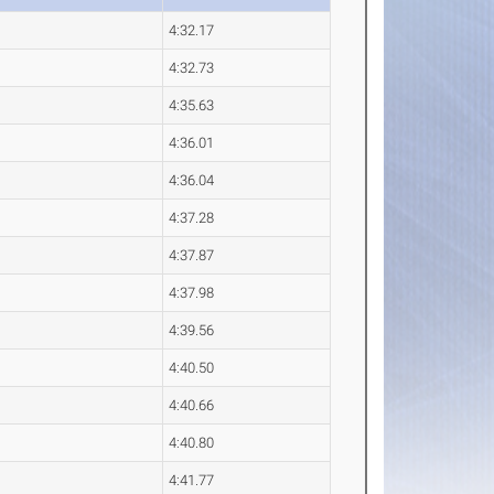
4:32.17
4:32.73
4:35.63
4:36.01
4:36.04
4:37.28
4:37.87
4:37.98
4:39.56
4:40.50
4:40.66
4:40.80
4:41.77