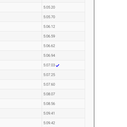
5:05.20
5:05.70
5:06.12
5:06.59
5:06.62
5:06.94
5:07.03
5:07.25
5:07.60
5:08.07
5:08.56
5:09.41
5:09.42