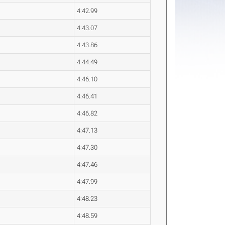
4:42.99
4:43.07
4:43.86
4:44.49
4:46.10
4:46.41
4:46.82
4:47.13
4:47.30
4:47.46
4:47.99
4:48.23
4:48.59