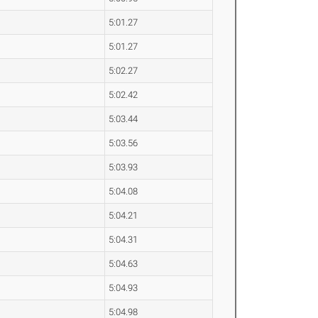
5:01.27
5:01.27
5:02.27
5:02.42
5:03.44
5:03.56
5:03.93
5:04.08
5:04.21
5:04.31
5:04.63
5:04.93
5:04.98