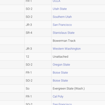
FR-1
UCLA
SO-2
Utah State
SO-2
Southern Utah
JR-3
San Francisco
SR-4
Stanislaus State
Bowerman Track
JR-3
Western Washington
12
Unattached
SO-2
Oregon State
FR-1
Boise State
SO-2
Boise State
So
Evergreen State (Wash.)
FR-1
Cal Poly
SO-2
San Francisco