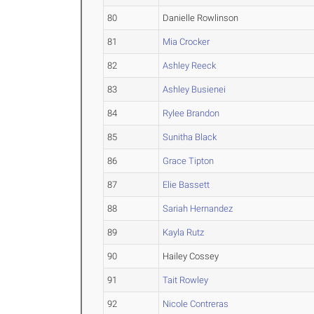
80
Danielle Rowlinson
81
Mia Crocker
82
Ashley Reeck
83
Ashley Busienei
84
Rylee Brandon
85
Sunitha Black
86
Grace Tipton
87
Elie Bassett
88
Sariah Hernandez
89
Kayla Rutz
90
Hailey Cossey
91
Tait Rowley
92
Nicole Contreras