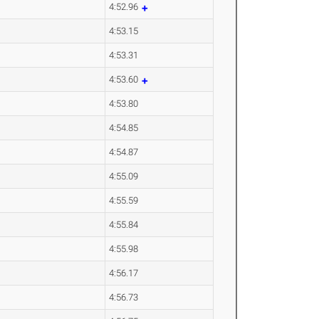
4:52.96
4:53.15
4:53.31
4:53.60
4:53.80
4:54.85
4:54.87
4:55.09
4:55.59
4:55.84
4:55.98
4:56.17
4:56.73