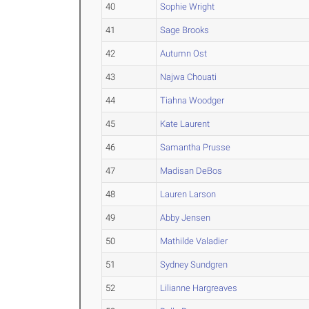
40
Sophie Wright
41
Sage Brooks
42
Autumn Ost
43
Najwa Chouati
44
Tiahna Woodger
45
Kate Laurent
46
Samantha Prusse
47
Madisan DeBos
48
Lauren Larson
49
Abby Jensen
50
Mathilde Valadier
51
Sydney Sundgren
52
Lilianne Hargreaves