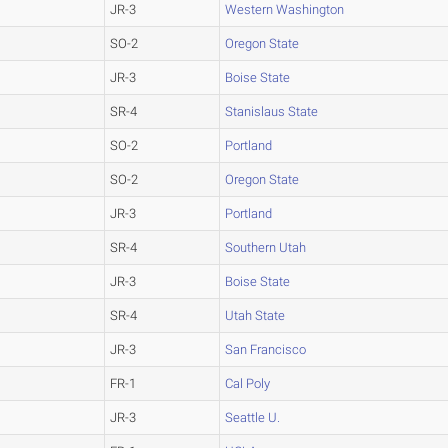
JR-3
Western Washington
SO-2
Oregon State
JR-3
Boise State
SR-4
Stanislaus State
SO-2
Portland
SO-2
Oregon State
JR-3
Portland
SR-4
Southern Utah
JR-3
Boise State
SR-4
Utah State
JR-3
San Francisco
FR-1
Cal Poly
JR-3
Seattle U.