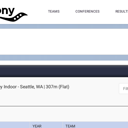
TEAMS
CONFERENCES
RESULT
Indoor - Seattle, WA
|
307m (Flat)
YEAR
TEAM