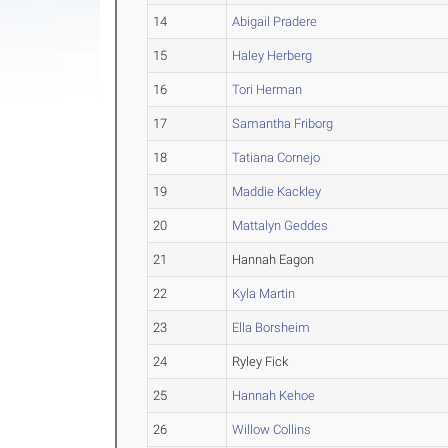
14
Abigail Pradere
15
Haley Herberg
16
Tori Herman
17
Samantha Friborg
18
Tatiana Cornejo
19
Maddie Kackley
20
Mattalyn Geddes
21
Hannah Eagon
22
Kyla Martin
23
Ella Borsheim
24
Ryley Fick
25
Hannah Kehoe
26
Willow Collins