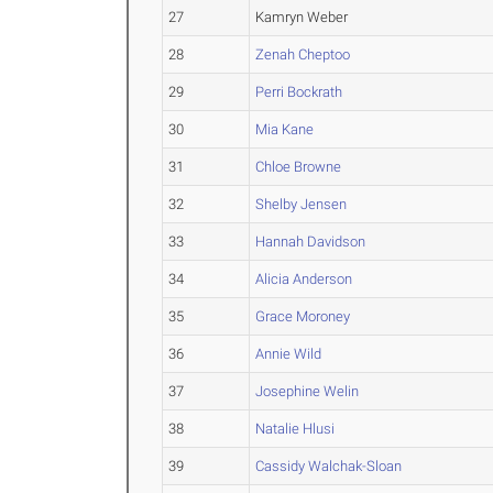
27
Kamryn Weber
28
Zenah Cheptoo
29
Perri Bockrath
30
Mia Kane
31
Chloe Browne
32
Shelby Jensen
33
Hannah Davidson
34
Alicia Anderson
35
Grace Moroney
36
Annie Wild
37
Josephine Welin
38
Natalie Hlusi
39
Cassidy Walchak-Sloan