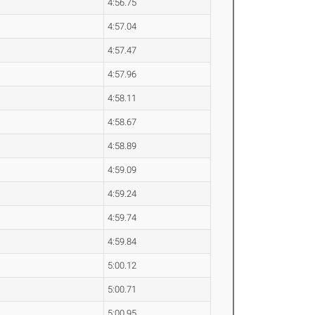
4:56.75
4:57.04
4:57.47
4:57.96
4:58.11
4:58.67
4:58.89
4:59.09
4:59.24
4:59.74
4:59.84
5:00.12
5:00.71
5:00.95