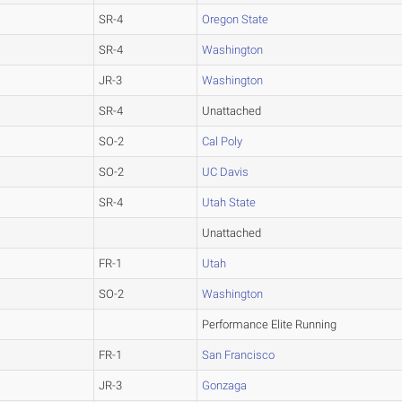
SR-4
Oregon State
SR-4
Washington
JR-3
Washington
SR-4
Unattached
SO-2
Cal Poly
SO-2
UC Davis
SR-4
Utah State
Unattached
FR-1
Utah
SO-2
Washington
Performance Elite Running
FR-1
San Francisco
JR-3
Gonzaga