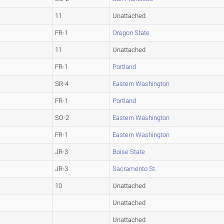
11
Unattached
FR-1
Oregon State
11
Unattached
FR-1
Portland
SR-4
Eastern Washington
FR-1
Portland
SO-2
Eastern Washington
FR-1
Eastern Washington
JR-3
Boise State
JR-3
Sacramento St.
10
Unattached
Unattached
Unattached