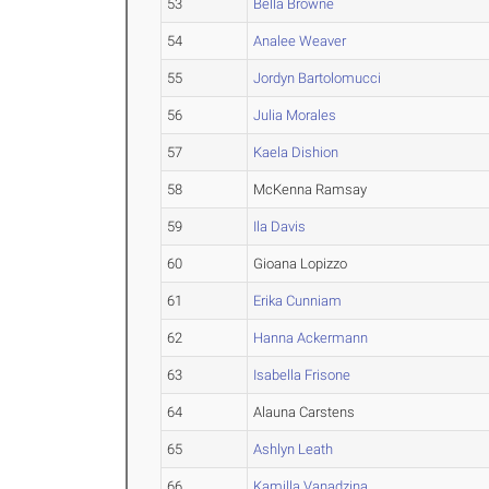
53
Bella Browne
54
Analee Weaver
55
Jordyn Bartolomucci
56
Julia Morales
57
Kaela Dishion
58
McKenna Ramsay
59
Ila Davis
60
Gioana Lopizzo
61
Erika Cunniam
62
Hanna Ackermann
63
Isabella Frisone
64
Alauna Carstens
65
Ashlyn Leath
66
Kamilla Vanadzina