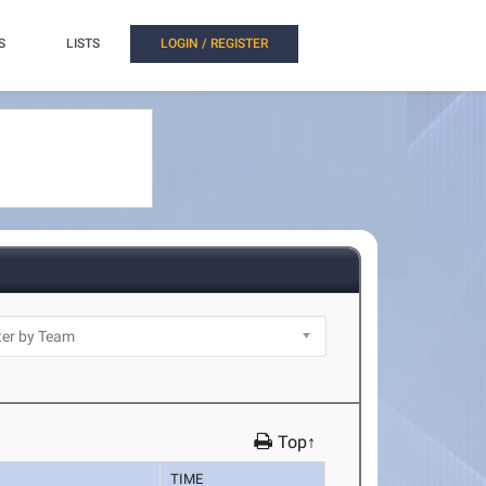
S
LISTS
LOGIN / REGISTER
Top↑
TIME