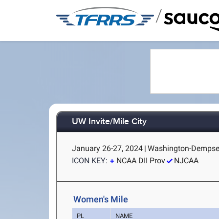
/
UW Invite/Mile City
January 26-27, 2024
|
Washington-Dempsey 
ICON KEY:
NCAA DII Prov
NJCAA
Women's Mile
PL
NAME