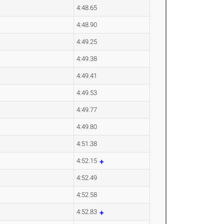
4:48.65
4:48.90
4:49.25
4:49.38
4:49.41
4:49.53
4:49.77
4:49.80
4:51.38
4:52.15
4:52.49
4:52.58
4:52.83