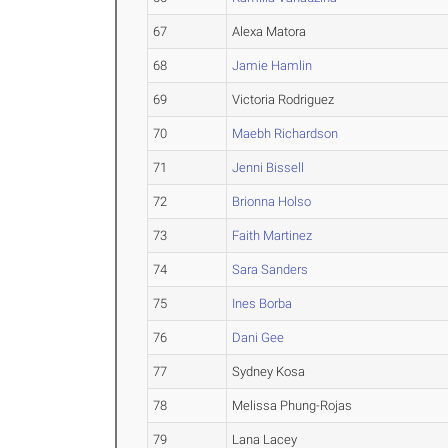
67
Alexa Matora
68
Jamie Hamlin
69
Victoria Rodriguez
70
Maebh Richardson
71
Jenni Bissell
72
Brionna Holso
73
Faith Martinez
74
Sara Sanders
75
Ines Borba
76
Dani Gee
77
Sydney Kosa
78
Melissa Phung-Rojas
79
Lana Lacey