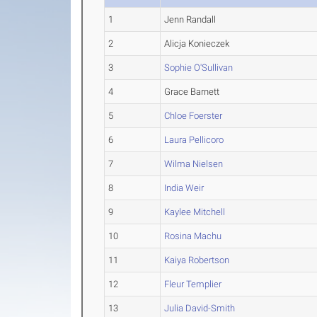
1
Jenn Randall
2
Alicja Konieczek
3
Sophie O'Sullivan
4
Grace Barnett
5
Chloe Foerster
6
Laura Pellicoro
7
Wilma Nielsen
8
India Weir
9
Kaylee Mitchell
10
Rosina Machu
11
Kaiya Robertson
12
Fleur Templier
13
Julia David-Smith