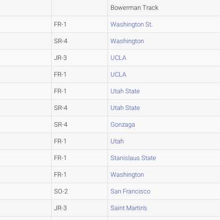
Bowerman Track
FR-1
Washington St.
SR-4
Washington
JR-3
UCLA
FR-1
UCLA
FR-1
Utah State
SR-4
Utah State
SR-4
Gonzaga
FR-1
Utah
FR-1
Stanislaus State
FR-1
Washington
SO-2
San Francisco
JR-3
Saint Martin's