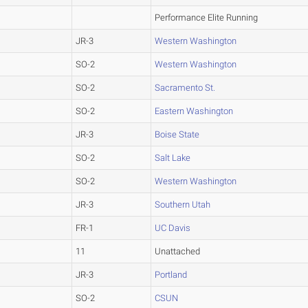
Performance Elite Running
JR-3
Western Washington
SO-2
Western Washington
SO-2
Sacramento St.
SO-2
Eastern Washington
JR-3
Boise State
SO-2
Salt Lake
SO-2
Western Washington
JR-3
Southern Utah
FR-1
UC Davis
11
Unattached
JR-3
Portland
SO-2
CSUN