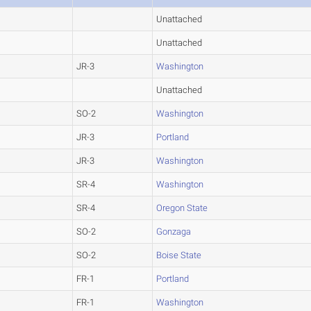
Unattached
Unattached
JR-3
Washington
Unattached
SO-2
Washington
JR-3
Portland
JR-3
Washington
SR-4
Washington
SR-4
Oregon State
SO-2
Gonzaga
SO-2
Boise State
FR-1
Portland
FR-1
Washington