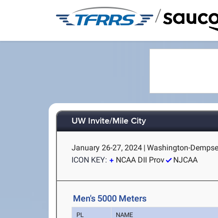
/
UW Invite/Mile City
January 26-27, 2024
|
Washington-Dempsey 
ICON KEY:
NCAA DII Prov
NJCAA
Men's 5000 Meters
PL
NAME