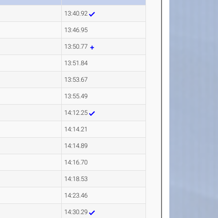
13:40.92
13:46.95
13:50.77
13:51.84
13:53.67
13:55.49
14:12.25
14:14.21
14:14.89
14:16.70
14:18.53
14:23.46
14:30.29