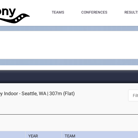
TEAMS
CONFERENCES
RESULT
Indoor - Seattle, WA
|
307m (Flat)
YEAR
TEAM