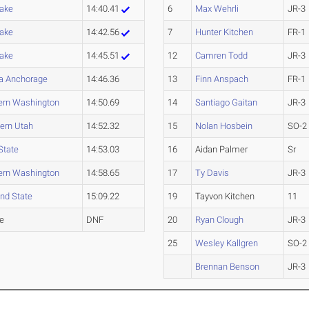
Lake
14:40.41
6
Max Wehrli
JR-3
Lake
14:42.56
7
Hunter Kitchen
FR-1
Lake
14:45.51
12
Camren Todd
JR-3
a Anchorage
14:46.36
13
Finn Anspach
FR-1
ern Washington
14:50.69
14
Santiago Gaitan
JR-3
ern Utah
14:52.32
15
Nolan Hosbein
SO-2
State
14:53.03
16
Aidan Palmer
Sr
ern Washington
14:58.65
17
Ty Davis
JR-3
and State
15:09.22
19
Tayvon Kitchen
11
le
DNF
20
Ryan Clough
JR-3
25
Wesley Kallgren
SO-2
Brennan Benson
JR-3