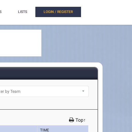
S
LISTS
LOGIN / REGISTER
Top↑
TIME