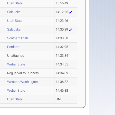
Utah State
13:55.49
Salt Lake
14:12.25
Utah State
14:23.46
Salt Lake
14:30.29
Southern Utah
14:30.58
Portland
14:32.95
Unattached
14:33.34
Weber State
14:34.55
Rogue Valley Runners
14:34.89
Western Washington
14:36.32
Weber State
14:46.38
Utah State
DNF