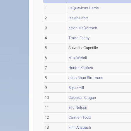
1
JaQuavious Harris
2
Isaiah Labra
3
Kevin McDermott
4
Travis Feeny
5
Salvador Capetillo
6
Max Wehrli
7
Hunter Kitchen
8
Johnathan Simmons
9
Bryce Hill
10
Coleman Cragun
11
Eric Nelson
12
Camren Todd
13
Finn Anspach