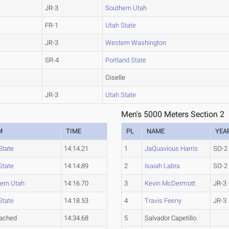
JR-3
Southern Utah
FR-1
Utah State
JR-3
Western Washington
SR-4
Portland State
Oiselle
JR-3
Utah State
Men's 5000 Meters Section 2
M
TIME
PL
NAME
YEA
State
14:14.21
1
JaQuavious Harris
SO-2
State
14:14.89
2
Isaiah Labra
SO-2
ern Utah
14:16.70
3
Kevin McDermott
JR-3
State
14:18.53
4
Travis Feeny
JR-3
tached
14:34.68
5
Salvador Capetillo