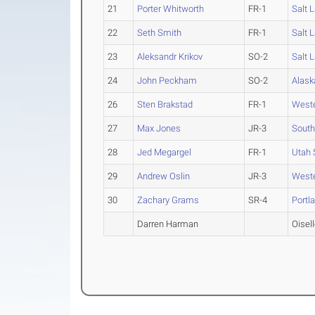
21
Porter Whitworth
FR-1
Salt 
22
Seth Smith
FR-1
Salt 
23
Aleksandr Krikov
SO-2
Salt 
24
John Peckham
SO-2
Alask
26
Sten Brakstad
FR-1
West
27
Max Jones
JR-3
South
28
Jed Megargel
FR-1
Utah 
29
Andrew Oslin
JR-3
West
30
Zachary Grams
SR-4
Portl
Darren Harman
Oisel