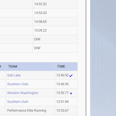
14:52.32
14:53.03
14:58.65
15:09.22
DNF
DNF
R
TEAM
TIME
Salt Lake
13:40.92
Southern Utah
13:46.95
Western Washington
13:50.77
Southern Utah
13:51.84
Performance Elite Running
13:53.67