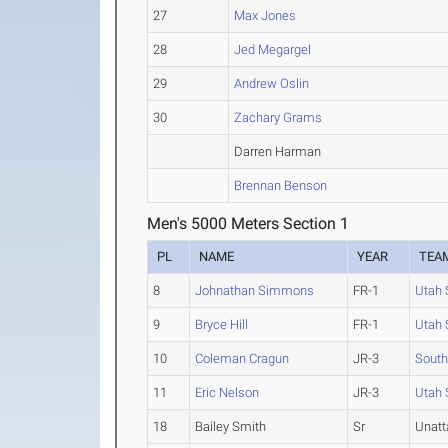
27
Max Jones
28
Jed Megargel
29
Andrew Oslin
30
Zachary Grams
Darren Harman
Brennan Benson
Men's 5000 Meters Section 1
PL
NAME
YEAR
TEA
8
Johnathan Simmons
FR-1
Utah 
9
Bryce Hill
FR-1
Utah 
10
Coleman Cragun
JR-3
South
11
Eric Nelson
JR-3
Utah 
18
Bailey Smith
Sr
Unat