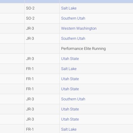
SO-2
Salt Lake
SO-2
Southern Utah
JR-3
Western Washington
JR-3
Southern Utah
Performance Elite Running
JR-3
Utah State
FR-1
Salt Lake
FR-1
Utah State
FR-1
Utah State
JR-3
Southern Utah
JR-3
Utah State
JR-3
Utah State
FR-1
Salt Lake