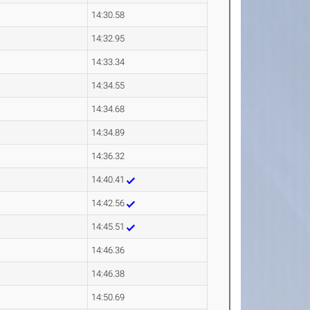
14:30.58
14:32.95
14:33.34
14:34.55
14:34.68
14:34.89
14:36.32
14:40.41
14:42.56
14:45.51
14:46.36
14:46.38
14:50.69