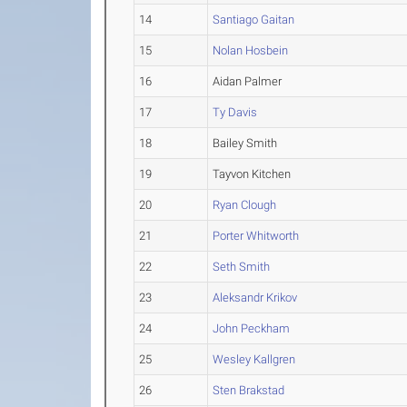
14
Santiago Gaitan
15
Nolan Hosbein
16
Aidan Palmer
17
Ty Davis
18
Bailey Smith
19
Tayvon Kitchen
20
Ryan Clough
21
Porter Whitworth
22
Seth Smith
23
Aleksandr Krikov
24
John Peckham
25
Wesley Kallgren
26
Sten Brakstad