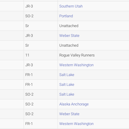
JR-3
Southern Utah
SO-2
Portland
Sr
Unattached
JR-3
Weber State
Sr
Unattached
11
Rogue Valley Runners
JR-3
Western Washington
FR-1
Salt Lake
FR-1
Salt Lake
SO-2
Salt Lake
SO-2
Alaska Anchorage
SO-2
Weber State
FR-1
Western Washington