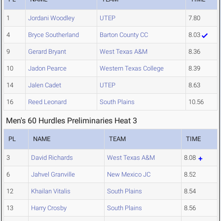
1
Jordani Woodley
UTEP
7.80
4
Bryce Southerland
Barton County CC
8.03
9
Gerard Bryant
West Texas A&M
8.36
10
Jadon Pearce
Western Texas College
8.39
14
Jalen Cadet
UTEP
8.63
16
Reed Leonard
South Plains
10.56
Men's 60 Hurdles Preliminaries Heat 3
PL
NAME
TEAM
TIME
3
David Richards
West Texas A&M
8.08
6
Jahvel Granville
New Mexico JC
8.52
12
Khailan Vitalis
South Plains
8.54
13
Harry Crosby
South Plains
8.56