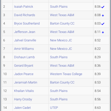
2
Isaiah Patrick
South Plains
8.06
3
David Richards
West Texas A&M
8.08
4
Bryce Southerland
Barton County CC
8.03
5
Jefferson Jean
West Texas A&M
8.11
6
Jahvel Granville
New Mexico JC
8.52
7
Amir Williams
New Mexico JC
8.22
8
Dishaun Lamb
South Plains
8.29
9
Gerard Bryant
West Texas A&M
8.36
10
Jadon Pearce
Western Texas College
8.39
11
Jeramiah Martin
Barton County CC
8.53
12
Khailan Vitalis
South Plains
8.54
13
Harry Crosby
South Plains
8.56
14
Jalen Cadet
UTEP
8.63