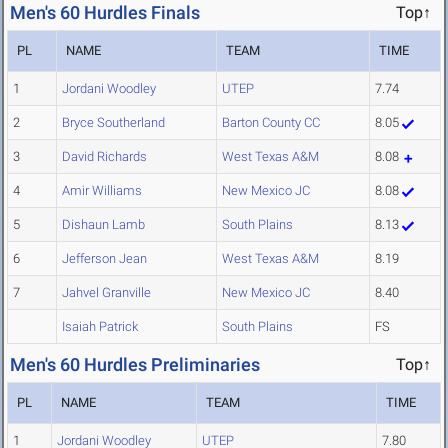
Men's 60 Hurdles Finals
Top↑
PL
NAME
TEAM
TIME
1
Jordani Woodley
UTEP
7.74
2
Bryce Southerland
Barton County CC
8.05
3
David Richards
West Texas A&M
8.08
4
Amir Williams
New Mexico JC
8.08
5
Dishaun Lamb
South Plains
8.13
6
Jefferson Jean
West Texas A&M
8.19
7
Jahvel Granville
New Mexico JC
8.40
Isaiah Patrick
South Plains
FS
Men's 60 Hurdles Preliminaries
Top↑
PL
NAME
TEAM
TIME
1
Jordani Woodley
UTEP
7.80