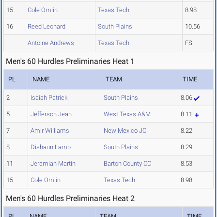
15
Cole Omlin
Texas Tech
8.98
16
Reed Leonard
South Plains
10.56
Antoine Andrews
Texas Tech
FS
Men's 60 Hurdles Preliminaries Heat 1
PL
NAME
TEAM
TIME
2
Isaiah Patrick
South Plains
8.06
5
Jefferson Jean
West Texas A&M
8.11
7
Amir Williams
New Mexico JC
8.22
8
Dishaun Lamb
South Plains
8.29
11
Jeramiah Martin
Barton County CC
8.53
15
Cole Omlin
Texas Tech
8.98
Men's 60 Hurdles Preliminaries Heat 2
PL
NAME
TEAM
TIME