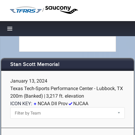
/
Toggle navigation
Stan Scott Memorial
January 13, 2024
Texas Tech-Sports Performance Center - Lubbock, TX
200m (Banked)
|
3,217 ft. elevation
ICON KEY:
NCAA DII Prov
NJCAA