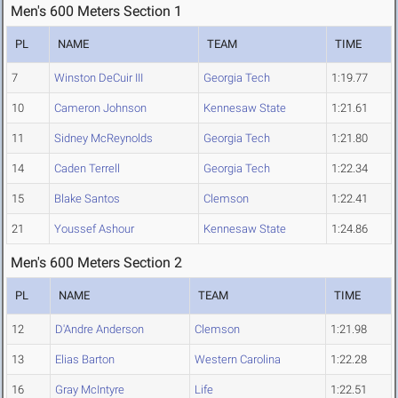
Men's 600 Meters Section 1
PL
NAME
TEAM
TIME
7
Winston DeCuir III
Georgia Tech
1:19.77
10
Cameron Johnson
Kennesaw State
1:21.61
11
Sidney McReynolds
Georgia Tech
1:21.80
14
Caden Terrell
Georgia Tech
1:22.34
15
Blake Santos
Clemson
1:22.41
21
Youssef Ashour
Kennesaw State
1:24.86
Men's 600 Meters Section 2
PL
NAME
TEAM
TIME
12
D'Andre Anderson
Clemson
1:21.98
13
Elias Barton
Western Carolina
1:22.28
16
Gray McIntyre
Life
1:22.51