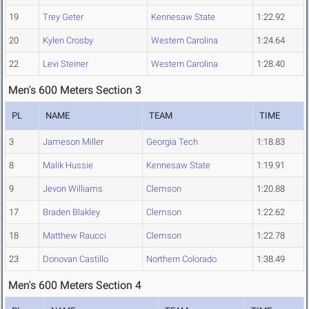
19
Trey Geter
Kennesaw State
1:22.92
20
Kylen Crosby
Western Carolina
1:24.64
22
Levi Steiner
Western Carolina
1:28.40
Men's 600 Meters Section 3
PL
NAME
TEAM
TIME
3
Jameson Miller
Georgia Tech
1:18.83
8
Malik Hussie
Kennesaw State
1:19.91
9
Jevon Williams
Clemson
1:20.88
17
Braden Blakley
Clemson
1:22.62
18
Matthew Raucci
Clemson
1:22.78
23
Donovan Castillo
Northern Colorado
1:38.49
Men's 600 Meters Section 4