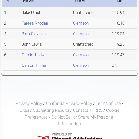
PL
NAME
TEAM
TIME
1
Jake Ulrich
Unattached
1:15.94
2
Tarees Rhoden
Clemson
1:16.10
4
Blaik Slavinski
Clemson
1:19.24
5
John Lewis
Unattached
1:19.25
6
Gabriel Ludwick
Clemson
1:19.47
Carson Tillman
Clemson
DNF
Privacy Policy
/
California Privacy Policy
/
Terms of Use
/
Sites
/
Submitting Results
/
Contact TFRRS
/
Cookie
Preferences / Do Not Sell or Share My Personal
Information