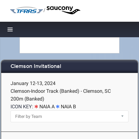
/
Toggle navigation
Clemson Invitational
January 12-13, 2024
Clemson-Indoor Track (Banked) - Clemson, SC
200m (Banked)
ICON KEY:
NAIA A
NAIA B