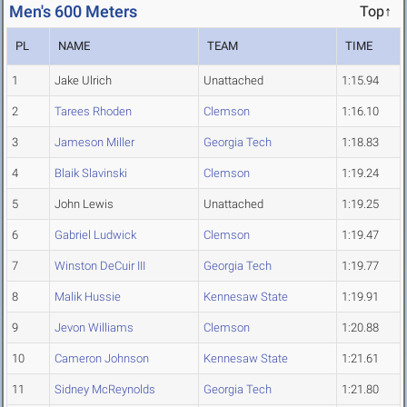
Men's 600 Meters
Top↑
PL
NAME
TEAM
TIME
1
Jake Ulrich
Unattached
1:15.94
2
Tarees Rhoden
Clemson
1:16.10
3
Jameson Miller
Georgia Tech
1:18.83
4
Blaik Slavinski
Clemson
1:19.24
5
John Lewis
Unattached
1:19.25
6
Gabriel Ludwick
Clemson
1:19.47
7
Winston DeCuir III
Georgia Tech
1:19.77
8
Malik Hussie
Kennesaw State
1:19.91
9
Jevon Williams
Clemson
1:20.88
10
Cameron Johnson
Kennesaw State
1:21.61
11
Sidney McReynolds
Georgia Tech
1:21.80