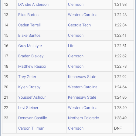
12
D'Andre Anderson
Clemson
1:21.98
13
Elias Barton
Western Carolina
1:22.28
14
Caden Terrell
Georgia Tech
1:22.34
15
Blake Santos
Clemson
1:22.41
16
Gray McIntyre
Life
1:22.51
17
Braden Blakley
Clemson
1:22.62
18
Matthew Raucci
Clemson
1:22.78
19
Trey Geter
Kennesaw State
1:22.92
20
Kylen Crosby
Western Carolina
1:24.64
21
Youssef Ashour
Kennesaw State
1:24.86
22
Levi Steiner
Western Carolina
1:28.40
23
Donovan Castillo
Northern Colorado
1:38.49
Carson Tillman
Clemson
DNF