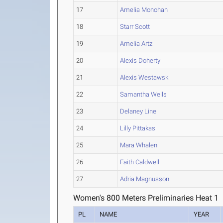
17
Amelia Monohan
18
Starr Scott
19
Amelia Artz
20
Alexis Doherty
21
Alexis Westawski
22
Samantha Wells
23
Delaney Line
24
Lilly Pittakas
25
Mara Whalen
26
Faith Caldwell
27
Adria Magnusson
Women's 800 Meters Preliminaries Heat 1
PL
NAME
YEAR