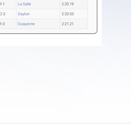
R-1
La Salle
2:20.19
O-2
Dayton
2:20.53
R-3
Duquesne
2:21.21