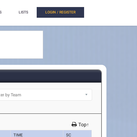
S
LISTS
LOGIN / REGISTER
Top↑
TIME
SC