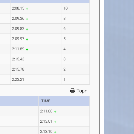
2:08.15
10
2:09.36
8
2:09.82
6
2:09.97
5
2:11.89
4
2:15.43
3
2:15.78
2
2:23.21
1
Top↑
TIME
2:11.88
2:13.01
2:13.10