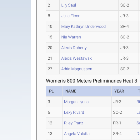
2
Lily Saul
SO-2
8
Julia Flood
JR-3
10
Mary Kathryn Underwood
SR-4
15
Nia Warren
SO-2
20
Alexis Doherty
JR-3
21
Alexis Westawski
JR-3
27
Adria Magnusson
SO-2
Women's 800 Meters Preliminaries Heat 3
PL
NAME
YEAR
3
Morgan Lyons
JR-3
R
6
Lexy Rivard
SO-2
L
12
Riley Franz
FR-1
S
13
Angela Valotta
SR-4
D