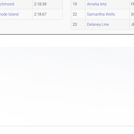
ichmond
2:18.39
19
Amelia Artz
F
hode Island
2:18.67
22
Samantha Wells
S
23
Delaney Line
J