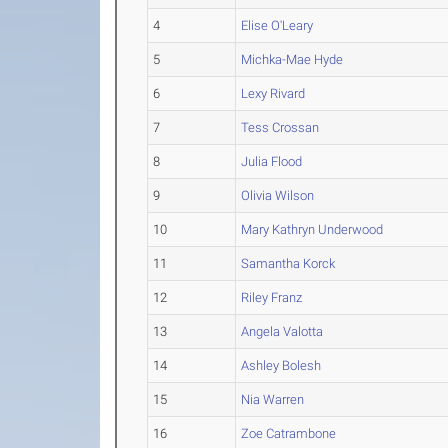
4
Elise O'Leary
5
Michka-Mae Hyde
6
Lexy Rivard
7
Tess Crossan
8
Julia Flood
9
Olivia Wilson
10
Mary Kathryn Underwood
11
Samantha Korck
12
Riley Franz
13
Angela Valotta
14
Ashley Bolesh
15
Nia Warren
16
Zoe Catrambone