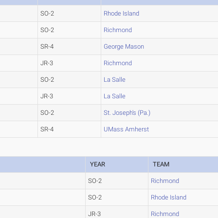
SO-2
Rhode Island
SO-2
Richmond
SR-4
George Mason
JR-3
Richmond
SO-2
La Salle
JR-3
La Salle
SO-2
St. Joseph's (Pa.)
SR-4
UMass Amherst
YEAR
TEAM
SO-2
Richmond
SO-2
Rhode Island
JR-3
Richmond