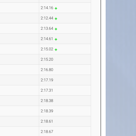
2:14.16
2:12.44
2:13.64
2:14.61
2:15.02
2:15.20
2:16.80
2:17.19
2:17.31
2:18.38
2:18.39
2:18.61
2:18.67