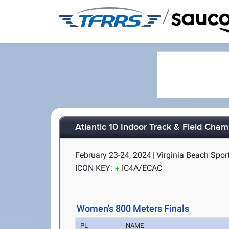
/
Atlantic 10 Indoor Track & Field Cha
February 23-24, 2024
|
Virginia Beach Sport
ICON KEY:
IC4A/ECAC
Women's 800 Meters Finals
PL
NAME