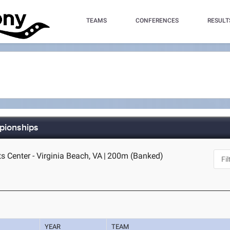
TEAMS
CONFERENCES
RESULT
mpionships
s Center - Virginia Beach, VA
|
200m (Banked)
YEAR
TEAM