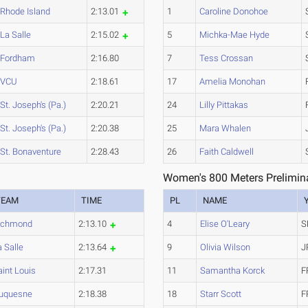
Rhode Island
2:13.01
1
Caroline Donohoe
La Salle
2:15.02
5
Michka-Mae Hyde
Fordham
2:16.80
7
Tess Crossan
VCU
2:18.61
17
Amelia Monohan
St. Joseph's (Pa.)
2:20.21
24
Lilly Pittakas
St. Joseph's (Pa.)
2:20.38
25
Mara Whalen
St. Bonaventure
2:28.43
26
Faith Caldwell
Women's 800 Meters Prelimina
TEAM
TIME
PL
NAME
ichmond
2:13.10
4
Elise O'Leary
S
a Salle
2:13.64
9
Olivia Wilson
J
aint Louis
2:17.31
11
Samantha Korck
F
uquesne
2:18.38
18
Starr Scott
F