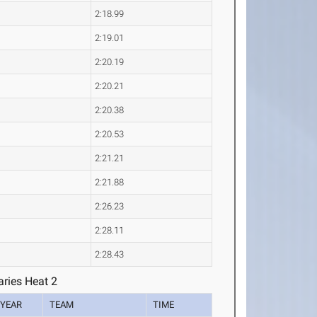
2:18.99
2:19.01
2:20.19
2:20.21
2:20.38
2:20.53
2:21.21
2:21.88
2:26.23
2:28.11
2:28.43
ries Heat 2
YEAR
TEAM
TIME