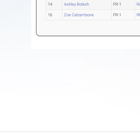
14
Ashley Bolesh
FR-1
R
16
Zoe Catrambone
FR-1
R