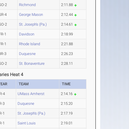
SO-2
Richmond
2:11.88
SR-4
George Mason
2:12.44
SO-2
St. Joseph's (Pa.)
2:14.61
FR-1
Davidson
2:18.99
FR-1
Rhode Island
2:21.88
JR-3
Duquesne
2:26.23
SO-2
St. Bonaventure
2:28.11
ries Heat 4
YEAR
TEAM
TIME
R-4
UMass Amherst
2:14.16
R-3
Duquesne
2:15.20
R-1
St. Joseph's (Pa.)
2:17.19
R-1
Saint Louis
2:19.01