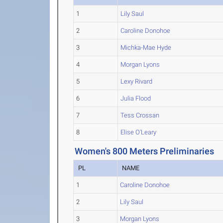
1
Lily Saul
2
Caroline Donohoe
3
Michka-Mae Hyde
4
Morgan Lyons
5
Lexy Rivard
6
Julia Flood
7
Tess Crossan
8
Elise O'Leary
Women's 800 Meters Preliminaries
PL
NAME
1
Caroline Donohoe
2
Lily Saul
3
Morgan Lyons