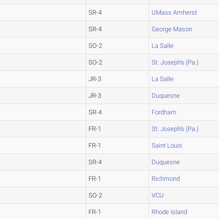
SR-4
UMass Amherst
SR-4
George Mason
SO-2
La Salle
SO-2
St. Joseph's (Pa.)
JR-3
La Salle
JR-3
Duquesne
SR-4
Fordham
FR-1
St. Joseph's (Pa.)
FR-1
Saint Louis
SR-4
Duquesne
FR-1
Richmond
SO-2
VCU
FR-1
Rhode Island