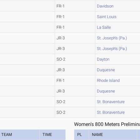
FR-1
Davidson
FR-1
Saint Louis
FR-1
La Salle
JR-3
St. Joseph's (Pa.)
JR-3
St. Joseph's (Pa.)
SO-2
Dayton
JR-3
Duquesne
FR-1
Rhode Island
JR-3
Duquesne
SO-2
St. Bonaventure
SO-2
St. Bonaventure
Women's 800 Meters Prelimina
TEAM
TIME
PL
NAME