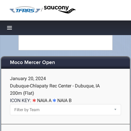
/
Toggle navigation
Moco Mercer Open
January 20, 2024
Dubuque-Chlapaty Rec Center - Dubuque, IA
200m (Flat)
ICON KEY:
NAIA A
NAIA B