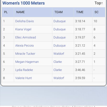
Women's 1000 Meters
Top↑
PL
NAME
TEAM
TIME
SC
1
Delisha Davis
Dubuque
3:18.14
10
2
Kiana Vogel
Dubuque
3:18.77
8
3
Ellec Armstead
Dubuque
3:19.37
6
4
Alexia Pecora
Dubuque
3:21.12
4
5
Miracle Tucker
Waldorf
3:21.45
2
6
Megan Hageman
Clarke
3:27.71
1
7
Lydia Radeke
Clarke
3:46.46
-
8
Valerie Hunt
Waldorf
3:59.59
-