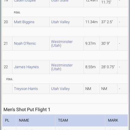
19
Caden Dupee
Utah State
12.49m
-
11.75"
FOUL
20
Matt Biggins
Utah Valley
11.34m
37' 2.5"
-
Westminster
21
Noah O'Renic
9.37m
30' 9"
-
(Utah)
Westminster
22
James Haynes
8.55m
28' 0.75"
-
(Utah)
FOUL
Treyson Harris
Utah Valley
NM
NM
-
Men's Shot Put Flight 1
PL
NAME
TEAM
MARK