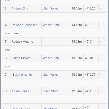
FOUL
13
Andrew Smith
Utah Valley
14.56m
47' 9.25"
-
14
Dawson Jacobsen
Weber State
14.17m
46' 6"
-
FOUL
FOUL
15
Rodney Minette
14.02m
46' 0"
-
FOUL
16
Jeims Molina
Weber State
13.97m
45' 10"
-
FOUL
17
Nick Clements
Utah Valley
13.25m
43' 5.75"
-
18
Adam Jones
Idaho State
12.54m
41' 1.75"
-
40'