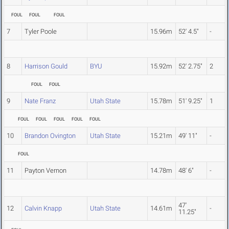
FOUL
FOUL
FOUL
7
Tyler Poole
15.96m
52' 4.5"
-
8
Harrison Gould
BYU
15.92m
52' 2.75"
2
FOUL
FOUL
9
Nate Franz
Utah State
15.78m
51' 9.25"
1
FOUL
FOUL
FOUL
FOUL
FOUL
10
Brandon Ovington
Utah State
15.21m
49' 11"
-
FOUL
11
Payton Vernon
14.78m
48' 6"
-
47'
12
Calvin Knapp
Utah State
14.61m
-
11.25"