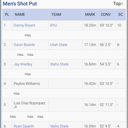
Men's Shot Put
Top↑
PL
NAME
TEAM
MARK
CONV
SC
1
Danny Bryant
BYU
18.25m
59' 10.5"
10
FOUL
2
Gavin Beierle
Utah State
17.13m
56' 2.5"
8
FOUL
FOUL
3
Jay Wadley
Idaho State
16.60m
54' 5.5"
6
FOUL
4
Peyton Williams
16.42m
53' 10.5"
-
FOUL
Luis Diaz Bojorquez
5
16.14m
52' 11.5"
-
Jr
FOUL
FOUL
FOUL
6
Ryan Spaeth
Idaho State
16.09m
52' 9.5"
4