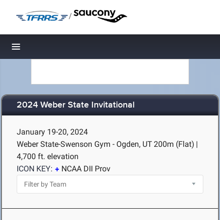
/
Toggle navigation
2024 Weber State Invitational
January 19-20, 2024
Weber State-Swenson Gym - Ogden, UT
200m (Flat)
|
4,700 ft. elevation
ICON KEY:
NCAA DII Prov