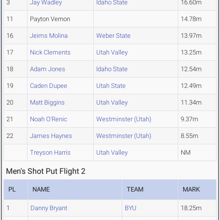
3
Jay Wadley
Idaho State
16.60m
11
Payton Vernon
14.78m
16
Jeims Molina
Weber State
13.97m
17
Nick Clements
Utah Valley
13.25m
18
Adam Jones
Idaho State
12.54m
19
Caden Dupee
Utah State
12.49m
20
Matt Biggins
Utah Valley
11.34m
21
Noah O'Renic
Westminster (Utah)
9.37m
22
James Haynes
Westminster (Utah)
8.55m
Treyson Harris
Utah Valley
NM
Men's Shot Put Flight 2
PL
NAME
TEAM
MARK
1
Danny Bryant
BYU
18.25m