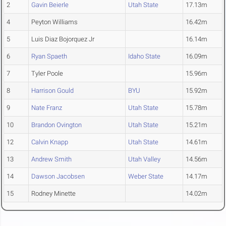
2
Gavin Beierle
Utah State
17.13m
4
Peyton Williams
16.42m
5
Luis Diaz Bojorquez Jr
16.14m
6
Ryan Spaeth
Idaho State
16.09m
7
Tyler Poole
15.96m
8
Harrison Gould
BYU
15.92m
9
Nate Franz
Utah State
15.78m
10
Brandon Ovington
Utah State
15.21m
12
Calvin Knapp
Utah State
14.61m
13
Andrew Smith
Utah Valley
14.56m
14
Dawson Jacobsen
Weber State
14.17m
15
Rodney Minette
14.02m