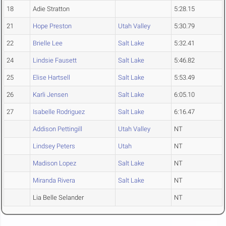
18
Adie Stratton
5:28.15
21
Hope Preston
Utah Valley
5:30.79
22
Brielle Lee
Salt Lake
5:32.41
24
Lindsie Fausett
Salt Lake
5:46.82
25
Elise Hartsell
Salt Lake
5:53.49
26
Karli Jensen
Salt Lake
6:05.10
27
Isabelle Rodriguez
Salt Lake
6:16.47
Addison Pettingill
Utah Valley
NT
Lindsey Peters
Utah
NT
Madison Lopez
Salt Lake
NT
Miranda Rivera
Salt Lake
NT
Lia Belle Selander
NT