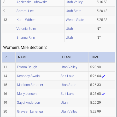
8
Agnieszka Lubowska
Utah Valley
5:16.53
9
Sammi Lee
Utah State
5:20.13
13
Kami Withers
Weber State
5:25.33
Veronic Boire
Utah
NT
Brianna Rinn
Utah
NT
Women's Mile Section 2
PL
NAME
TEAM
TIME
11
Emma Baugh
Utah Valley
5:23.90
14
Kennedy Swain
Salt Lake
5:26.04
15
Madison Strasner
Utah State
5:26.33
16
Molly Jensen
Salt Lake
5:26.60
19
Saydi Anderson
Utah
5:29.29
20
Graysen Lanenga
Utah Valley
5:29.99