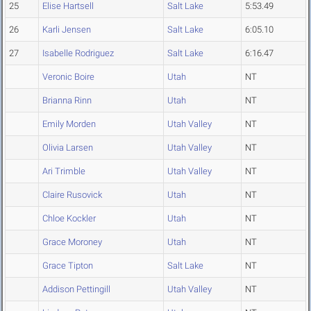
25
Elise Hartsell
Salt Lake
5:53.49
26
Karli Jensen
Salt Lake
6:05.10
27
Isabelle Rodriguez
Salt Lake
6:16.47
Veronic Boire
Utah
NT
Brianna Rinn
Utah
NT
Emily Morden
Utah Valley
NT
Olivia Larsen
Utah Valley
NT
Ari Trimble
Utah Valley
NT
Claire Rusovick
Utah
NT
Chloe Kockler
Utah
NT
Grace Moroney
Utah
NT
Grace Tipton
Salt Lake
NT
Addison Pettingill
Utah Valley
NT