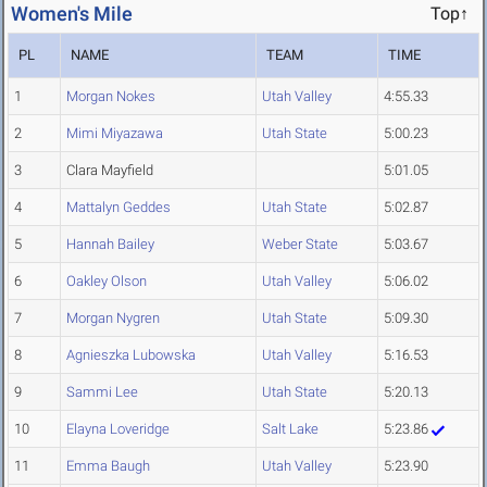
Women's Mile
Top↑
PL
NAME
TEAM
TIME
1
Morgan Nokes
Utah Valley
4:55.33
2
Mimi Miyazawa
Utah State
5:00.23
3
Clara Mayfield
5:01.05
4
Mattalyn Geddes
Utah State
5:02.87
5
Hannah Bailey
Weber State
5:03.67
6
Oakley Olson
Utah Valley
5:06.02
7
Morgan Nygren
Utah State
5:09.30
8
Agnieszka Lubowska
Utah Valley
5:16.53
9
Sammi Lee
Utah State
5:20.13
10
Elayna Loveridge
Salt Lake
5:23.86
11
Emma Baugh
Utah Valley
5:23.90