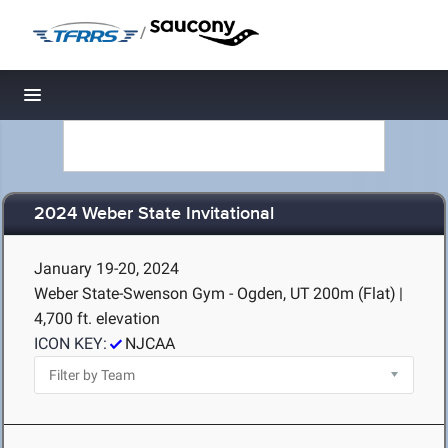
/
Toggle navigation
2024 Weber State Invitational
January 19-20, 2024
Weber State-Swenson Gym - Ogden, UT
200m (Flat)
|
4,700 ft. elevation
ICON KEY:
NJCAA