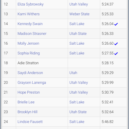
12
Eliza Sybrowsky
Utah Valley
5:24.37
13
Kami Withers
Weber State
5:25.33
14
Kennedy Swain
Salt Lake
5:26.04
15
Madison Strasner
Utah State
5:26.33
16
Molly Jensen
Salt Lake
5:26.60
17
Sophia Riding
Salt Lake
5:27.55
18
Adie Stratton
5:28.15
19
Saydi Anderson
Utah
5:29.29
20
Graysen Lanenga
Utah Valley
5:29.99
21
Hope Preston
Utah Valley
5:30.79
22
Brielle Lee
Salt Lake
5:32.41
23
Brooklyn Hill
Utah State
5:32.64
24
Lindsie Fausett
Salt Lake
5:46.82