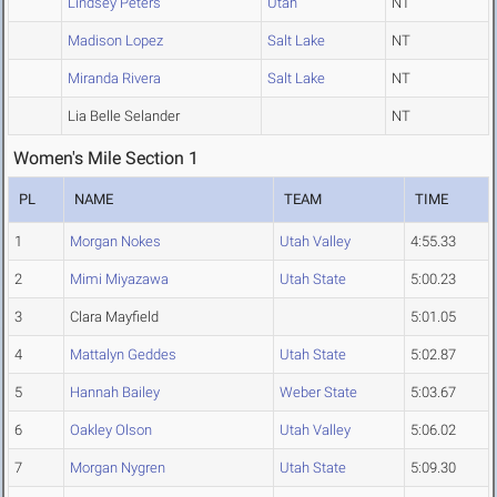
Lindsey Peters
Utah
NT
Madison Lopez
Salt Lake
NT
Miranda Rivera
Salt Lake
NT
Lia Belle Selander
NT
Women's Mile Section 1
PL
NAME
TEAM
TIME
1
Morgan Nokes
Utah Valley
4:55.33
2
Mimi Miyazawa
Utah State
5:00.23
3
Clara Mayfield
5:01.05
4
Mattalyn Geddes
Utah State
5:02.87
5
Hannah Bailey
Weber State
5:03.67
6
Oakley Olson
Utah Valley
5:06.02
7
Morgan Nygren
Utah State
5:09.30