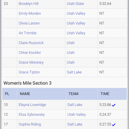
23
Brooklyn Hill
Utah State
5:32.64
Emily Morden
Utah Valley
NT
Olivia Larsen
Utah Valley
NT
Ari Trimble
Utah Valley
NT
Claire Rusovick
Utah
NT
Chloe Kockler
Utah
NT
Grace Moroney
Utah
NT
Grace Tipton
Salt Lake
NT
Women's Mile Section 3
PL
NAME
TEAM
TIME
10
Elayna Loveridge
Salt Lake
5:23.86
12
Eliza Sybrowsky
Utah Valley
5:24.37
17
Sophia Riding
Salt Lake
5:27.55