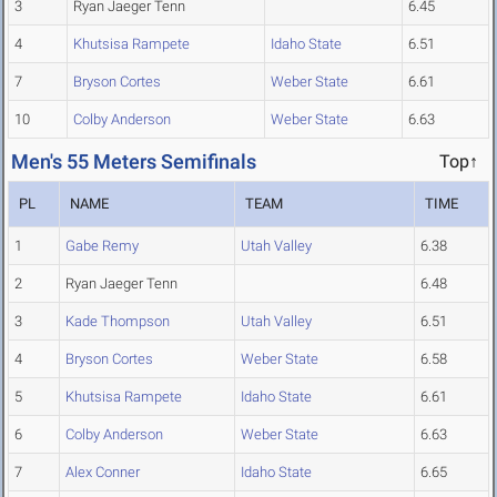
3
Ryan Jaeger Tenn
6.45
4
Khutsisa Rampete
Idaho State
6.51
7
Bryson Cortes
Weber State
6.61
10
Colby Anderson
Weber State
6.63
Men's 55 Meters Semifinals
Top↑
PL
NAME
TEAM
TIME
1
Gabe Remy
Utah Valley
6.38
2
Ryan Jaeger Tenn
6.48
3
Kade Thompson
Utah Valley
6.51
4
Bryson Cortes
Weber State
6.58
5
Khutsisa Rampete
Idaho State
6.61
6
Colby Anderson
Weber State
6.63
7
Alex Conner
Idaho State
6.65