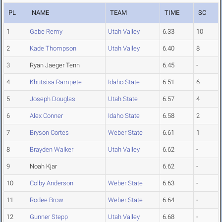
PL
NAME
TEAM
TIME
SC
1
Gabe Remy
Utah Valley
6.33
10
2
Kade Thompson
Utah Valley
6.40
8
3
Ryan Jaeger Tenn
6.45
-
4
Khutsisa Rampete
Idaho State
6.51
6
5
Joseph Douglas
Utah State
6.57
4
6
Alex Conner
Idaho State
6.58
2
7
Bryson Cortes
Weber State
6.61
1
8
Brayden Walker
Utah Valley
6.62
-
9
Noah Kjar
6.62
-
10
Colby Anderson
Weber State
6.63
-
11
Rodee Brow
Weber State
6.64
-
12
Gunner Stepp
Utah Valley
6.68
-