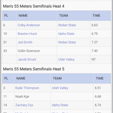
Men's 55 Meters Semifinals Heat 4
PL
NAME
TEAM
TIME
6
Colby Anderson
Weber State
6.63
19
Braxton Hurst
Idaho State
6.79
31
Jed Smith
Weber State
7.27
33
Collin Sorenson
7.40
Jacob Smart
Utah Valley
NT
Men's 55 Meters Semifinals Heat 5
PL
NAME
TEAM
TIME
3
Kade Thompson
Utah Valley
6.51
11
Noah Kjar
6.68
14
Zachary Cox
Idaho State
6.74