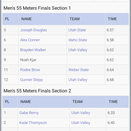
Men's 55 Meters Finals Section 1
PL
NAME
TEAM
TIME
5
Joseph Douglas
Utah State
6.57
6
Alex Conner
Idaho State
6.58
8
Brayden Walker
Utah Valley
6.62
9
Noah Kjar
6.62
11
Rodee Brow
Weber State
6.64
12
Gunner Stepp
Utah Valley
6.68
Men's 55 Meters Finals Section 2
PL
NAME
TEAM
TIME
1
Gabe Remy
Utah Valley
6.33
2
Kade Thompson
Utah Valley
6.40