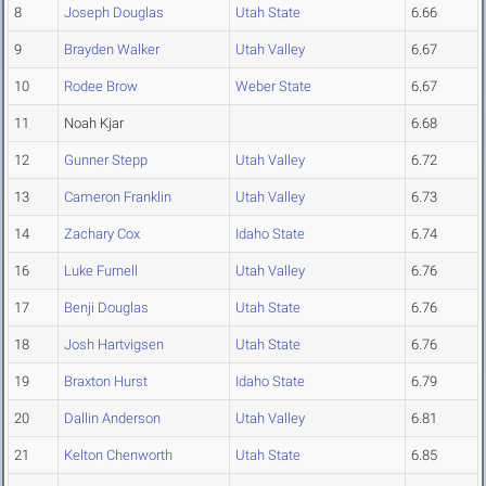
8
Joseph Douglas
Utah State
6.66
9
Brayden Walker
Utah Valley
6.67
10
Rodee Brow
Weber State
6.67
11
Noah Kjar
6.68
12
Gunner Stepp
Utah Valley
6.72
13
Cameron Franklin
Utah Valley
6.73
14
Zachary Cox
Idaho State
6.74
16
Luke Furnell
Utah Valley
6.76
17
Benji Douglas
Utah State
6.76
18
Josh Hartvigsen
Utah State
6.76
19
Braxton Hurst
Idaho State
6.79
20
Dallin Anderson
Utah Valley
6.81
21
Kelton Chenworth
Utah State
6.85