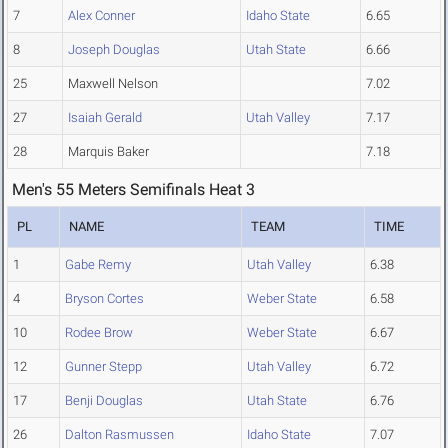
7
Alex Conner
Idaho State
6.65
8
Joseph Douglas
Utah State
6.66
25
Maxwell Nelson
7.02
27
Isaiah Gerald
Utah Valley
7.17
28
Marquis Baker
7.18
Men's 55 Meters Semifinals Heat 3
PL
NAME
TEAM
TIME
1
Gabe Remy
Utah Valley
6.38
4
Bryson Cortes
Weber State
6.58
10
Rodee Brow
Weber State
6.67
12
Gunner Stepp
Utah Valley
6.72
17
Benji Douglas
Utah State
6.76
26
Dalton Rasmussen
Idaho State
7.07