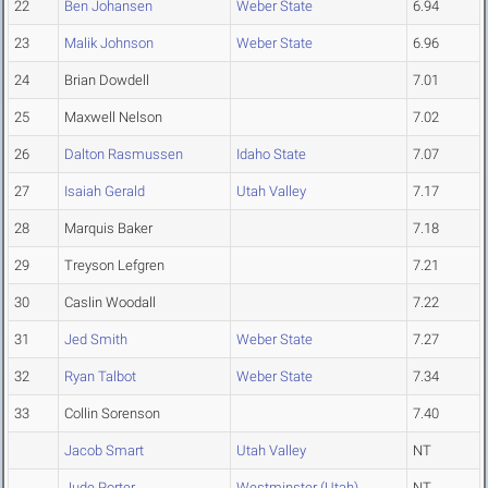
22
Ben Johansen
Weber State
6.94
23
Malik Johnson
Weber State
6.96
24
Brian Dowdell
7.01
25
Maxwell Nelson
7.02
26
Dalton Rasmussen
Idaho State
7.07
27
Isaiah Gerald
Utah Valley
7.17
28
Marquis Baker
7.18
29
Treyson Lefgren
7.21
30
Caslin Woodall
7.22
31
Jed Smith
Weber State
7.27
32
Ryan Talbot
Weber State
7.34
33
Collin Sorenson
7.40
Jacob Smart
Utah Valley
NT
Jude Porter
Westminster (Utah)
NT