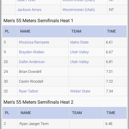
Jackson Ames
Westminster (Utah)
NT
Men's 55 Meters Semifinals Heat 1
PL
NAME
TEAM
TIME
5
Khutsisa Rampete
Idaho State
6.61
9
Brayden Walker
Utah Valley
6.67
20
Dallin Anderson
Utah Valley
6.81
24
Brian Dowdell
7.01
30
Caslin Woodall
7.22
32
Ryan Talbot
Weber State
7.34
Men's 55 Meters Semifinals Heat 2
PL
NAME
TEAM
TIME
2
Ryan Jaeger Tenn
6.48