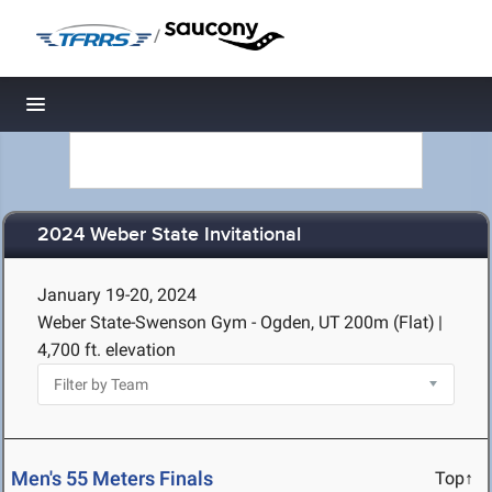
/
Toggle navigation
2024 Weber State Invitational
January 19-20, 2024
Weber State-Swenson Gym - Ogden, UT
200m (Flat)
|
4,700 ft. elevation
Men's 55 Meters Finals
Top↑