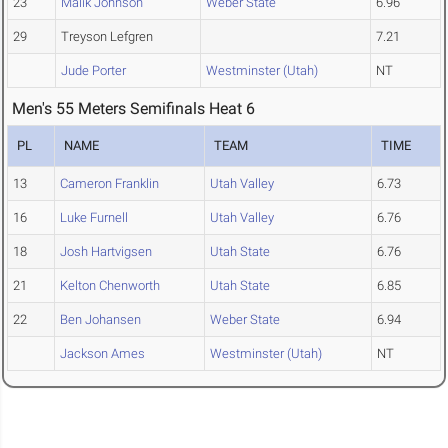
23
Malik Johnson
Weber State
6.96
29
Treyson Lefgren
7.21
Jude Porter
Westminster (Utah)
NT
Men's 55 Meters Semifinals Heat 6
PL
NAME
TEAM
TIME
13
Cameron Franklin
Utah Valley
6.73
16
Luke Furnell
Utah Valley
6.76
18
Josh Hartvigsen
Utah State
6.76
21
Kelton Chenworth
Utah State
6.85
22
Ben Johansen
Weber State
6.94
Jackson Ames
Westminster (Utah)
NT