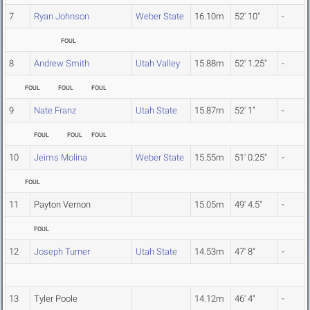
7
Ryan Johnson
Weber State
16.10m
52' 10"
-
FOUL
8
Andrew Smith
Utah Valley
15.88m
52' 1.25"
-
FOUL
FOUL
FOUL
9
Nate Franz
Utah State
15.87m
52' 1"
-
FOUL
FOUL
FOUL
10
Jeims Molina
Weber State
15.55m
51' 0.25"
-
FOUL
11
Payton Vernon
15.05m
49' 4.5"
-
FOUL
12
Joseph Turner
Utah State
14.53m
47' 8"
-
13
Tyler Poole
14.12m
46' 4"
-