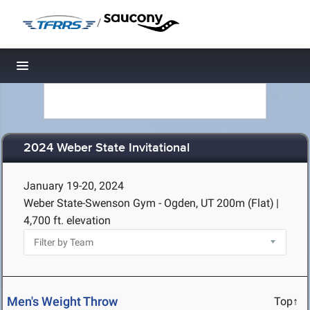
/
Toggle navigation
2024 Weber State Invitational
January 19-20, 2024
Weber State-Swenson Gym - Ogden, UT
200m (Flat)
|
4,700 ft. elevation
Men's Weight Throw
Top↑