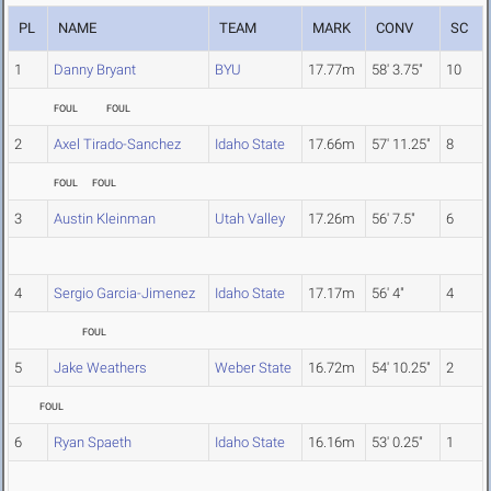
PL
NAME
TEAM
MARK
CONV
SC
1
Danny Bryant
BYU
17.77m
58' 3.75"
10
FOUL
FOUL
2
Axel Tirado-Sanchez
Idaho State
17.66m
57' 11.25"
8
FOUL
FOUL
3
Austin Kleinman
Utah Valley
17.26m
56' 7.5"
6
4
Sergio Garcia-Jimenez
Idaho State
17.17m
56' 4"
4
FOUL
5
Jake Weathers
Weber State
16.72m
54' 10.25"
2
FOUL
6
Ryan Spaeth
Idaho State
16.16m
53' 0.25"
1