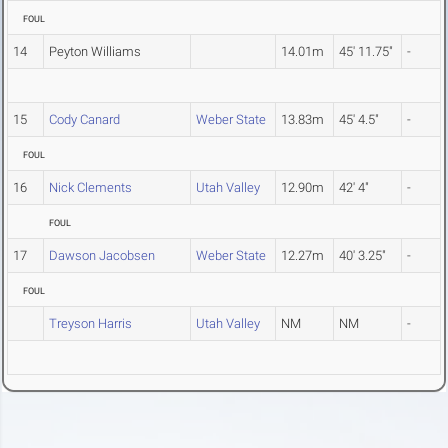
FOUL
14
Peyton Williams
14.01m
45' 11.75"
-
15
Cody Canard
Weber State
13.83m
45' 4.5"
-
FOUL
16
Nick Clements
Utah Valley
12.90m
42' 4"
-
FOUL
17
Dawson Jacobsen
Weber State
12.27m
40' 3.25"
-
FOUL
Treyson Harris
Utah Valley
NM
NM
-