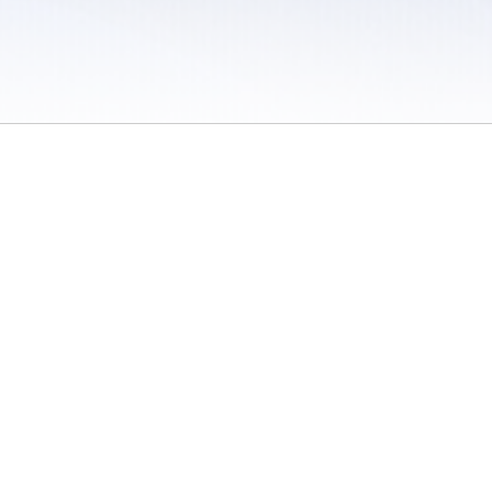
 / Do Not Sell or Share My Personal Information