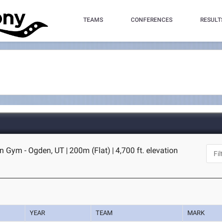
TEAMS
CONFERENCES
RESULT
n Gym - Ogden, UT
|
200m (Flat)
|
4,700 ft. elevation
YEAR
TEAM
MARK