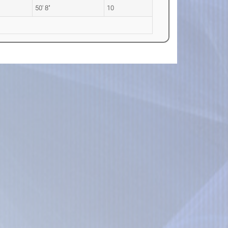
50' 8"
10