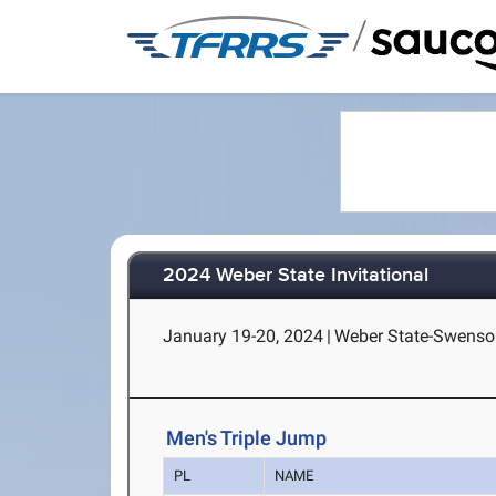
/
2024 Weber State Invitational
January 19-20, 2024
|
Weber State-Swenso
Men's Triple Jump
PL
NAME