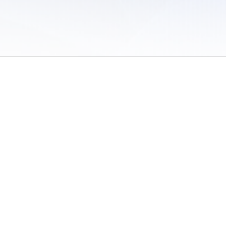
 of Use
/
Sites
/
Submitting Results
/
Contact TFRRS
/
Cookie Preferences