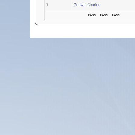
1
Godwin Charles
PASS
PASS
PASS