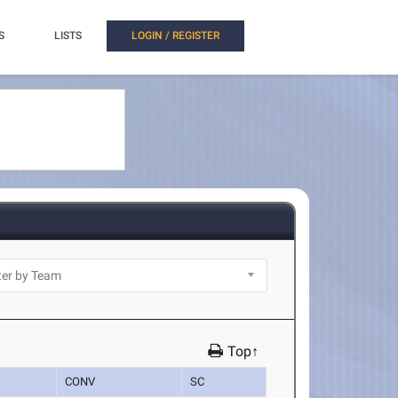
S
LISTS
LOGIN / REGISTER
Top↑
CONV
SC