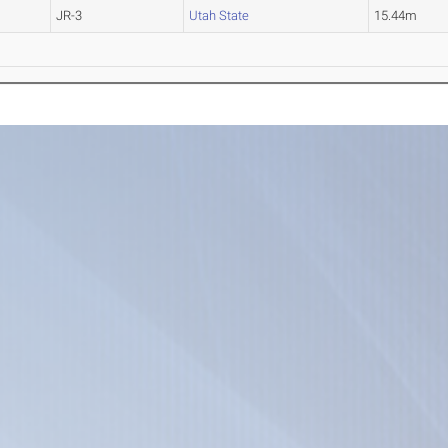
JR-3
Utah State
15.44m