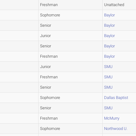
Freshman
Unattached
Sophomore
Baylor
Senior
Baylor
Junior
Baylor
Senior
Baylor
Freshman
Baylor
Junior
SMU
Freshman
SMU
Senior
SMU
Sophomore
Dallas Baptist
Senior
SMU
Freshman
McMurry
Sophomore
Northwood U.