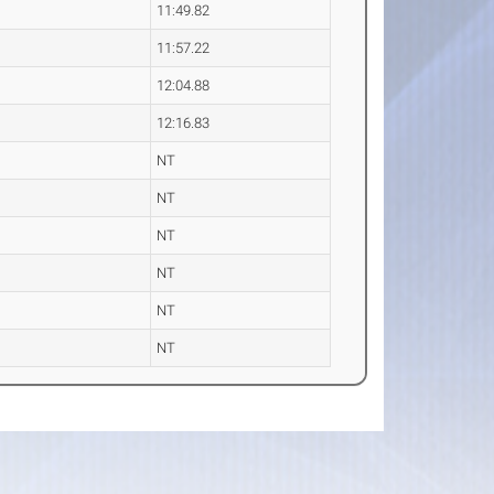
11:49.82
11:57.22
12:04.88
12:16.83
NT
NT
NT
NT
NT
NT