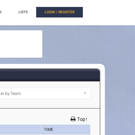
S
LISTS
LOGIN / REGISTER
Top↑
TIME