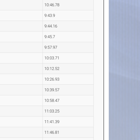
10:46.78
9:43.9
9:44.16
9:45.7
9:57.97
10:03.71
10:12.52
10:26.93
10:39.57
10:58.47
11:03.25
11:41.39
11:46.81