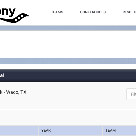
TEAMS
CONFERENCES
RESULT
al
k - Waco, TX
YEAR
TEAM