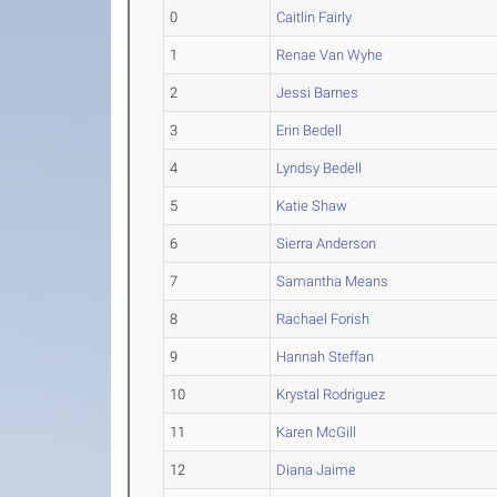
0
Caitlin Fairly
1
Renae Van Wyhe
2
Jessi Barnes
3
Erin Bedell
4
Lyndsy Bedell
5
Katie Shaw
6
Sierra Anderson
7
Samantha Means
8
Rachael Forish
9
Hannah Steffan
10
Krystal Rodriguez
11
Karen McGill
12
Diana Jaime