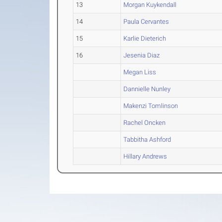
13
Morgan Kuykendall
14
Paula Cervantes
15
Karlie Dieterich
16
Jesenia Diaz
Megan Liss
Dannielle Nunley
Makenzi Tomlinson
Rachel Oncken
Tabbitha Ashford
Hillary Andrews