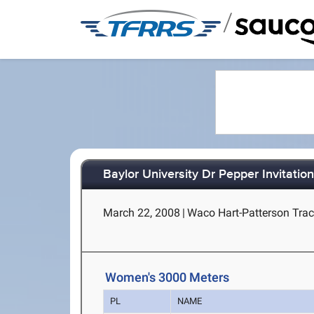
/
Baylor University Dr Pepper Invitation
March 22, 2008
|
Waco Hart-Patterson Trac
Women's 3000 Meters
PL
NAME