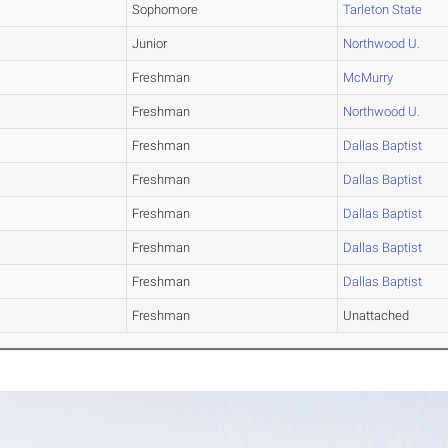
Sophomore
Tarleton State
Junior
Northwood U.
Freshman
McMurry
Freshman
Northwood U.
Freshman
Dallas Baptist
Freshman
Dallas Baptist
Freshman
Dallas Baptist
Freshman
Dallas Baptist
Freshman
Dallas Baptist
Freshman
Unattached