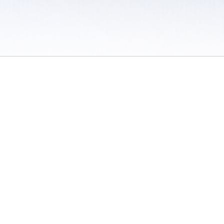
 / Do Not Sell or Share My Personal Information