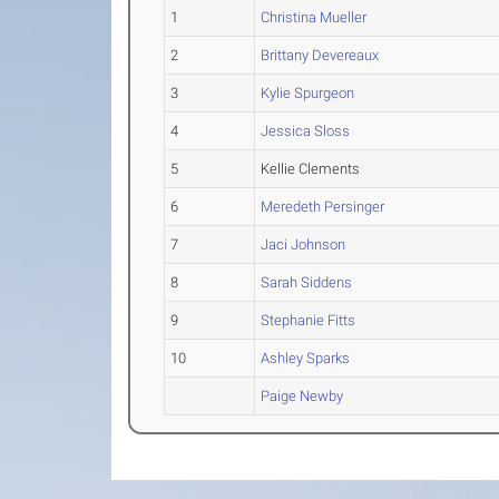
1
Christina Mueller
2
Brittany Devereaux
3
Kylie Spurgeon
4
Jessica Sloss
5
Kellie Clements
6
Meredeth Persinger
7
Jaci Johnson
8
Sarah Siddens
9
Stephanie Fitts
10
Ashley Sparks
Paige Newby