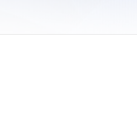
 of Use
/
Sites
/
Submitting Results
/
Contact TFRRS
/
Cookie Preferences