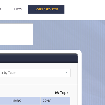
S
LISTS
LOGIN / REGISTER
Top↑
MARK
CONV