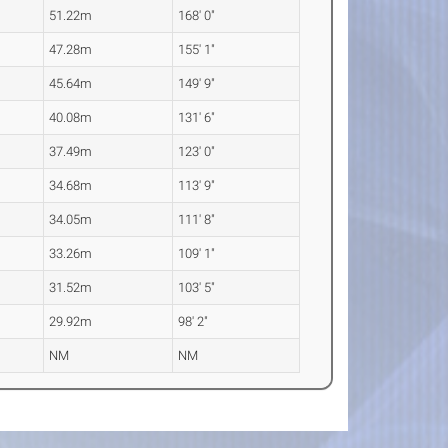
51.22m
168' 0"
47.28m
155' 1"
45.64m
149' 9"
40.08m
131' 6"
37.49m
123' 0"
34.68m
113' 9"
34.05m
111' 8"
33.26m
109' 1"
31.52m
103' 5"
29.92m
98' 2"
NM
NM