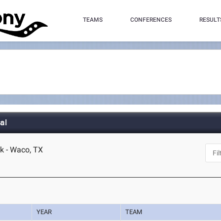
TEAMS
CONFERENCES
RESULT
al
k - Waco, TX
YEAR
TEAM