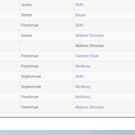
Junior
SMU
Senior
Baylor
Freshman
SMU
Senior
Abilene Christian
Abilene Christian
Freshman
Tarleton State
Freshman
McMurry
Sophomore
SMU
Sophomore
McMurry
Freshman
McMurry
Freshman
Abilene Christian