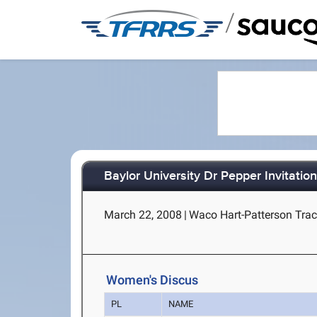
/
Baylor University Dr Pepper Invitation
March 22, 2008
|
Waco Hart-Patterson Trac
Women's Discus
PL
NAME