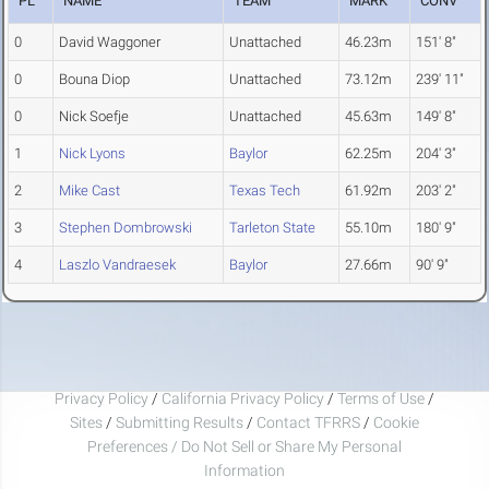
PL
NAME
TEAM
MARK
CONV
0
David Waggoner
Unattached
46.23m
151' 8"
0
Bouna Diop
Unattached
73.12m
239' 11"
0
Nick Soefje
Unattached
45.63m
149' 8"
1
Nick Lyons
Baylor
62.25m
204' 3"
2
Mike Cast
Texas Tech
61.92m
203' 2"
3
Stephen Dombrowski
Tarleton State
55.10m
180' 9"
4
Laszlo Vandraesek
Baylor
27.66m
90' 9"
Privacy Policy
/
California Privacy Policy
/
Terms of Use
/
Sites
/
Submitting Results
/
Contact TFRRS
/
Cookie
Preferences / Do Not Sell or Share My Personal
Information