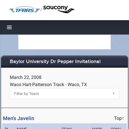
/
Toggle navigation
Baylor University Dr Pepper Invitational
March 22, 2008
Waco Hart-Patterson Track - Waco, TX
Men's Javelin
Top↑