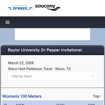
/
Toggle navigation
Baylor University Dr Pepper Invitational
March 22, 2008
Waco Hart-Patterson Track - Waco, TX
Women's 100 Meters
Top↑