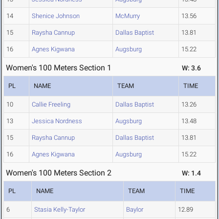
14
Shenice Johnson
McMurry
13.56
15
Raysha Cannup
Dallas Baptist
13.81
16
Agnes Kigwana
Augsburg
15.22
Women's 100 Meters Section 1
W: 3.6
PL
NAME
TEAM
TIME
10
Callie Freeling
Dallas Baptist
13.26
13
Jessica Nordness
Augsburg
13.48
15
Raysha Cannup
Dallas Baptist
13.81
16
Agnes Kigwana
Augsburg
15.22
Women's 100 Meters Section 2
W: 1.4
PL
NAME
TEAM
TIME
6
Stasia Kelly-Taylor
Baylor
12.89