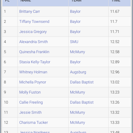
PL
NAME
TEAM
TIME
1
Brittany Carr
Baylor
11.67
2
Tiffany Townsend
Baylor
11.7
3
Jessica Gregory
Baylor
11.71
4
Alexandria Smith
SMU
12.52
5
Quinesha Franklin
McMurry
12.58
6
Stasia Kelly-Taylor
Baylor
12.89
7
Whitney Holman
Augsburg
12.96
8
Michella Poynor
Dallas Baptist
13.02
9
Molly Fuston
McMurry
13.23
10
Callie Freeling
Dallas Baptist
13.26
11
Jessie Smith
McMurry
13.32
12
Charisma Tucker
McMurry
13.33
13
Jessica Nordness
Augsburg
13.48