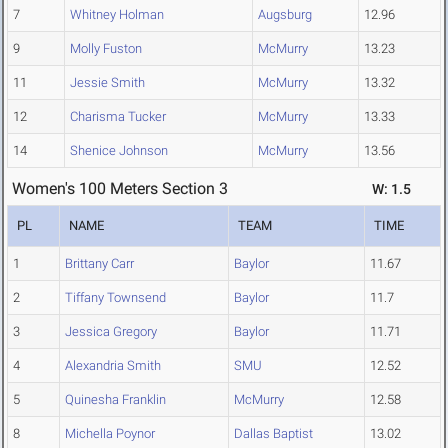
7
Whitney Holman
Augsburg
12.96
9
Molly Fuston
McMurry
13.23
11
Jessie Smith
McMurry
13.32
12
Charisma Tucker
McMurry
13.33
14
Shenice Johnson
McMurry
13.56
Women's 100 Meters Section 3
W: 1.5
PL
NAME
TEAM
TIME
1
Brittany Carr
Baylor
11.67
2
Tiffany Townsend
Baylor
11.7
3
Jessica Gregory
Baylor
11.71
4
Alexandria Smith
SMU
12.52
5
Quinesha Franklin
McMurry
12.58
8
Michella Poynor
Dallas Baptist
13.02