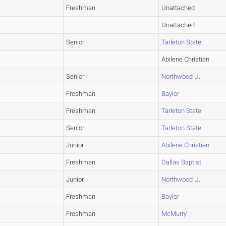
Freshman
Unattached
Unattached
Senior
Tarleton State
Abilene Christian
Senior
Northwood U.
Freshman
Baylor
Freshman
Tarleton State
Senior
Tarleton State
Junior
Abilene Christian
Freshman
Dallas Baptist
Junior
Northwood U.
Freshman
Baylor
Freshman
McMurry