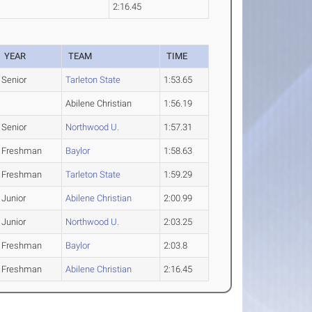
2:16.45
YEAR
TEAM
TIME
Senior
Tarleton State
1:53.65
Abilene Christian
1:56.19
Senior
Northwood U.
1:57.31
Freshman
Baylor
1:58.63
Freshman
Tarleton State
1:59.29
Junior
Abilene Christian
2:00.99
Junior
Northwood U.
2:03.25
Freshman
Baylor
2:03.8
Freshman
Abilene Christian
2:16.45