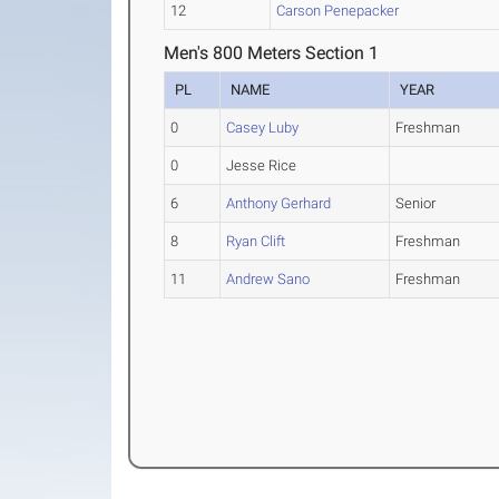
12
Carson Penepacker
Men's 800 Meters Section 1
PL
NAME
YEAR
0
Casey Luby
Freshman
0
Jesse Rice
6
Anthony Gerhard
Senior
8
Ryan Clift
Freshman
11
Andrew Sano
Freshman