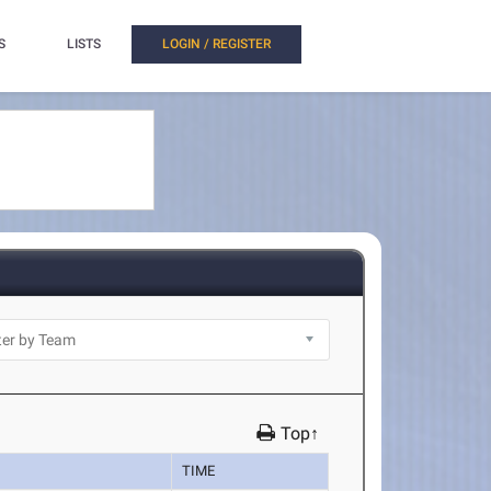
S
LISTS
LOGIN / REGISTER
Top↑
TIME