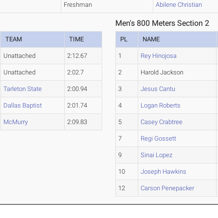
Freshman
Abilene Christian
Men's 800 Meters Section 2
TEAM
TIME
PL
NAME
Unattached
2:12.67
1
Rey Hinojosa
Unattached
2:02.7
2
Harold Jackson
Tarleton State
2:00.94
3
Jesus Cantu
Dallas Baptist
2:01.74
4
Logan Roberts
McMurry
2:09.83
5
Casey Crabtree
7
Regi Gossett
9
Sinai Lopez
10
Joseph Hawkins
12
Carson Penepacker