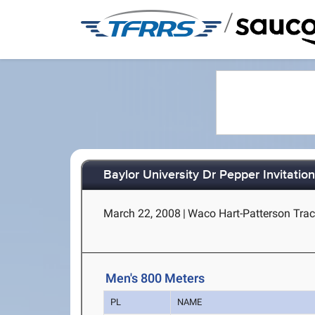
/
Baylor University Dr Pepper Invitation
March 22, 2008
|
Waco Hart-Patterson Trac
Men's 800 Meters
PL
NAME