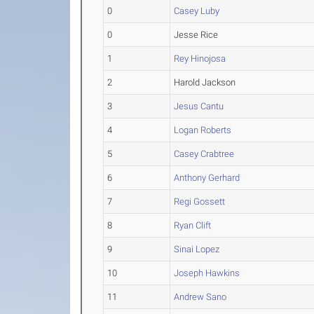
0
Casey Luby
0
Jesse Rice
1
Rey Hinojosa
2
Harold Jackson
3
Jesus Cantu
4
Logan Roberts
5
Casey Crabtree
6
Anthony Gerhard
7
Regi Gossett
8
Ryan Clift
9
Sinai Lopez
10
Joseph Hawkins
11
Andrew Sano