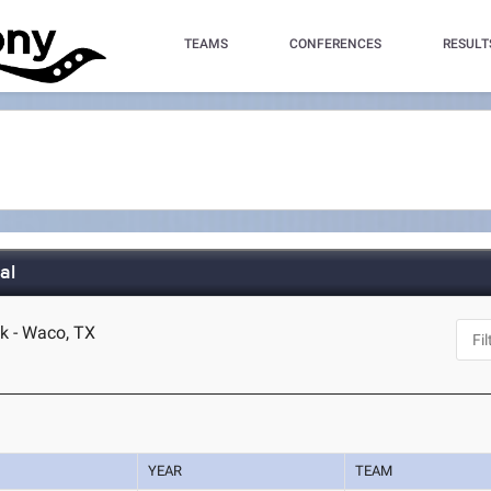
TEAMS
CONFERENCES
RESULT
al
k - Waco, TX
YEAR
TEAM