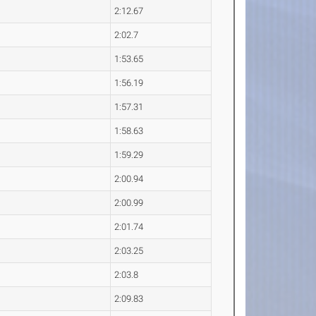
2:12.67
2:02.7
1:53.65
1:56.19
1:57.31
1:58.63
1:59.29
2:00.94
2:00.99
2:01.74
2:03.25
2:03.8
2:09.83