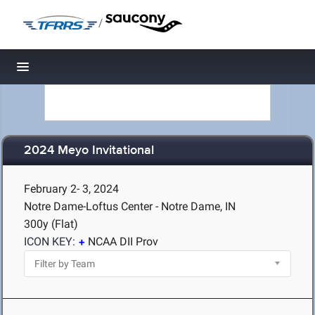
/
Toggle navigation
2024 Meyo Invitational
February 2- 3, 2024
Notre Dame-Loftus Center - Notre Dame, IN
300y (Flat)
ICON KEY:
NCAA DII Prov