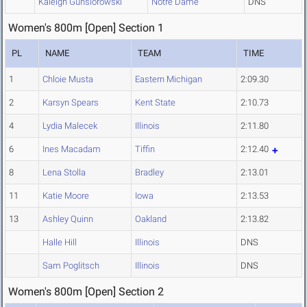
Kaleigh Gunsiorowski
Notre Dame
DNS
Women's 800m [Open] Section 1
PL
NAME
TEAM
TIME
1
Chloie Musta
Eastern Michigan
2:09.30
2
Karsyn Spears
Kent State
2:10.73
4
Lydia Malecek
Illinois
2:11.80
6
Ines Macadam
Tiffin
2:12.40
8
Lena Stolla
Bradley
2:13.01
11
Katie Moore
Iowa
2:13.53
13
Ashley Quinn
Oakland
2:13.82
Halle Hill
Illinois
DNS
Sam Poglitsch
Illinois
DNS
Women's 800m [Open] Section 2