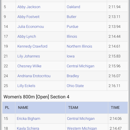
5
Abby Jackson
Oakland
2:11.94
9
Abby Fostveit
Butler
2:13.11
14
Julia Economou
Purdue
2:13.94
17
Abby Lynch
Illinois
2:14.44
19
Kennedy Crawford
Northern Illinois
2:14.61
21
Lily Johannes
Iowa
2:15.83
22
Chesney Wilke
Central Michigan
2:15.96
24
Andriana Erotocritou
Bradley
2:16.07
25
Lilly Eckels
Ohio State
2:16.11
Women's 800m [Open] Section 4
PL
NAME
TEAM
TIME
15
Ericka Bigham
Central Michigan
2:14.06
18
Kayla Schiera
Western Michigan
2:14.47