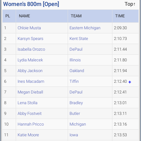
Women's 800m [Open]
Top↑
PL
NAME
TEAM
TIME
1
Chloie Musta
Eastern Michigan
2:09.30
2
Karsyn Spears
Kent State
2:10.73
3
Isabella Orozco
DePaul
2:11.44
4
Lydia Malecek
Illinois
2:11.80
5
Abby Jackson
Oakland
2:11.94
6
Ines Macadam
Tiffin
2:12.40
7
Megan Dieball
DePaul
2:12.41
8
Lena Stolla
Bradley
2:13.01
9
Abby Fostveit
Butler
2:13.11
10
Hannah Pricco
Michigan
2:13.16
11
Katie Moore
Iowa
2:13.53