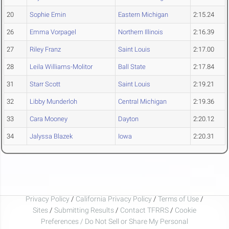
20
Sophie Emin
Eastern Michigan
2:15.24
26
Emma Vorpagel
Northern Illinois
2:16.39
27
Riley Franz
Saint Louis
2:17.00
28
Leila Williams-Molitor
Ball State
2:17.84
31
Starr Scott
Saint Louis
2:19.21
32
Libby Munderloh
Central Michigan
2:19.36
33
Cara Mooney
Dayton
2:20.12
34
Jalyssa Blazek
Iowa
2:20.31
Privacy Policy
/
California Privacy Policy
/
Terms of Use
/
Sites
/
Submitting Results
/
Contact TFRRS
/
Cookie
Preferences / Do Not Sell or Share My Personal