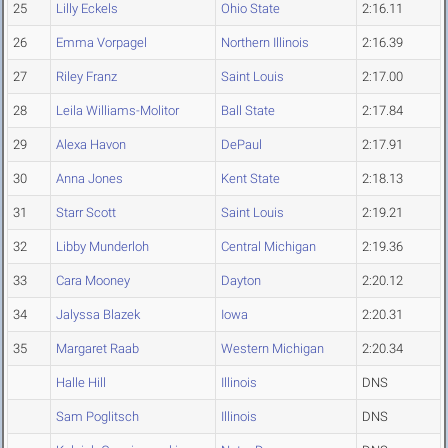
25
Lilly Eckels
Ohio State
2:16.11
26
Emma Vorpagel
Northern Illinois
2:16.39
27
Riley Franz
Saint Louis
2:17.00
28
Leila Williams-Molitor
Ball State
2:17.84
29
Alexa Havon
DePaul
2:17.91
30
Anna Jones
Kent State
2:18.13
31
Starr Scott
Saint Louis
2:19.21
32
Libby Munderloh
Central Michigan
2:19.36
33
Cara Mooney
Dayton
2:20.12
34
Jalyssa Blazek
Iowa
2:20.31
35
Margaret Raab
Western Michigan
2:20.34
Halle Hill
Illinois
DNS
Sam Poglitsch
Illinois
DNS