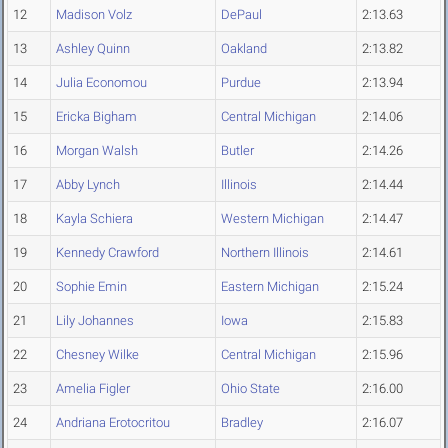
12
Madison Volz
DePaul
2:13.63
13
Ashley Quinn
Oakland
2:13.82
14
Julia Economou
Purdue
2:13.94
15
Ericka Bigham
Central Michigan
2:14.06
16
Morgan Walsh
Butler
2:14.26
17
Abby Lynch
Illinois
2:14.44
18
Kayla Schiera
Western Michigan
2:14.47
19
Kennedy Crawford
Northern Illinois
2:14.61
20
Sophie Emin
Eastern Michigan
2:15.24
21
Lily Johannes
Iowa
2:15.83
22
Chesney Wilke
Central Michigan
2:15.96
23
Amelia Figler
Ohio State
2:16.00
24
Andriana Erotocritou
Bradley
2:16.07