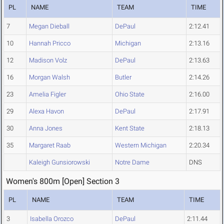
PL
NAME
TEAM
TIME
7
Megan Dieball
DePaul
2:12.41
10
Hannah Pricco
Michigan
2:13.16
12
Madison Volz
DePaul
2:13.63
16
Morgan Walsh
Butler
2:14.26
23
Amelia Figler
Ohio State
2:16.00
29
Alexa Havon
DePaul
2:17.91
30
Anna Jones
Kent State
2:18.13
35
Margaret Raab
Western Michigan
2:20.34
Kaleigh Gunsiorowski
Notre Dame
DNS
Women's 800m [Open] Section 3
PL
NAME
TEAM
TIME
3
Isabella Orozco
DePaul
2:11.44