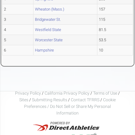
2
Wheaton (Mass.)
157
3
Bridgewater St.
115
4
Westfield State
81.5
5
Worcester State
53.5
6
Hampshire
10
Privacy Policy
/
California Privacy Policy
/
Terms of Use
/
Sites
/
Submitting Results
/
Contact TFRRS
/
Cookie
Preferences / Do Not Sell or Share My Personal
Information