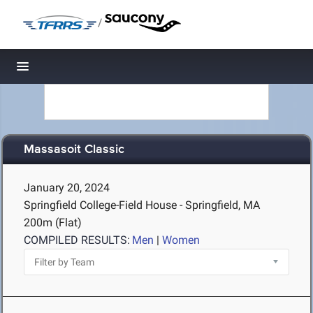
/
Toggle navigation
Massasoit Classic
January 20, 2024
Springfield College-Field House - Springfield, MA
200m (Flat)
COMPILED RESULTS:
Men
|
Women