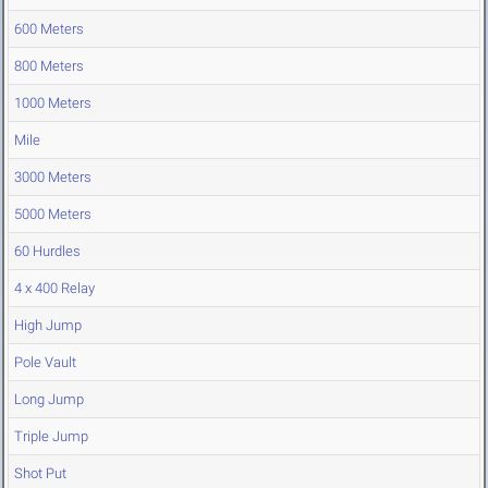
600 Meters
800 Meters
1000 Meters
Mile
3000 Meters
5000 Meters
60 Hurdles
4 x 400 Relay
High Jump
Pole Vault
Long Jump
Triple Jump
Shot Put