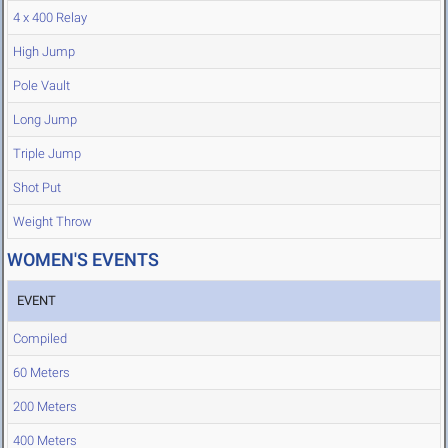
4 x 400 Relay
High Jump
Pole Vault
Long Jump
Triple Jump
Shot Put
Weight Throw
WOMEN'S EVENTS
EVENT
Compiled
60 Meters
200 Meters
400 Meters