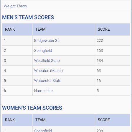
Weight Throw
MEN'S TEAM SCORES
RANK
TEAM
SCORE
1
Bridgewater St.
222
2
Springfield
163
3
Westfield State
134
4
Wheaton (Mass.)
63
5
Worcester State
16
6
Hampshire
5
WOMEN'S TEAM SCORES
RANK
TEAM
SCORE
1
Springfield
208