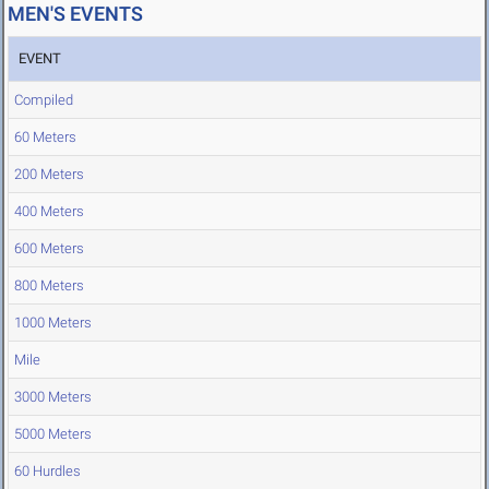
MEN'S EVENTS
EVENT
Compiled
60 Meters
200 Meters
400 Meters
600 Meters
800 Meters
1000 Meters
Mile
3000 Meters
5000 Meters
60 Hurdles