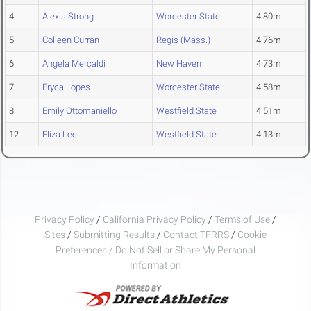
4
Alexis Strong
Worcester State
4.80m
5
Colleen Curran
Regis (Mass.)
4.76m
6
Angela Mercaldi
New Haven
4.73m
7
Eryca Lopes
Worcester State
4.58m
8
Emily Ottomaniello
Westfield State
4.51m
12
Eliza Lee
Westfield State
4.13m
Privacy Policy
/
California Privacy Policy
/
Terms of Use
/
Sites
/
Submitting Results
/
Contact TFRRS
/
Cookie
Preferences / Do Not Sell or Share My Personal
Information