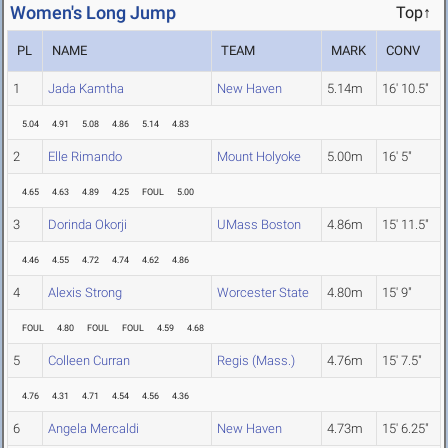
Women's Long Jump
Top↑
PL
NAME
TEAM
MARK
CONV
1
Jada Kamtha
New Haven
5.14m
16' 10.5"
5.04
4.91
5.08
4.86
5.14
4.83
2
Elle Rimando
Mount Holyoke
5.00m
16' 5"
4.65
4.63
4.89
4.25
FOUL
5.00
3
Dorinda Okorji
UMass Boston
4.86m
15' 11.5"
4.46
4.55
4.72
4.74
4.62
4.86
4
Alexis Strong
Worcester State
4.80m
15' 9"
FOUL
4.80
FOUL
FOUL
4.59
4.68
5
Colleen Curran
Regis (Mass.)
4.76m
15' 7.5"
4.76
4.31
4.71
4.54
4.56
4.36
6
Angela Mercaldi
New Haven
4.73m
15' 6.25"