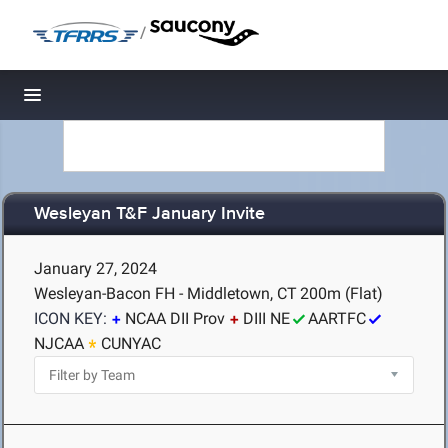
/
Toggle navigation
Wesleyan T&F January Invite
January 27, 2024
Wesleyan-Bacon FH - Middletown, CT
200m (Flat)
ICON KEY:
NCAA DII Prov
DIII NE
AARTFC
NJCAA
CUNYAC