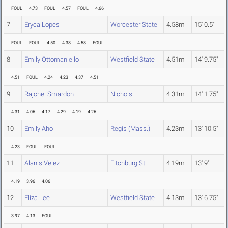
FOUL
4.73
FOUL
4.57
FOUL
4.66
7
Eryca Lopes
Worcester State
4.58m
15' 0.5"
FOUL
FOUL
4.50
4.38
4.58
FOUL
8
Emily Ottomaniello
Westfield State
4.51m
14' 9.75"
4.51
FOUL
4.24
4.23
4.37
4.51
9
Rajchel Smardon
Nichols
4.31m
14' 1.75"
4.31
4.06
4.17
4.29
4.19
4.26
10
Emily Aho
Regis (Mass.)
4.23m
13' 10.5"
4.23
FOUL
FOUL
11
Alanis Velez
Fitchburg St.
4.19m
13' 9"
4.19
3.96
4.06
12
Eliza Lee
Westfield State
4.13m
13' 6.75"
3.97
4.13
FOUL