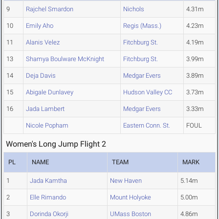
9
Rajchel Smardon
Nichols
4.31m
10
Emily Aho
Regis (Mass.)
4.23m
11
Alanis Velez
Fitchburg St.
4.19m
13
Shamya Boulware McKnight
Fitchburg St.
3.99m
14
Deja Davis
Medgar Evers
3.89m
15
Abigale Dunlavey
Hudson Valley CC
3.73m
16
Jada Lambert
Medgar Evers
3.33m
Nicole Popham
Eastern Conn. St.
FOUL
Women's Long Jump Flight 2
PL
NAME
TEAM
MARK
1
Jada Kamtha
New Haven
5.14m
2
Elle Rimando
Mount Holyoke
5.00m
3
Dorinda Okorji
UMass Boston
4.86m