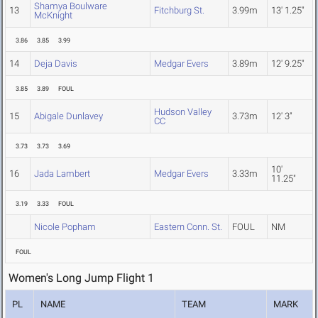
Shamya Boulware
13
Fitchburg St.
3.99m
13' 1.25"
McKnight
3.86
3.85
3.99
14
Deja Davis
Medgar Evers
3.89m
12' 9.25"
3.85
3.89
FOUL
Hudson Valley
15
Abigale Dunlavey
3.73m
12' 3"
CC
3.73
3.73
3.69
10'
16
Jada Lambert
Medgar Evers
3.33m
11.25"
3.19
3.33
FOUL
Nicole Popham
Eastern Conn. St.
FOUL
NM
FOUL
Women's Long Jump Flight 1
PL
NAME
TEAM
MARK