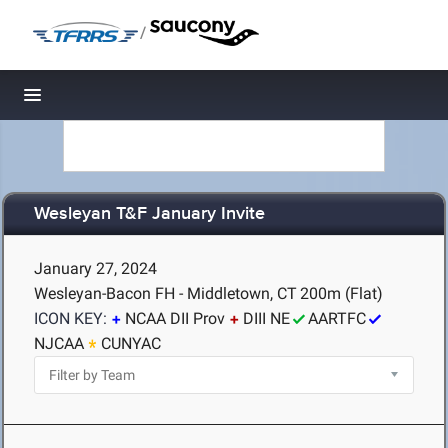
/
Toggle navigation
Wesleyan T&F January Invite
January 27, 2024
Wesleyan-Bacon FH - Middletown, CT
200m (Flat)
ICON KEY:
NCAA DII Prov
DIII NE
AARTFC
NJCAA
CUNYAC