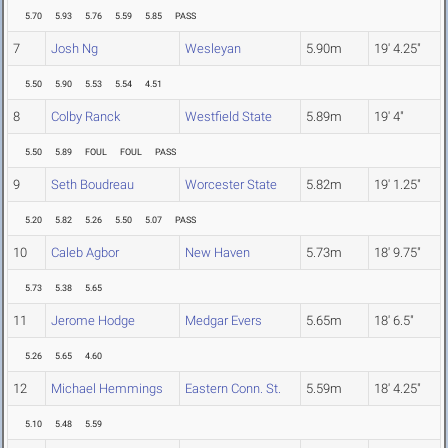
5.70
5.93
5.76
5.59
5.85
PASS
7
Josh Ng
Wesleyan
5.90m
19' 4.25"
5.50
5.90
5.53
5.54
4.51
8
Colby Ranck
Westfield State
5.89m
19' 4"
5.50
5.89
FOUL
FOUL
PASS
9
Seth Boudreau
Worcester State
5.82m
19' 1.25"
5.20
5.82
5.26
5.50
5.07
PASS
10
Caleb Agbor
New Haven
5.73m
18' 9.75"
5.73
5.38
5.65
11
Jerome Hodge
Medgar Evers
5.65m
18' 6.5"
5.26
5.65
4.60
12
Michael Hemmings
Eastern Conn. St.
5.59m
18' 4.25"
5.10
5.48
5.59