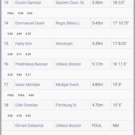
13
Dustin Sannasi
Eastern Conn. St.
5.50m
18' 0.5"
FOUL
5.50
5.43
14
Emmanuel Grant
Regis (Mass.)
5.45m
17' 10.75"
5.45
4.69
4.70
15
Harry Kim
Wesleyan
5.39m
17' 8.25"
5.39
5.11
5.39
16
Prabhdeep Bassan
UMass Boston
5.17m
16' 11.5"
4.25
5.04
5.17
17
Isaac Akindipe
Medgar Evers
4.80m
15' 9"
FOUL
FOUL
4.80
18
Cole Donelan
Fitchburg St.
4.70m
15' 5"
4.00
4.70
4.30
Elmani Debarros
UMass Boston
FOUL
NM