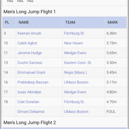
FOUL
FOUL
FOUL
Men's Long Jump Flight 1
PL
NAME
TEAM
MARK
3
Keenan Ansah
Fitchburg St.
6.36m
10
Caleb Agbor
New Haven
5.73m
11
Jerome Hodge
Medgar Evers
5.65m
13
Dustin Sannasi
Eastern Conn. St.
5.50m
14
Emmanuel Grant
Regis (Mass.)
5.45m
16
Prabhdeep Bassan
UMass Boston
5.17m
17
Isaac Akindipe
Medgar Evers
4.80m
18
Cole Donelan
Fitchburg St.
4.70m
Elmani Debarros
UMass Boston
FOUL
Men's Long Jump Flight 2