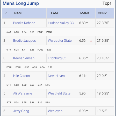
Men's Long Jump
Top↑
PL
NAME
TEAM
MARK
CONV
1
Brooks Robson
Hudson Valley CC
6.80m
22' 3.75"
6.48
6.80
6.54
6.56
PASS
PASS
2
Brodie Jacques
Worcester State
6.56m
21' 6.25"
6.19
6.25
6.41
6.56
FOUL
6.22
3
Keenan Ansah
Fitchburg St.
6.36m
20' 10.5"
FOUL
FOUL
6.35
6.28
6.36
6.21
4
Nile Colson
New Haven
6.11m
20' 0.5"
6.11
5.82
6.00
5.68
5.47
5.96
5
Ali Warsame
Westfield State
5.95m
19' 6.25"
5.75
5.34
5.95
5.81
5.30
5.58
6
Jerry Gong
Wesleyan
5.93m
19' 5.5"