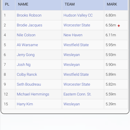
PL
NAME
TEAM
MARK
1
Brooks Robson
Hudson Valley CC
6.80m
2
Brodie Jacques
Worcester State
6.56m
4
Nile Colson
New Haven
6.11m
5
Ali Warsame
Westfield State
5.95m
6
Jerry Gong
Wesleyan
5.93m
7
Josh Ng
Wesleyan
5.90m
8
Colby Ranck
Westfield State
5.89m
9
Seth Boudreau
Worcester State
5.82m
12
Michael Hemmings
Eastern Conn. St.
5.59m
15
Harry Kim
Wesleyan
5.39m