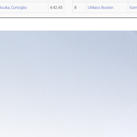
tsuka
,
Consiglio
4:42.45
8
UMass Boston
Earn