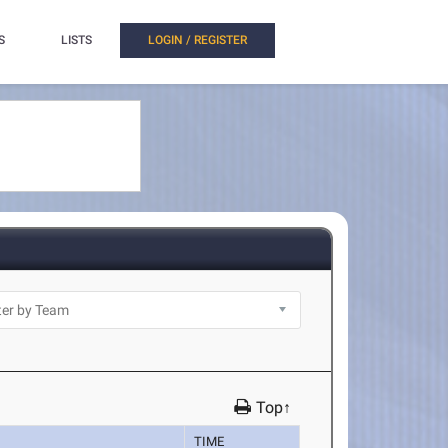
S
LISTS
LOGIN / REGISTER
Top↑
TIME