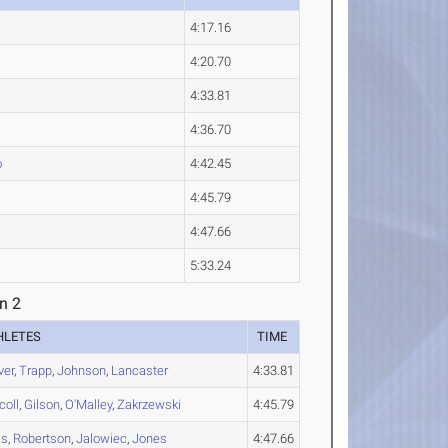
4:17.16
4:20.70
4:33.81
4:36.70
o
4:42.45
4:45.79
4:47.66
5:33.24
n 2
HLETES
TIME
ver
,
Trapp
,
Johnson
,
Lancaster
4:33.81
coll
,
Gilson
,
O'Malley
,
Zakrzewski
4:45.79
is
,
Robertson
,
Jalowiec
,
Jones
4:47.66