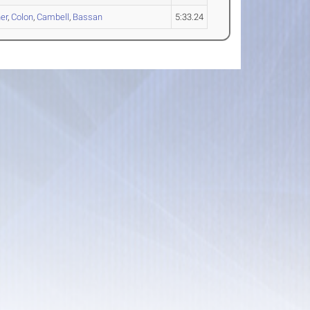
er
,
Colon
,
Cambell
,
Bassan
5:33.24