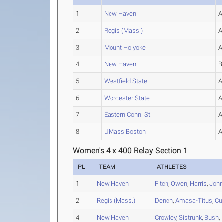
1
New Haven
2
Regis (Mass.)
3
Mount Holyoke
4
New Haven
5
Westfield State
6
Worcester State
7
Eastern Conn. St.
8
UMass Boston
Women's 4 x 400 Relay Section 1
PL
TEAM
ATHLETES
1
New Haven
Fitch
,
Owen
,
Harris
,
Joh
2
Regis (Mass.)
Dench
,
Amasa-Titus
,
Cu
4
New Haven
Crowley
,
Sistrunk
,
Bush
,