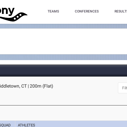
TEAMS
CONFERENCES
RESULT
iddletown, CT
|
200m (Flat)
SQUAD
ATHLETES