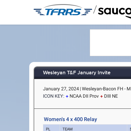
/
Wesleyan T&F January Invite
January 27, 2024
|
Wesleyan-Bacon FH - M
ICON KEY:
NCAA DII Prov
DIII NE
Women's 4 x 400 Relay
PL
TEAM