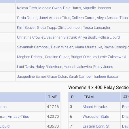
A
Kalaya
Fitch
,
Micaela
Owen
,
Deja
Harris
,
Niquelle
Johnson
A
Olivia
Dench
,
Janet
Amasa-Titus
,
Colleen
Curran
,
Aleyo
Amasa-Titus
A
Kim
Beaver
,
Greta
Trapp
,
Olivia
Johnson
,
Tessa
Lancaster
B
Christina
Crowley
,
Savannah
Sistrunk
,
Aniya
Bush
,
Hollisa
Liburd
A
Savannah
Campbell
,
Devin
Whalen
,
Kiana
Muratsuka
,
Rayna
Consigli
A
Meghan
Driscoll
,
Caroline
Gilson
,
Bridget
O'Malley
,
Lexie
Zakrzewski
A
Laci
Davis
,
Haley
Robertson
,
Hannah
Jalowiec
,
Emily
Jones
A
Jacqueline
Earner
,
Grace
Colon
,
Sarah
Cambell
,
harleen
Bassan
Women's 4 x 400 Relay Sectio
TIME
PL
TEAM
AT
nson
4:17.16
3
Mount Holyoke
Bea
rran
,
Amasa-Titus
4:20.70
6
Worcester State
Dris
Liburd
4:36.70
7
Eastern Conn. St.
Dav