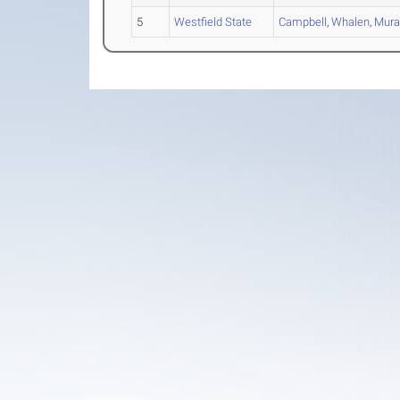
5
Westfield State
Campbell
,
Whalen
,
Mura