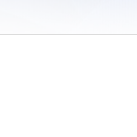
 of Use
/
Sites
/
Submitting Results
/
Contact TFRRS
/
Cookie Preferences