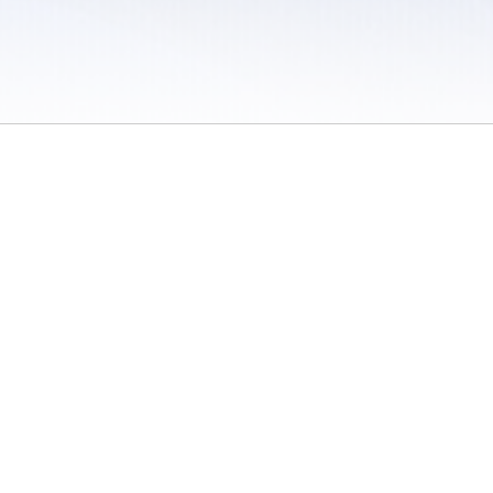
 / Do Not Sell or Share My Personal Information