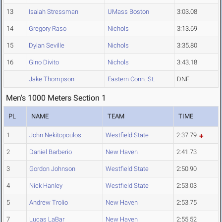
13
Isaiah Stressman
UMass Boston
3:03.08
14
Gregory Raso
Nichols
3:13.69
15
Dylan Seville
Nichols
3:35.80
16
Gino Divito
Nichols
3:43.18
Jake Thompson
Eastern Conn. St.
DNF
Men's 1000 Meters Section 1
PL
NAME
TEAM
TIME
1
John Nekitopoulos
Westfield State
2:37.79
2
Daniel Barberio
New Haven
2:41.73
3
Gordon Johnson
Westfield State
2:50.90
4
Nick Hanley
Westfield State
2:53.03
5
Andrew Trolio
New Haven
2:53.75
7
Lucas LaBar
New Haven
2:55.52