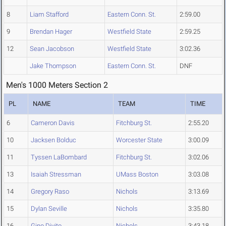
8
Liam Stafford
Eastern Conn. St.
2:59.00
9
Brendan Hager
Westfield State
2:59.25
12
Sean Jacobson
Westfield State
3:02.36
Jake Thompson
Eastern Conn. St.
DNF
Men's 1000 Meters Section 2
PL
NAME
TEAM
TIME
6
Cameron Davis
Fitchburg St.
2:55.20
10
Jacksen Bolduc
Worcester State
3:00.09
11
Tyssen LaBombard
Fitchburg St.
3:02.06
13
Isaiah Stressman
UMass Boston
3:03.08
14
Gregory Raso
Nichols
3:13.69
15
Dylan Seville
Nichols
3:35.80
16
Gino Divito
Nichols
3:43.18