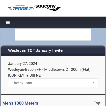
/
Toggle navigation
Wesleyan T&F January Invite
January 27, 2024
Wesleyan-Bacon FH - Middletown, CT
200m (Flat)
ICON KEY:
DIII NE
Men's 1000 Meters
Top↑