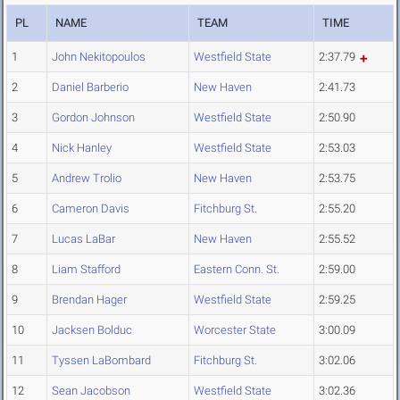
PL
NAME
TEAM
TIME
1
John Nekitopoulos
Westfield State
2:37.79
2
Daniel Barberio
New Haven
2:41.73
3
Gordon Johnson
Westfield State
2:50.90
4
Nick Hanley
Westfield State
2:53.03
5
Andrew Trolio
New Haven
2:53.75
6
Cameron Davis
Fitchburg St.
2:55.20
7
Lucas LaBar
New Haven
2:55.52
8
Liam Stafford
Eastern Conn. St.
2:59.00
9
Brendan Hager
Westfield State
2:59.25
10
Jacksen Bolduc
Worcester State
3:00.09
11
Tyssen LaBombard
Fitchburg St.
3:02.06
12
Sean Jacobson
Westfield State
3:02.36