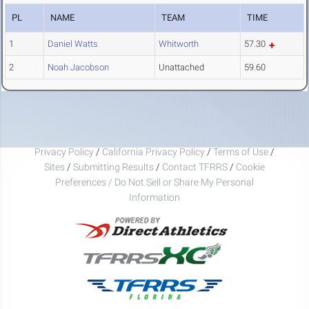
PL
NAME
TEAM
TIME
1
Daniel Watts
Whitworth
57.30
2
Noah Jacobson
Unattached
59.60
Privacy Policy
/
California Privacy Policy
/
Terms of Use
/
Sites
/
Submitting Results
/
Contact TFRRS
/
Cookie
Preferences / Do Not Sell or Share My Personal
Information