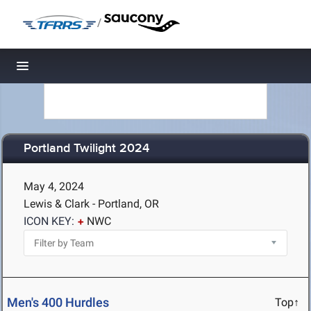
/
Toggle navigation
Portland Twilight 2024
May 4, 2024
Lewis & Clark - Portland, OR
ICON KEY:
NWC
Men's 400 Hurdles
Top↑