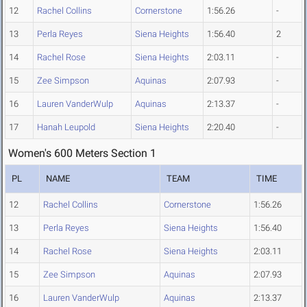
12
Rachel Collins
Cornerstone
1:56.26
-
13
Perla Reyes
Siena Heights
1:56.40
2
14
Rachel Rose
Siena Heights
2:03.11
-
15
Zee Simpson
Aquinas
2:07.93
-
16
Lauren VanderWulp
Aquinas
2:13.37
-
17
Hanah Leupold
Siena Heights
2:20.40
-
Women's 600 Meters Section 1
PL
NAME
TEAM
TIME
12
Rachel Collins
Cornerstone
1:56.26
13
Perla Reyes
Siena Heights
1:56.40
14
Rachel Rose
Siena Heights
2:03.11
15
Zee Simpson
Aquinas
2:07.93
16
Lauren VanderWulp
Aquinas
2:13.37