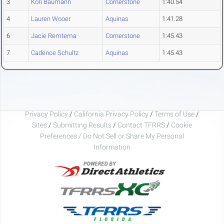
3
Kori Baumann
Cornerstone
1:40.54
4
Lauren Wooer
Aquinas
1:41.28
6
Jacie Remtema
Cornerstone
1:45.43
7
Cadence Schultz
Aquinas
1:45.43
Privacy Policy
/
California Privacy Policy
/
Terms of Use
/
Sites
/
Submitting Results
/
Contact TFRRS
/
Cookie
Preferences / Do Not Sell or Share My Personal
Information