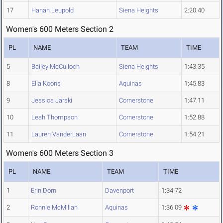
17
Hanah Leupold
Siena Heights
2:20.40
Women's 600 Meters Section 2
PL
NAME
TEAM
TIME
5
Bailey McCulloch
Siena Heights
1:43.35
8
Ella Koons
Aquinas
1:45.83
9
Jessica Jarski
Cornerstone
1:47.11
10
Leah Thompson
Cornerstone
1:52.88
11
Lauren VanderLaan
Cornerstone
1:54.21
Women's 600 Meters Section 3
PL
NAME
TEAM
TIME
1
Erin Dorn
Davenport
1:34.72
2
Ronnie McMillan
Aquinas
1:36.09