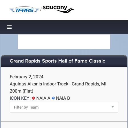
/
Toggle navigation
Grand Rapids Sports Hall of Fame Classic
February 2, 2024
Aquinas-Alksnis Indoor Track - Grand Rapids, MI
200m (Flat)
ICON KEY:
NAIA A
NAIA B