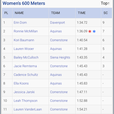
Women's 600 Meters
Top↑
PL
NAME
TEAM
TIME
SC
1
Erin Dorn
Davenport
1:34.72
9
2
Ronnie McMillan
Aquinas
1:36.09
7
3
Kori Baumann
Cornerstone
1:40.54
6
4
Lauren Wooer
Aquinas
1:41.28
5
5
Bailey McCulloch
Siena Heights
1:43.35
4
6
Jacie Remtema
Cornerstone
1:45.43
3
7
Cadence Schultz
Aquinas
1:45.43
-
8
Ella Koons
Aquinas
1:45.83
-
9
Jessica Jarski
Cornerstone
1:47.11
-
10
Leah Thompson
Cornerstone
1:52.88
-
11
Lauren VanderLaan
Cornerstone
1:54.21
-