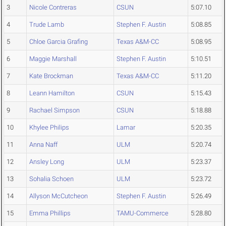
3
Nicole Contreras
CSUN
5:07.10
4
Trude Lamb
Stephen F. Austin
5:08.85
5
Chloe Garcia Grafing
Texas A&M-CC
5:08.95
6
Maggie Marshall
Stephen F. Austin
5:10.51
7
Kate Brockman
Texas A&M-CC
5:11.20
8
Leann Hamilton
CSUN
5:15.43
9
Rachael Simpson
CSUN
5:18.88
10
Khylee Philips
Lamar
5:20.35
11
Anna Naff
ULM
5:20.74
12
Ansley Long
ULM
5:23.37
13
Sohalia Schoen
ULM
5:23.72
14
Allyson McCutcheon
Stephen F. Austin
5:26.49
15
Emma Phillips
TAMU-Commerce
5:28.80