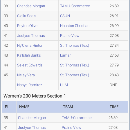
38
Charidee Morgan
TAMU-Commerce
26.89
39
Ciella Seals
CSUN
26.91
40
Peyton Oliver
Houston Christian
26.99
41
Justyce Thomas
Prairie View
27.08
42
Ny'Cierra Hinton
St. Thomas (Tex.)
27.34
43
Ka'Islah Banks
Lamar
27.53
44
Selest Edwards
St. Thomas (Tex.)
27.79
45
Nelsy Vera
St. Thomas (Tex.)
28.43
Nasya Ramirez
ULM
DNF
Women's 200 Meters Section 1
PL
NAME
TEAM
TIME
38
Charidee Morgan
TAMU-Commerce
26.89
41
Justyce Thomas
Prairie View
27.08