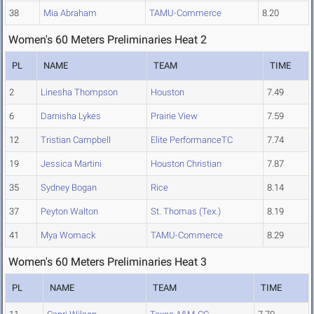
38
Mia Abraham
TAMU-Commerce
8.20
Women's 60 Meters Preliminaries Heat 2
PL
NAME
TEAM
TIME
2
Linesha Thompson
Houston
7.49
6
Darnisha Lykes
Prairie View
7.59
12
Tristian Campbell
Elite PerformanceTC
7.74
19
Jessica Martini
Houston Christian
7.87
35
Sydney Bogan
Rice
8.14
37
Peyton Walton
St. Thomas (Tex.)
8.19
41
Mya Womack
TAMU-Commerce
8.29
Women's 60 Meters Preliminaries Heat 3
PL
NAME
TEAM
TIME