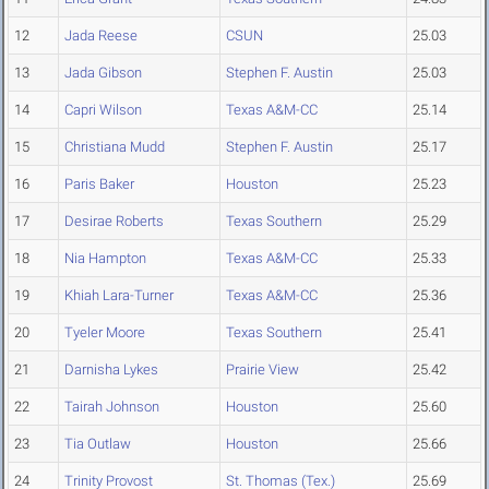
12
Jada Reese
CSUN
25.03
13
Jada Gibson
Stephen F. Austin
25.03
14
Capri Wilson
Texas A&M-CC
25.14
15
Christiana Mudd
Stephen F. Austin
25.17
16
Paris Baker
Houston
25.23
17
Desirae Roberts
Texas Southern
25.29
18
Nia Hampton
Texas A&M-CC
25.33
19
Khiah Lara-Turner
Texas A&M-CC
25.36
20
Tyeler Moore
Texas Southern
25.41
21
Darnisha Lykes
Prairie View
25.42
22
Tairah Johnson
Houston
25.60
23
Tia Outlaw
Houston
25.66
24
Trinity Provost
St. Thomas (Tex.)
25.69