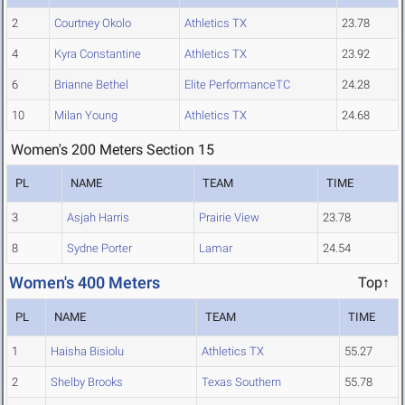
2
Courtney Okolo
Athletics TX
23.78
4
Kyra Constantine
Athletics TX
23.92
6
Brianne Bethel
Elite PerformanceTC
24.28
10
Milan Young
Athletics TX
24.68
Women's 200 Meters Section 15
PL
NAME
TEAM
TIME
3
Asjah Harris
Prairie View
23.78
8
Sydne Porter
Lamar
24.54
Women's 400 Meters
Top↑
PL
NAME
TEAM
TIME
1
Haisha Bisiolu
Athletics TX
55.27
2
Shelby Brooks
Texas Southern
55.78