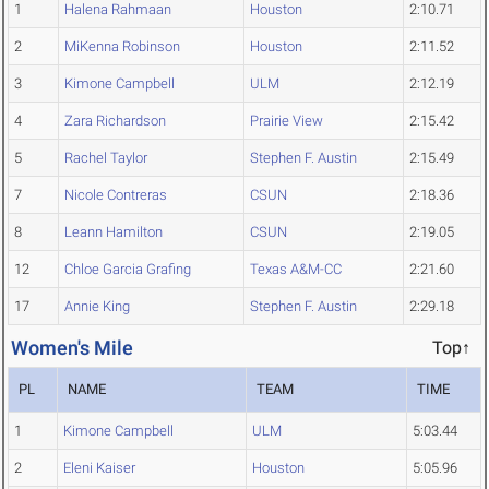
1
Halena Rahmaan
Houston
2:10.71
2
MiKenna Robinson
Houston
2:11.52
3
Kimone Campbell
ULM
2:12.19
4
Zara Richardson
Prairie View
2:15.42
5
Rachel Taylor
Stephen F. Austin
2:15.49
7
Nicole Contreras
CSUN
2:18.36
8
Leann Hamilton
CSUN
2:19.05
12
Chloe Garcia Grafing
Texas A&M-CC
2:21.60
17
Annie King
Stephen F. Austin
2:29.18
Women's Mile
Top↑
PL
NAME
TEAM
TIME
1
Kimone Campbell
ULM
5:03.44
2
Eleni Kaiser
Houston
5:05.96