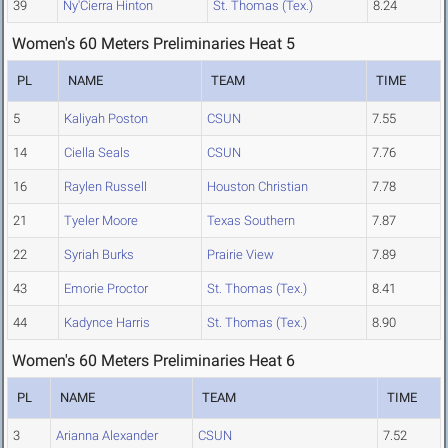
39
Ny'Cierra Hinton
St. Thomas (Tex.)
8.24
Women's 60 Meters Preliminaries Heat 5
PL
NAME
TEAM
TIME
5
Kaliyah Poston
CSUN
7.55
14
Ciella Seals
CSUN
7.76
16
Raylen Russell
Houston Christian
7.78
21
Tyeler Moore
Texas Southern
7.87
22
Syriah Burks
Prairie View
7.89
43
Emorie Proctor
St. Thomas (Tex.)
8.41
44
Kadynce Harris
St. Thomas (Tex.)
8.90
Women's 60 Meters Preliminaries Heat 6
PL
NAME
TEAM
TIME
3
Arianna Alexander
CSUN
7.52