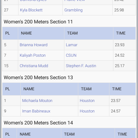
27
Kyla Blockett
Grambling
25.98
Women's 200 Meters Section 11
PL
NAME
TEAM
TIME
5
Brianna Howard
Lamar
23.93
7
Kaliyah Poston
CSUN
24.52
15
Christiana Mudd
Stephen F. Austin
25.17
Women's 200 Meters Section 13
PL
NAME
TEAM
TIME
1
Michaela Mouton
Houston
23.57
9
Iman Babineaux
Houston
24.57
Women's 200 Meters Section 14
PL
NAME
TEAM
TIME