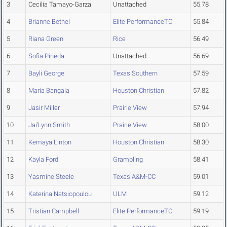
3
Cecilia Tamayo-Garza
Unattached
55.78
4
Brianne Bethel
Elite PerformanceTC
55.84
5
Riana Green
Rice
56.49
6
Sofia Pineda
Unattached
56.69
7
Bayli George
Texas Southern
57.59
8
Maria Bangala
Houston Christian
57.82
9
Jasir Miller
Prairie View
57.94
10
Jai'Lynn Smith
Prairie View
58.00
11
Kemaya Linton
Houston Christian
58.30
12
Kayla Ford
Grambling
58.41
13
Yasmine Steele
Texas A&M-CC
59.01
14
Katerina Natsiopoulou
ULM
59.12
15
Tristian Campbell
Elite PerformanceTC
59.19