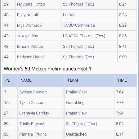
39
Ny'Cierra Hinton
St. Thomas (Tex.)
8.24
40
Riley Nuttall
Lamar
8.28
41
Mya Womack
TAMU-Commerce
8.29
42
Jakayla Ray
UNAT-St. Thomas (Tex.)
8.36
43
Emorie Proctor
St. Thomas (Tex.)
8.41
44
Kadynce Harris
St. Thomas (Tex.)
8.90
Women's 60 Meters Preliminaries Heat 1
PL
NAME
TEAM
TIME
7
Sydnee Stewart
Prairie View
7.64
15
Tykira Glasco
Grambling
7.78
27
Lashavia Barclay
Prairie View
7.94
30
Trinity Provost
St. Thomas (Tex.)
8.04
36
Pamela Trevino
Unattached
8.14