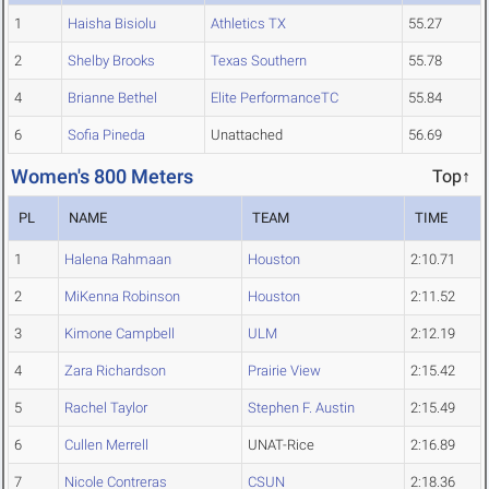
1
Haisha Bisiolu
Athletics TX
55.27
2
Shelby Brooks
Texas Southern
55.78
4
Brianne Bethel
Elite PerformanceTC
55.84
6
Sofia Pineda
Unattached
56.69
Women's 800 Meters
Top↑
PL
NAME
TEAM
TIME
1
Halena Rahmaan
Houston
2:10.71
2
MiKenna Robinson
Houston
2:11.52
3
Kimone Campbell
ULM
2:12.19
4
Zara Richardson
Prairie View
2:15.42
5
Rachel Taylor
Stephen F. Austin
2:15.49
6
Cullen Merrell
UNAT-Rice
2:16.89
7
Nicole Contreras
CSUN
2:18.36