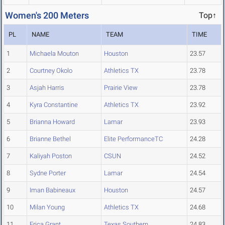
Women's 200 Meters
Top↑
PL
NAME
TEAM
TIME
1
Michaela Mouton
Houston
23.57
2
Courtney Okolo
Athletics TX
23.78
3
Asjah Harris
Prairie View
23.78
4
Kyra Constantine
Athletics TX
23.92
5
Brianna Howard
Lamar
23.93
6
Brianne Bethel
Elite PerformanceTC
24.28
7
Kaliyah Poston
CSUN
24.52
8
Sydne Porter
Lamar
24.54
9
Iman Babineaux
Houston
24.57
10
Milan Young
Athletics TX
24.68
11
Erica Grant
Texas Southern
24.83