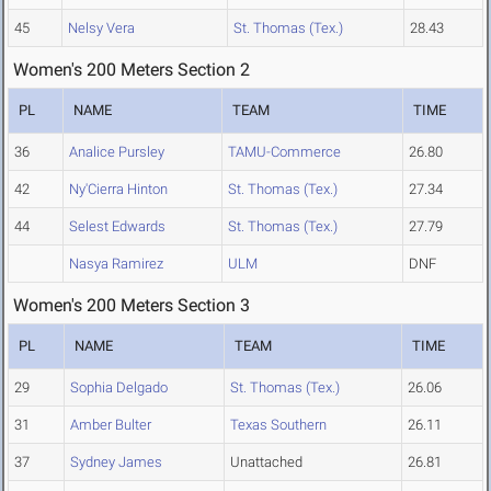
45
Nelsy Vera
St. Thomas (Tex.)
28.43
Women's 200 Meters Section 2
PL
NAME
TEAM
TIME
36
Analice Pursley
TAMU-Commerce
26.80
42
Ny'Cierra Hinton
St. Thomas (Tex.)
27.34
44
Selest Edwards
St. Thomas (Tex.)
27.79
Nasya Ramirez
ULM
DNF
Women's 200 Meters Section 3
PL
NAME
TEAM
TIME
29
Sophia Delgado
St. Thomas (Tex.)
26.06
31
Amber Bulter
Texas Southern
26.11
37
Sydney James
Unattached
26.81