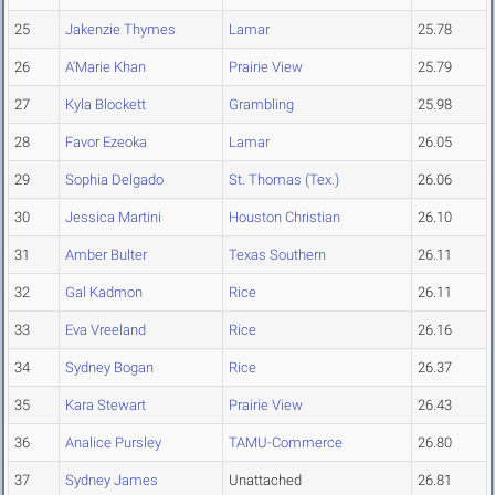
25
Jakenzie Thymes
Lamar
25.78
26
A'Marie Khan
Prairie View
25.79
27
Kyla Blockett
Grambling
25.98
28
Favor Ezeoka
Lamar
26.05
29
Sophia Delgado
St. Thomas (Tex.)
26.06
30
Jessica Martini
Houston Christian
26.10
31
Amber Bulter
Texas Southern
26.11
32
Gal Kadmon
Rice
26.11
33
Eva Vreeland
Rice
26.16
34
Sydney Bogan
Rice
26.37
35
Kara Stewart
Prairie View
26.43
36
Analice Pursley
TAMU-Commerce
26.80
37
Sydney James
Unattached
26.81