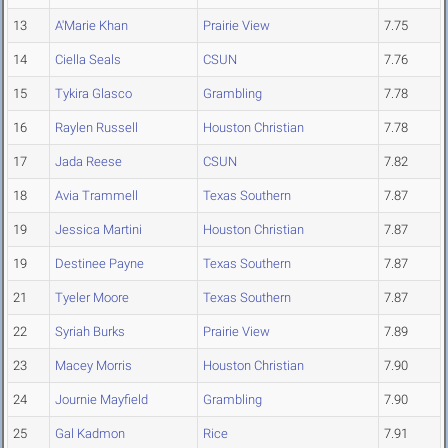
13
A'Marie Khan
Prairie View
7.75
14
Ciella Seals
CSUN
7.76
15
Tykira Glasco
Grambling
7.78
16
Raylen Russell
Houston Christian
7.78
17
Jada Reese
CSUN
7.82
18
Avia Trammell
Texas Southern
7.87
19
Jessica Martini
Houston Christian
7.87
19
Destinee Payne
Texas Southern
7.87
21
Tyeler Moore
Texas Southern
7.87
22
Syriah Burks
Prairie View
7.89
23
Macey Morris
Houston Christian
7.90
24
Journie Mayfield
Grambling
7.90
25
Gal Kadmon
Rice
7.91