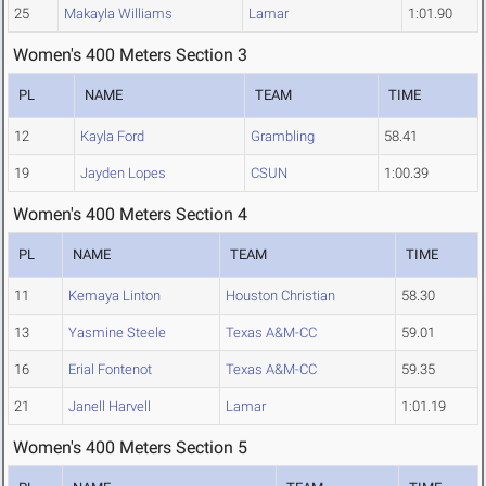
25
Makayla Williams
Lamar
1:01.90
Women's 400 Meters Section 3
PL
NAME
TEAM
TIME
12
Kayla Ford
Grambling
58.41
19
Jayden Lopes
CSUN
1:00.39
Women's 400 Meters Section 4
PL
NAME
TEAM
TIME
11
Kemaya Linton
Houston Christian
58.30
13
Yasmine Steele
Texas A&M-CC
59.01
16
Erial Fontenot
Texas A&M-CC
59.35
21
Janell Harvell
Lamar
1:01.19
Women's 400 Meters Section 5