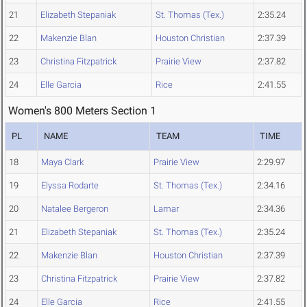
21
Elizabeth Stepaniak
St. Thomas (Tex.)
2:35.24
22
Makenzie Blan
Houston Christian
2:37.39
23
Christina Fitzpatrick
Prairie View
2:37.82
24
Elle Garcia
Rice
2:41.55
Women's 800 Meters Section 1
PL
NAME
TEAM
TIME
18
Maya Clark
Prairie View
2:29.97
19
Elyssa Rodarte
St. Thomas (Tex.)
2:34.16
20
Natalee Bergeron
Lamar
2:34.36
21
Elizabeth Stepaniak
St. Thomas (Tex.)
2:35.24
22
Makenzie Blan
Houston Christian
2:37.39
23
Christina Fitzpatrick
Prairie View
2:37.82
24
Elle Garcia
Rice
2:41.55