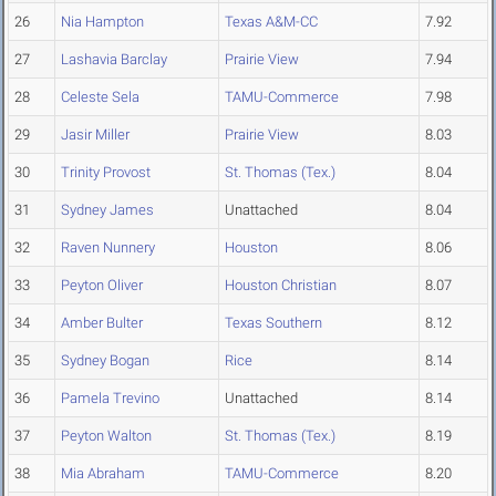
26
Nia Hampton
Texas A&M-CC
7.92
27
Lashavia Barclay
Prairie View
7.94
28
Celeste Sela
TAMU-Commerce
7.98
29
Jasir Miller
Prairie View
8.03
30
Trinity Provost
St. Thomas (Tex.)
8.04
31
Sydney James
Unattached
8.04
32
Raven Nunnery
Houston
8.06
33
Peyton Oliver
Houston Christian
8.07
34
Amber Bulter
Texas Southern
8.12
35
Sydney Bogan
Rice
8.14
36
Pamela Trevino
Unattached
8.14
37
Peyton Walton
St. Thomas (Tex.)
8.19
38
Mia Abraham
TAMU-Commerce
8.20