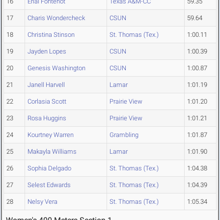
16
Erial Fontenot
Texas A&M-CC
59.35
17
Charis Wondercheck
CSUN
59.64
18
Christina Stinson
St. Thomas (Tex.)
1:00.11
19
Jayden Lopes
CSUN
1:00.39
20
Genesis Washington
CSUN
1:00.87
21
Janell Harvell
Lamar
1:01.19
22
Corlasia Scott
Prairie View
1:01.20
23
Rosa Huggins
Prairie View
1:01.21
24
Kourtney Warren
Grambling
1:01.87
25
Makayla Williams
Lamar
1:01.90
26
Sophia Delgado
St. Thomas (Tex.)
1:04.38
27
Selest Edwards
St. Thomas (Tex.)
1:04.39
28
Nelsy Vera
St. Thomas (Tex.)
1:05.34