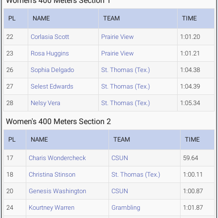
Women's 400 Meters Section 1
PL
NAME
TEAM
TIME
22
Corlasia Scott
Prairie View
1:01.20
23
Rosa Huggins
Prairie View
1:01.21
26
Sophia Delgado
St. Thomas (Tex.)
1:04.38
27
Selest Edwards
St. Thomas (Tex.)
1:04.39
28
Nelsy Vera
St. Thomas (Tex.)
1:05.34
Women's 400 Meters Section 2
PL
NAME
TEAM
TIME
17
Charis Wondercheck
CSUN
59.64
18
Christina Stinson
St. Thomas (Tex.)
1:00.11
20
Genesis Washington
CSUN
1:00.87
24
Kourtney Warren
Grambling
1:01.87