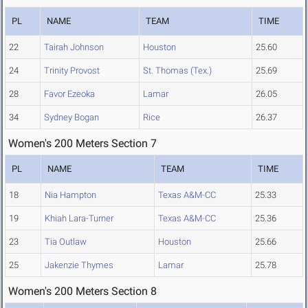
PL
NAME
TEAM
TIME
22
Tairah Johnson
Houston
25.60
24
Trinity Provost
St. Thomas (Tex.)
25.69
28
Favor Ezeoka
Lamar
26.05
34
Sydney Bogan
Rice
26.37
Women's 200 Meters Section 7
PL
NAME
TEAM
TIME
18
Nia Hampton
Texas A&M-CC
25.33
19
Khiah Lara-Turner
Texas A&M-CC
25.36
23
Tia Outlaw
Houston
25.66
25
Jakenzie Thymes
Lamar
25.78
Women's 200 Meters Section 8