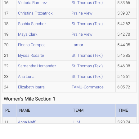
16
Victoria Ramirez
St. Thomas (Tex.)
5:33.66
17
Christina Fitzpatrick
Prairie View
5:39.07
18
Sophia Sanchez
St. Thomas (Tex.)
5:42.62
19
Maya Clark
Prairie View
5:42.70
20
Eleana Campos
Lamar
5:44.05
21
Elyssa Rodarte
St. Thomas (Tex.)
5:45.85
22
Samantha Hernandez
St. Thomas (Tex.)
5:46.08
23
Ana Luna
St. Thomas (Tex.)
5:46.51
24
Elizabeth Ibarra
TAMU-Commerce
6:05.72
Women's Mile Section 1
PL
NAME
TEAM
TIME
11
Anna Naff
ULM
5:20.74
12
Ansley Long
ULM
5:23.37