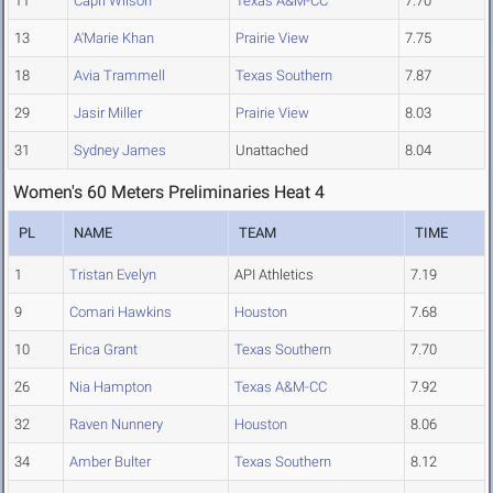
11
Capri Wilson
Texas A&M-CC
7.70
13
A'Marie Khan
Prairie View
7.75
18
Avia Trammell
Texas Southern
7.87
29
Jasir Miller
Prairie View
8.03
31
Sydney James
Unattached
8.04
Women's 60 Meters Preliminaries Heat 4
PL
NAME
TEAM
TIME
1
Tristan Evelyn
API Athletics
7.19
9
Comari Hawkins
Houston
7.68
10
Erica Grant
Texas Southern
7.70
26
Nia Hampton
Texas A&M-CC
7.92
32
Raven Nunnery
Houston
8.06
34
Amber Bulter
Texas Southern
8.12