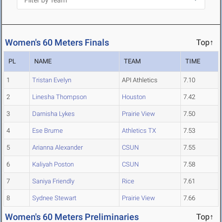
Women's 60 Meters Finals
Top↑
PL
NAME
TEAM
TIME
1
Tristan Evelyn
API Athletics
7.10
2
Linesha Thompson
Houston
7.42
3
Darnisha Lykes
Prairie View
7.50
4
Ese Brume
Athletics TX
7.53
5
Arianna Alexander
CSUN
7.55
6
Kaliyah Poston
CSUN
7.58
7
Saniya Friendly
Rice
7.61
8
Sydnee Stewart
Prairie View
7.66
Women's 60 Meters Preliminaries
Top↑