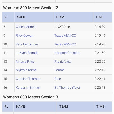
Women's 800 Meters Section 2
PL
NAME
TEAM
TIME
6
Cullen Merrell
UNAT-Rice
2:16.89
9
Riley Cowan
Texas A&M-CC
2:19.49
10
Kate Brockman
Texas A&M-CC
2:19.96
11
Jazlynn Estrada
Houston Christian
2:21.50
13
Miracle Price
Prairie View
2:22.05
14
Mykayla Mims
Lamar
2:22.16
15
Caroline Thames
Rice
2:22.41
16
Karelann Skinner
St. Thomas (Tex.)
2:26.78
Women's 800 Meters Section 3
PL
NAME
TEAM
TIME