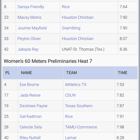
8
Saniya Friendly
Rice
7.64
23
Macey Morris
Houston Christian
7.90
24
Journie Mayfield
Grambling
7.90
33
Peyton Oliver
Houston Christian
8.07
42
Jakayla Ray
UNAT-St. Thomas (Tex.)
8.36
Women's 60 Meters Preliminaries Heat 7
PL
NAME
TEAM
TIME
4
Ese Brume
Athletics TX
7.53
17
Jada Reese
CSUN
7.82
19
Destinee Payne
Texas Southern
7.87
25
Gal Kadmon
Rice
7.91
28
Celeste Sela
TAMU-Commerce
7.98
40
Riley Nuttall
Lamar
8.28