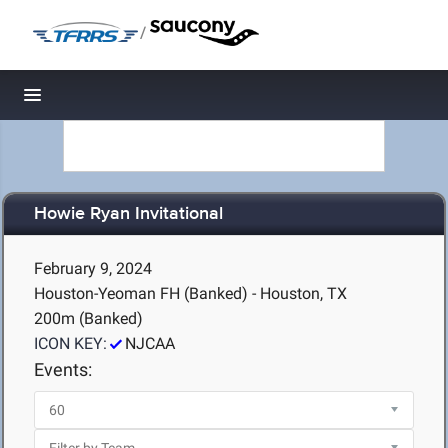
/
Toggle navigation
Howie Ryan Invitational
February 9, 2024
Houston-Yeoman FH (Banked) - Houston, TX
200m (Banked)
ICON KEY:
NJCAA
Events: