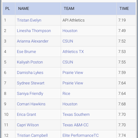
PL
NAME
TEAM
TIME
1
Tristan Evelyn
API Athletics
7.19
2
Linesha Thompson
Houston
7.49
3
Arianna Alexander
CSUN
7.52
4
Ese Brume
Athletics TX
7.53
5
Kaliyah Poston
CSUN
7.55
6
Darnisha Lykes
Prairie View
7.59
7
Sydnee Stewart
Prairie View
7.64
8
Saniya Friendly
Rice
7.64
9
Comari Hawkins
Houston
7.68
10
Erica Grant
Texas Southern
7.70
11
Capri Wilson
Texas A&M-CC
7.70
12
Tristian Campbell
Elite PerformanceTC
7.74