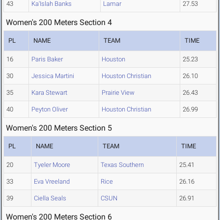
43
Ka'Islah Banks
Lamar
27.53
Women's 200 Meters Section 4
PL
NAME
TEAM
TIME
16
Paris Baker
Houston
25.23
30
Jessica Martini
Houston Christian
26.10
35
Kara Stewart
Prairie View
26.43
40
Peyton Oliver
Houston Christian
26.99
Women's 200 Meters Section 5
PL
NAME
TEAM
TIME
20
Tyeler Moore
Texas Southern
25.41
33
Eva Vreeland
Rice
26.16
39
Ciella Seals
CSUN
26.91
Women's 200 Meters Section 6