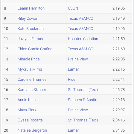
8
Leann Hamilton
CSUN
2:19.05
9
Riley Cowan
Texas A&M-CC
2:19.49
10
Kate Brockman
Texas A&M-CC
2:19.96
11
Jazlynn Estrada
Houston Christian
2:21.50
12
Chloe Garcia Grafing
Texas A&M-CC
2:21.60
13
Miracle Price
Prairie View
2:22.05
14
Mykayla Mims
Lamar
2:22.16
15
Caroline Thames
Rice
2:22.41
16
Karelann Skinner
St. Thomas (Tex.)
2:26.78
17
Annie King
Stephen F. Austin
2:29.18
18
Maya Clark
Prairie View
2:29.97
19
Elyssa Rodarte
St. Thomas (Tex.)
2:34.16
20
Natalee Bergeron
Lamar
2:34.36