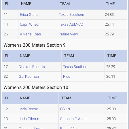
PL
NAME
TEAM
TIME
11
Erica Grant
Texas Southern
24.83
14
Capri Wilson
Texas A&M-CC
25.14
26
A'Marie Khan
Prairie View
25.79
Women's 200 Meters Section 9
PL
NAME
TEAM
TIME
17
Desirae Roberts
Texas Southern
25.29
32
Gal Kadmon
Rice
26.11
Women's 200 Meters Section 10
PL
NAME
TEAM
TIME
12
Jada Reese
CSUN
25.03
13
Jada Gibson
Stephen F. Austin
25.03
21
Darnisha Lykes
Prairie View
25.42