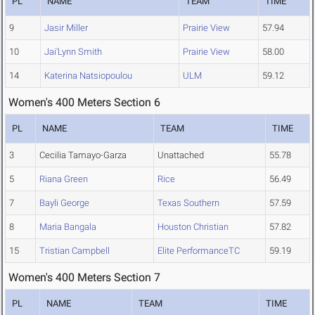
PL
NAME
TEAM
TIME
9
Jasir Miller
Prairie View
57.94
10
Jai'Lynn Smith
Prairie View
58.00
14
Katerina Natsiopoulou
ULM
59.12
Women's 400 Meters Section 6
PL
NAME
TEAM
TIME
3
Cecilia Tamayo-Garza
Unattached
55.78
5
Riana Green
Rice
56.49
7
Bayli George
Texas Southern
57.59
8
Maria Bangala
Houston Christian
57.82
15
Tristian Campbell
Elite PerformanceTC
59.19
Women's 400 Meters Section 7
PL
NAME
TEAM
TIME