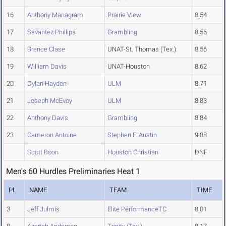
16
Anthony Managram
Prairie View
8.54
17
Savantez Phillips
Grambling
8.56
18
Brence Clase
UNAT-St. Thomas (Tex.)
8.56
19
William Davis
UNAT-Houston
8.62
20
Dylan Hayden
ULM
8.71
21
Joseph McEvoy
ULM
8.83
22
Anthony Davis
Grambling
8.84
23
Cameron Antoine
Stephen F. Austin
9.88
Scott Boon
Houston Christian
DNF
Men's 60 Hurdles Preliminaries Heat 1
PL
NAME
TEAM
TIME
3
Jeff Julmis
Elite PerformanceTC
8.01