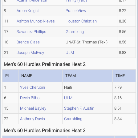
8
Azariah Anderson
Trinity (Tex.)
8.17
9
Arrion Knight
Prairie View
8.22
11
Ashton Munoz-Nieves
Houston Christian
8.36
17
Savantez Phillips
Grambling
8.56
18
Brence Clase
UNAT-St. Thomas (Tex.)
8.56
21
Joseph McEvoy
ULM
8.83
Men's 60 Hurdles Preliminaries Heat 2
PL
NAME
TEAM
TIME
1
Yves Cherubin
Haiti
7.79
6
Devin Bilbo
ULM
8.16
15
Michael Bayley
Stephen F. Austin
8.51
22
Anthony Davis
Grambling
8.84
Men's 60 Hurdles Preliminaries Heat 3