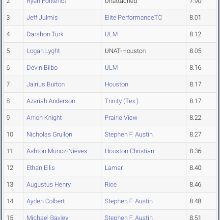
2
Ryan Fontenot
Unattached
7.90
3
Jeff Julmis
Elite PerformanceTC
8.01
4
Darshon Turk
ULM
8.12
5
Logan Lyght
UNAT-Houston
8.05
6
Devin Bilbo
ULM
8.16
7
Jairius Burton
Houston
8.17
8
Azariah Anderson
Trinity (Tex.)
8.17
9
Arrion Knight
Prairie View
8.22
10
Nicholas Grullon
Stephen F. Austin
8.27
11
Ashton Munoz-Nieves
Houston Christian
8.36
12
Ethan Ellis
Lamar
8.40
13
Augustus Henry
Rice
8.46
14
Ayden Colbert
Stephen F. Austin
8.48
15
Michael Bayley
Stephen F. Austin
8.51