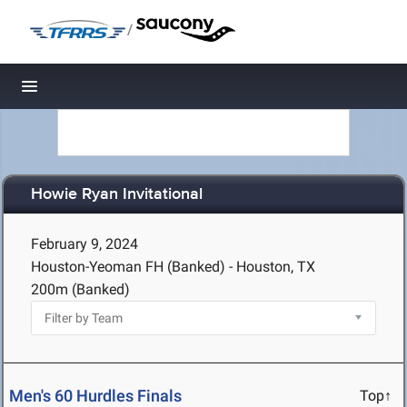
/
Toggle navigation
Howie Ryan Invitational
February 9, 2024
Houston-Yeoman FH (Banked) - Houston, TX
200m (Banked)
Men's 60 Hurdles Finals
Top↑