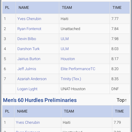
PL
NAME
TEAM
TIME
1
Yves Cherubin
Haiti
7.77
2
Ryan Fontenot
Unattached
7.84
3
Devin Bilbo
ULM
7.98
4
Darshon Turk
ULM
8.03
5
Jairius Burton
Houston
8.17
6
Jeff Julmis
Elite PerformanceTC
8.20
7
Azariah Anderson
Trinity (Tex.)
8.35
Logan Lyght
UNAT-Houston
DNF
Men's 60 Hurdles Preliminaries
Top↑
PL
NAME
TEAM
TIME
1
Yves Cherubin
Haiti
7.79