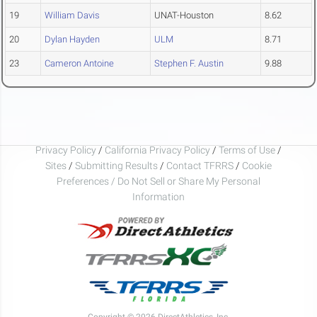
19
William Davis
UNAT-Houston
8.62
20
Dylan Hayden
ULM
8.71
23
Cameron Antoine
Stephen F. Austin
9.88
Privacy Policy
/
California Privacy Policy
/
Terms of Use
/
Sites
/
Submitting Results
/
Contact TFRRS
/
Cookie
Preferences / Do Not Sell or Share My Personal
Information
Copyright © 2026 DirectAthletics, Inc.