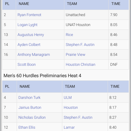
PL
NAME
TEAM
TIME
2
Ryan Fontenot
Unattached
7.90
5
Logan Lyght
UNAT-Houston
8.05
13
Augustus Henry
Rice
8.46
14
Ayden Colbert
Stephen F. Austin
8.48
16
Anthony Managram
Prairie View
8.54
Scott Boon
Houston Christian
DNF
Men's 60 Hurdles Preliminaries Heat 4
PL
NAME
TEAM
TIME
4
Darshon Turk
ULM
8.12
7
Jairius Burton
Houston
8.17
10
Nicholas Grullon
Stephen F. Austin
8.27
12
Ethan Ellis
Lamar
8.40