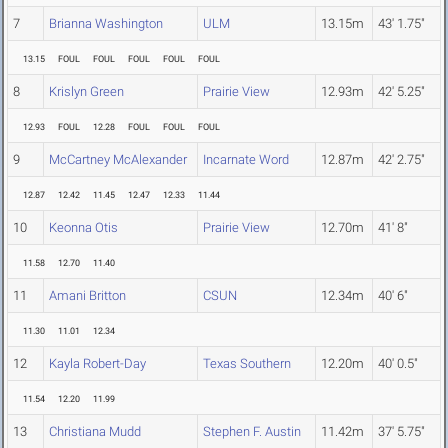
7
Brianna Washington
ULM
13.15m
43' 1.75"
13.15
FOUL
FOUL
FOUL
FOUL
FOUL
8
Krislyn Green
Prairie View
12.93m
42' 5.25"
12.93
FOUL
12.28
FOUL
FOUL
FOUL
9
McCartney McAlexander
Incarnate Word
12.87m
42' 2.75"
12.87
12.42
11.45
12.47
12.33
11.44
10
Keonna Otis
Prairie View
12.70m
41' 8"
11.58
12.70
11.40
11
Amani Britton
CSUN
12.34m
40' 6"
11.30
11.01
12.34
12
Kayla Robert-Day
Texas Southern
12.20m
40' 0.5"
11.54
12.20
11.99
13
Christiana Mudd
Stephen F. Austin
11.42m
37' 5.75"