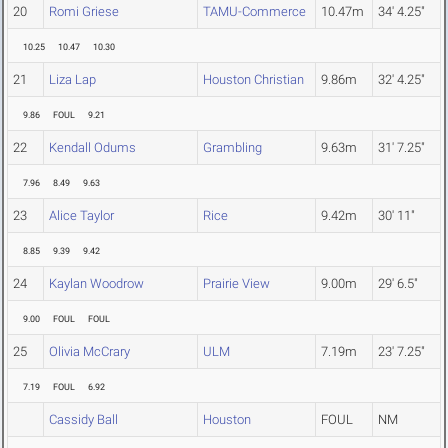
20
Romi Griese
TAMU-Commerce
10.47m
34' 4.25"
10.25
10.47
10.30
21
Liza Lap
Houston Christian
9.86m
32' 4.25"
9.86
FOUL
9.21
22
Kendall Odums
Grambling
9.63m
31' 7.25"
7.96
8.49
9.63
23
Alice Taylor
Rice
9.42m
30' 11"
8.85
9.39
9.42
24
Kaylan Woodrow
Prairie View
9.00m
29' 6.5"
9.00
FOUL
FOUL
25
Olivia McCrary
ULM
7.19m
23' 7.25"
7.19
FOUL
6.92
Cassidy Ball
Houston
FOUL
NM