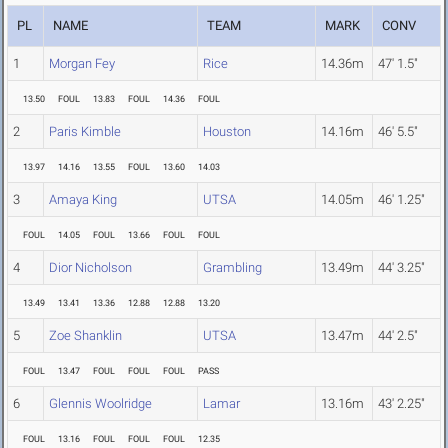
PL
NAME
TEAM
MARK
CONV
1
Morgan Fey
Rice
14.36m
47' 1.5"
13.50
FOUL
13.83
FOUL
14.36
FOUL
2
Paris Kimble
Houston
14.16m
46' 5.5"
13.97
14.16
13.55
FOUL
13.60
14.03
3
Amaya King
UTSA
14.05m
46' 1.25"
FOUL
14.05
FOUL
13.66
FOUL
FOUL
4
Dior Nicholson
Grambling
13.49m
44' 3.25"
13.49
13.41
13.36
12.88
12.88
13.20
5
Zoe Shanklin
UTSA
13.47m
44' 2.5"
FOUL
13.47
FOUL
FOUL
FOUL
PASS
6
Glennis Woolridge
Lamar
13.16m
43' 2.25"
FOUL
13.16
FOUL
FOUL
FOUL
12.35