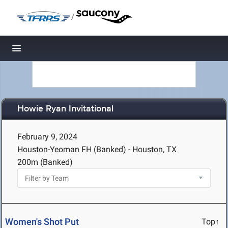
/
Toggle navigation
Howie Ryan Invitational
February 9, 2024
Houston-Yeoman FH (Banked) - Houston, TX
200m (Banked)
Women's Shot Put
Top↑