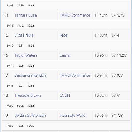
11.05
10.89
11.42
14
Tamara Susa
TAMU-Commerce
11.42m
37' 5.75"
10.85
11.42
10.32
15
Eliza Kraule
Rice
11.38m
37' 4"
10.30
10.81
11.38
16
Taylor Waters
Lamar
10.95m
35' 11.25"
10.44
10.95
10.35
17
Cassandra Rendon
TAMU-Commerce
10.91m
35' 9.5"
10.55
10.91
10.65
18
Treasure Brown
CSUN
10.82m
35' 6"
FOUL
FOUL
10.82
19
Jordan Gulbronson
Incarnate Word
10.55m
34' 7.5"
FOUL
10.55
FOUL