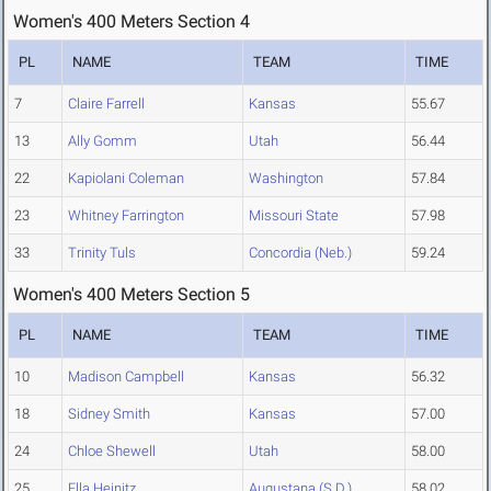
Women's 400 Meters Section 4
PL
NAME
TEAM
TIME
7
Claire Farrell
Kansas
55.67
13
Ally Gomm
Utah
56.44
22
Kapiolani Coleman
Washington
57.84
23
Whitney Farrington
Missouri State
57.98
33
Trinity Tuls
Concordia (Neb.)
59.24
Women's 400 Meters Section 5
PL
NAME
TEAM
TIME
10
Madison Campbell
Kansas
56.32
18
Sidney Smith
Kansas
57.00
24
Chloe Shewell
Utah
58.00
25
Ella Heinitz
Augustana (S.D.)
58.02