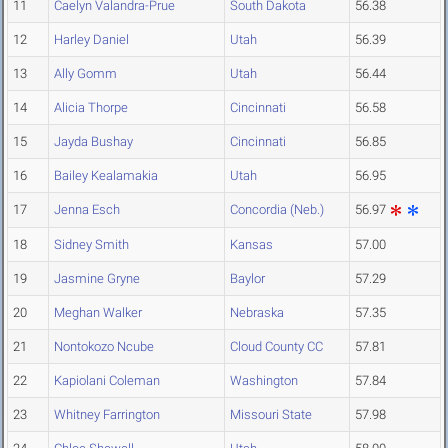
11
Caelyn Valandra-Prue
South Dakota
56.38
12
Harley Daniel
Utah
56.39
13
Ally Gomm
Utah
56.44
14
Alicia Thorpe
Cincinnati
56.58
15
Jayda Bushay
Cincinnati
56.85
16
Bailey Kealamakia
Utah
56.95
17
Jenna Esch
Concordia (Neb.)
56.97
18
Sidney Smith
Kansas
57.00
19
Jasmine Gryne
Baylor
57.29
20
Meghan Walker
Nebraska
57.35
21
Nontokozo Ncube
Cloud County CC
57.81
22
Kapiolani Coleman
Washington
57.84
23
Whitney Farrington
Missouri State
57.98