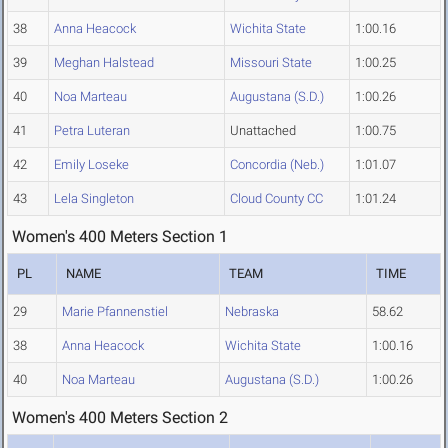
38
Anna Heacock
Wichita State
1:00.16
39
Meghan Halstead
Missouri State
1:00.25
40
Noa Marteau
Augustana (S.D.)
1:00.26
41
Petra Luteran
Unattached
1:00.75
42
Emily Loseke
Concordia (Neb.)
1:01.07
43
Lela Singleton
Cloud County CC
1:01.24
Women's 400 Meters Section 1
PL
NAME
TEAM
TIME
29
Marie Pfannenstiel
Nebraska
58.62
38
Anna Heacock
Wichita State
1:00.16
40
Noa Marteau
Augustana (S.D.)
1:00.26
Women's 400 Meters Section 2