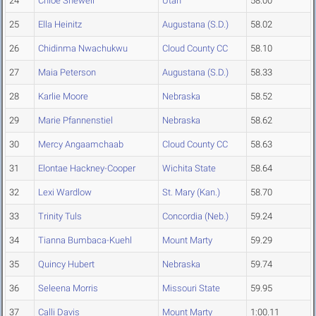
24
Chloe Shewell
Utah
58.00
25
Ella Heinitz
Augustana (S.D.)
58.02
26
Chidinma Nwachukwu
Cloud County CC
58.10
27
Maia Peterson
Augustana (S.D.)
58.33
28
Karlie Moore
Nebraska
58.52
29
Marie Pfannenstiel
Nebraska
58.62
30
Mercy Angaamchaab
Cloud County CC
58.63
31
Elontae Hackney-Cooper
Wichita State
58.64
32
Lexi Wardlow
St. Mary (Kan.)
58.70
33
Trinity Tuls
Concordia (Neb.)
59.24
34
Tianna Bumbaca-Kuehl
Mount Marty
59.29
35
Quincy Hubert
Nebraska
59.74
36
Seleena Morris
Missouri State
59.95
37
Calli Davis
Mount Marty
1:00.11