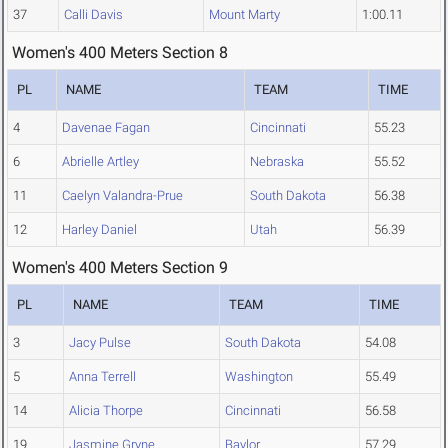
37
Calli Davis
Mount Marty
1:00.11
Women's 400 Meters Section 8
PL
NAME
TEAM
TIME
4
Davenae Fagan
Cincinnati
55.23
6
Abrielle Artley
Nebraska
55.52
11
Caelyn Valandra-Prue
South Dakota
56.38
12
Harley Daniel
Utah
56.39
Women's 400 Meters Section 9
PL
NAME
TEAM
TIME
3
Jacy Pulse
South Dakota
54.08
5
Anna Terrell
Washington
55.49
14
Alicia Thorpe
Cincinnati
56.58
19
Jasmine Gryne
Baylor
57.29