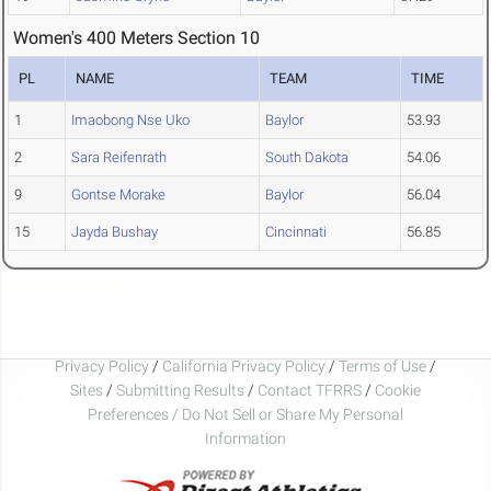
Women's 400 Meters Section 10
PL
NAME
TEAM
TIME
1
Imaobong Nse Uko
Baylor
53.93
2
Sara Reifenrath
South Dakota
54.06
9
Gontse Morake
Baylor
56.04
15
Jayda Bushay
Cincinnati
56.85
Privacy Policy
/
California Privacy Policy
/
Terms of Use
/
Sites
/
Submitting Results
/
Contact TFRRS
/
Cookie
Preferences / Do Not Sell or Share My Personal
Information