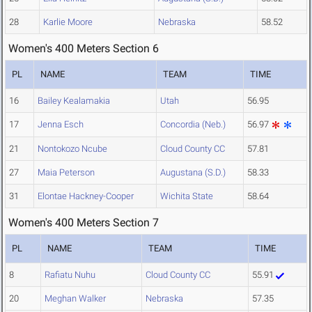
28
Karlie Moore
Nebraska
58.52
Women's 400 Meters Section 6
PL
NAME
TEAM
TIME
16
Bailey Kealamakia
Utah
56.95
17
Jenna Esch
Concordia (Neb.)
56.97
21
Nontokozo Ncube
Cloud County CC
57.81
27
Maia Peterson
Augustana (S.D.)
58.33
31
Elontae Hackney-Cooper
Wichita State
58.64
Women's 400 Meters Section 7
PL
NAME
TEAM
TIME
8
Rafiatu Nuhu
Cloud County CC
55.91
20
Meghan Walker
Nebraska
57.35