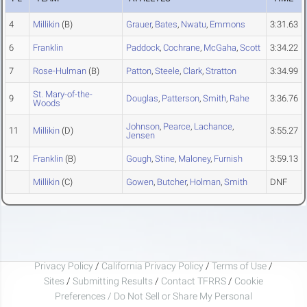
4
Millikin
(B)
Grauer
,
Bates
,
Nwatu
,
Emmons
3:31.63
6
Franklin
Paddock
,
Cochrane
,
McGaha
,
Scott
3:34.22
7
Rose-Hulman
(B)
Patton
,
Steele
,
Clark
,
Stratton
3:34.99
St. Mary-of-the-
9
Douglas
,
Patterson
,
Smith
,
Rahe
3:36.76
Woods
Johnson
,
Pearce
,
Lachance
,
11
Millikin
(D)
3:55.27
Jensen
12
Franklin
(B)
Gough
,
Stine
,
Maloney
,
Furnish
3:59.13
Millikin
(C)
Gowen
,
Butcher
,
Holman
,
Smith
DNF
Privacy Policy
/
California Privacy Policy
/
Terms of Use
/
Sites
/
Submitting Results
/
Contact TFRRS
/
Cookie
Preferences / Do Not Sell or Share My Personal