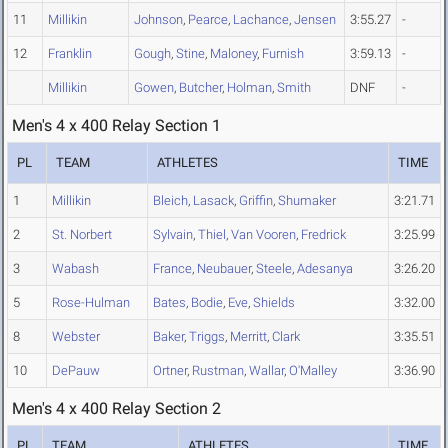
11
Millikin
Johnson
,
Pearce
,
Lachance
,
Jensen
3:55.27
-
12
Franklin
Gough
,
Stine
,
Maloney
,
Furnish
3:59.13
-
Millikin
Gowen
,
Butcher
,
Holman
,
Smith
DNF
-
Men's 4 x 400 Relay Section 1
PL
TEAM
ATHLETES
TIME
1
Millikin
Bleich
,
Lasack
,
Griffin
,
Shumaker
3:21.71
2
St. Norbert
Sylvain
,
Thiel
,
Van Vooren
,
Fredrick
3:25.99
3
Wabash
France
,
Neubauer
,
Steele
,
Adesanya
3:26.20
5
Rose-Hulman
Bates
,
Bodie
,
Eve
,
Shields
3:32.00
8
Webster
Baker
,
Triggs
,
Merritt
,
Clark
3:35.51
10
DePauw
Ortner
,
Rustman
,
Wallar
,
O'Malley
3:36.90
Men's 4 x 400 Relay Section 2
PL
TEAM
ATHLETES
TIME