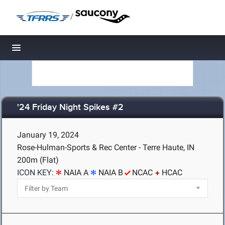
/
Toggle navigation
'24 Friday Night Spikes #2
January 19, 2024
Rose-Hulman-Sports & Rec Center - Terre Haute, IN
200m (Flat)
ICON KEY:
NAIA A
NAIA B
NCAC
HCAC