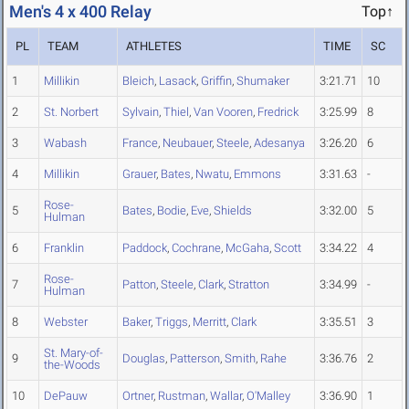
Men's 4 x 400 Relay
Top↑
PL
TEAM
ATHLETES
TIME
SC
1
Millikin
Bleich
,
Lasack
,
Griffin
,
Shumaker
3:21.71
10
2
St. Norbert
Sylvain
,
Thiel
,
Van Vooren
,
Fredrick
3:25.99
8
3
Wabash
France
,
Neubauer
,
Steele
,
Adesanya
3:26.20
6
4
Millikin
Grauer
,
Bates
,
Nwatu
,
Emmons
3:31.63
-
Rose-
5
Bates
,
Bodie
,
Eve
,
Shields
3:32.00
5
Hulman
6
Franklin
Paddock
,
Cochrane
,
McGaha
,
Scott
3:34.22
4
Rose-
7
Patton
,
Steele
,
Clark
,
Stratton
3:34.99
-
Hulman
8
Webster
Baker
,
Triggs
,
Merritt
,
Clark
3:35.51
3
St. Mary-of-
9
Douglas
,
Patterson
,
Smith
,
Rahe
3:36.76
2
the-Woods
10
DePauw
Ortner
,
Rustman
,
Wallar
,
O'Malley
3:36.90
1