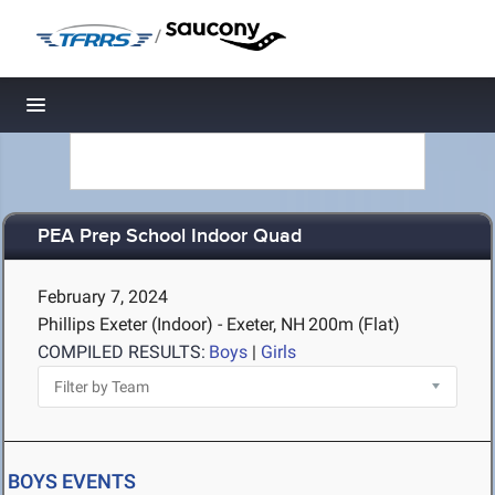
/
Toggle navigation
PEA Prep School Indoor Quad
February 7, 2024
Phillips Exeter (Indoor) - Exeter, NH
200m (Flat)
COMPILED RESULTS:
Boys
|
Girls
BOYS EVENTS