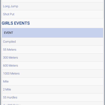
Long Jump
Shot Put
GIRLS EVENTS
EVENT
Compiled
55 Meters
300 Meters
600 Meters
1000 Meters
Mile
2 Mile
55 Hurdles