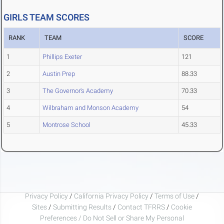
GIRLS TEAM SCORES
RANK
TEAM
SCORE
1
Phillips Exeter
121
2
Austin Prep
88.33
3
The Governor's Academy
70.33
4
Wilbraham and Monson Academy
54
5
Montrose School
45.33
Privacy Policy
/
California Privacy Policy
/
Terms of Use
/
Sites
/
Submitting Results
/
Contact TFRRS
/
Cookie
Preferences / Do Not Sell or Share My Personal