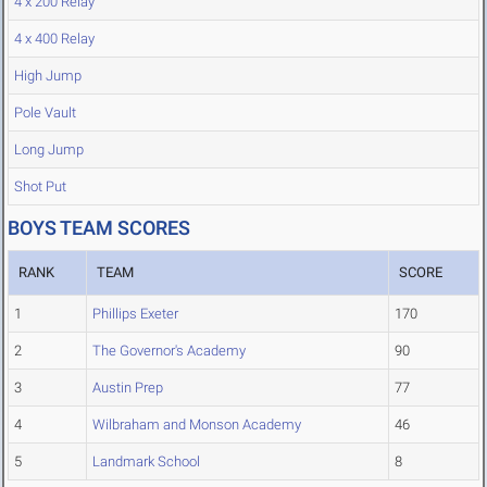
4 x 200 Relay
4 x 400 Relay
High Jump
Pole Vault
Long Jump
Shot Put
BOYS TEAM SCORES
RANK
TEAM
SCORE
1
Phillips Exeter
170
2
The Governor's Academy
90
3
Austin Prep
77
4
Wilbraham and Monson Academy
46
5
Landmark School
8