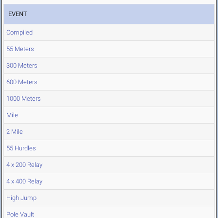
EVENT
Compiled
55 Meters
300 Meters
600 Meters
1000 Meters
Mile
2 Mile
55 Hurdles
4 x 200 Relay
4 x 400 Relay
High Jump
Pole Vault