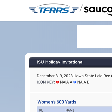
/
ISU Holiday Invitational
December 8- 9, 2023
|
Iowa State-Leid Rec 
ICON KEY:
NAIA A
NAIA B
Women's 600 Yards
PL
NAME