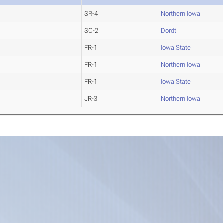
SR-4
Northern Iowa
SO-2
Dordt
FR-1
Iowa State
FR-1
Northern Iowa
FR-1
Iowa State
JR-3
Northern Iowa