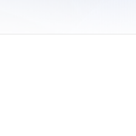
 of Use
/
Sites
/
Submitting Results
/
Contact TFRRS
/
Cookie Preferences