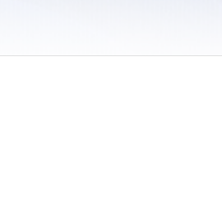
 / Do Not Sell or Share My Personal Information