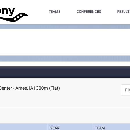
TEAMS
CONFERENCES
RESULT
Center - Ames, IA
|
300m (Flat)
YEAR
TEAM