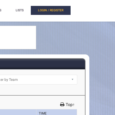
S
LISTS
LOGIN / REGISTER
Top↑
TIME