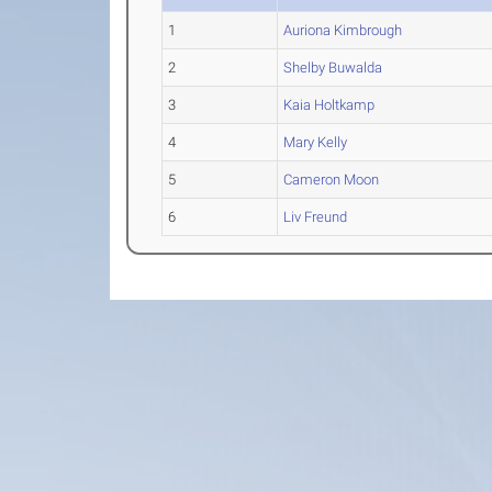
1
Auriona Kimbrough
2
Shelby Buwalda
3
Kaia Holtkamp
4
Mary Kelly
5
Cameron Moon
6
Liv Freund