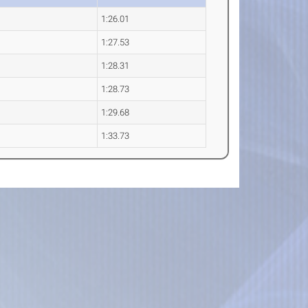
1:26.01
1:27.53
1:28.31
1:28.73
1:29.68
1:33.73