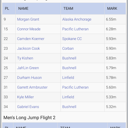
PL
NAME
TEAM
MARK
9
Morgan Grant
Alaska Anchorage
6.55m
15
Connor Meade
Pacific Lutheran
6.28m
22
Camden Koerner
Spokane CC
5.93m
23
Jackson Cook
Corban
5.90m
24
Ty Kishen
Bushnell
5.83m
25
Jah'Lin Green
Bushnell
5.79m
27
Durham Huson
Linfield
5.78m
31
Garrett Armbruster
Pacific Lutheran
5.60m
33
Kyle Miller
Linfield
5.33m
34
Gabriel Evans
Bushnell
5.32m
Men's Long Jump Flight 2