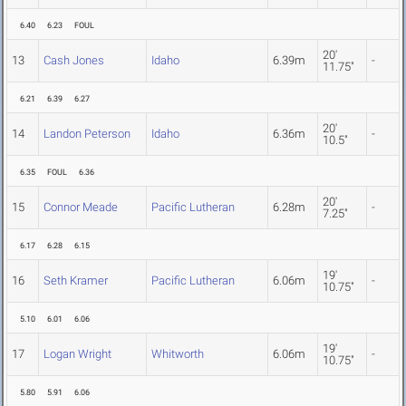
6.40
6.23
FOUL
20'
13
Cash Jones
Idaho
6.39m
-
11.75"
6.21
6.39
6.27
20'
14
Landon Peterson
Idaho
6.36m
-
10.5"
6.35
FOUL
6.36
20'
15
Connor Meade
Pacific Lutheran
6.28m
-
7.25"
6.17
6.28
6.15
19'
16
Seth Kramer
Pacific Lutheran
6.06m
-
10.75"
5.10
6.01
6.06
19'
17
Logan Wright
Whitworth
6.06m
-
10.75"
5.80
5.91
6.06