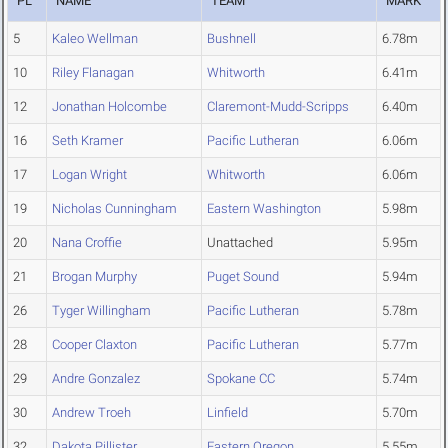
PL
NAME
TEAM
MARK
5
Kaleo Wellman
Bushnell
6.78m
10
Riley Flanagan
Whitworth
6.41m
12
Jonathan Holcombe
Claremont-Mudd-Scripps
6.40m
16
Seth Kramer
Pacific Lutheran
6.06m
17
Logan Wright
Whitworth
6.06m
19
Nicholas Cunningham
Eastern Washington
5.98m
20
Nana Croffie
Unattached
5.95m
21
Brogan Murphy
Puget Sound
5.94m
26
Tyger Willingham
Pacific Lutheran
5.78m
28
Cooper Claxton
Pacific Lutheran
5.77m
29
Andre Gonzalez
Spokane CC
5.74m
30
Andrew Troeh
Linfield
5.70m
32
Dakota Pillister
Eastern Oregon
5.55m