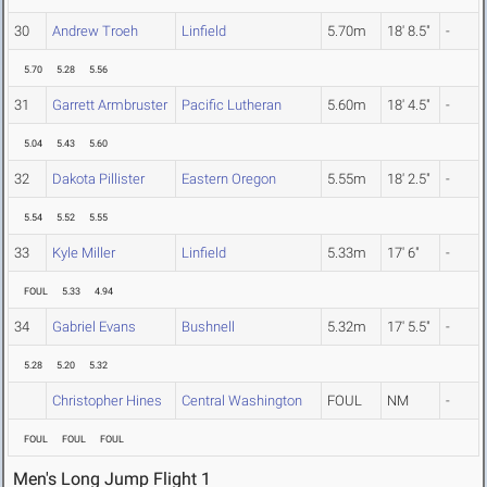
30
Andrew Troeh
Linfield
5.70m
18' 8.5"
-
5.70
5.28
5.56
31
Garrett Armbruster
Pacific Lutheran
5.60m
18' 4.5"
-
5.04
5.43
5.60
32
Dakota Pillister
Eastern Oregon
5.55m
18' 2.5"
-
5.54
5.52
5.55
33
Kyle Miller
Linfield
5.33m
17' 6"
-
FOUL
5.33
4.94
34
Gabriel Evans
Bushnell
5.32m
17' 5.5"
-
5.28
5.20
5.32
Christopher Hines
Central Washington
FOUL
NM
-
FOUL
FOUL
FOUL
Men's Long Jump Flight 1