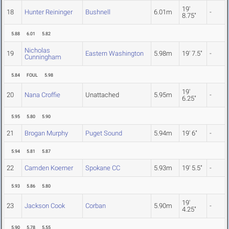
19'
18
Hunter Reininger
Bushnell
6.01m
-
8.75"
5.88
6.01
5.82
Nicholas
19
Eastern Washington
5.98m
19' 7.5"
-
Cunningham
5.84
FOUL
5.98
19'
20
Nana Croffie
Unattached
5.95m
-
6.25"
5.95
5.80
5.90
21
Brogan Murphy
Puget Sound
5.94m
19' 6"
-
5.94
5.81
5.87
22
Camden Koerner
Spokane CC
5.93m
19' 5.5"
-
5.93
5.86
5.80
19'
23
Jackson Cook
Corban
5.90m
-
4.25"
5.90
5.78
5.55