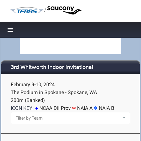
/
Toggle navigation
3rd Whitworth Indoor Invitational
February 9-10, 2024
The Podium in Spokane - Spokane, WA
200m (Banked)
ICON KEY:
NCAA DII Prov
NAIA A
NAIA B