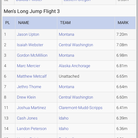
Men's Long Jump Flight 3
PL
NAME
TEAM
MARK
1
Jason Upton
Montana
7.20m
2
Isaiah Webster
Central Washington
7.08m
3
Gordon McMillion
Montana
6.98m
4
Marc Mercier
Alaska Anchorage
6.81m
6
Matthew Metcalf
Unattached
6.65m
7
Jethro Thorne
Montana
6.64m
8
Drew Klein
Central Washington
6.60m
11
Joshua Martinez
Claremont-Mudd-Scripps
6.41m
13
Cash Jones
Idaho
6.39m
14
Landon Peterson
Idaho
6.36m