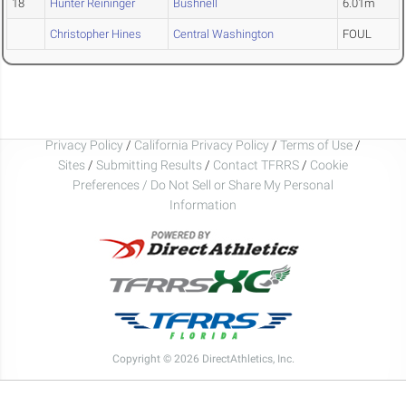
18
Hunter Reininger
Bushnell
6.01m
Christopher Hines
Central Washington
FOUL
Privacy Policy
/
California Privacy Policy
/
Terms of Use
/
Sites
/
Submitting Results
/
Contact TFRRS
/
Cookie
Preferences / Do Not Sell or Share My Personal
Information
Copyright © 2026 DirectAthletics, Inc.