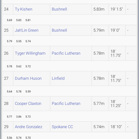
24
Ty Kishen
Bushnell
5.83m
19' 1.5"
-
5.69
5.83
5.81
25
Jah'Lin Green
Bushnell
5.79m
19' 0"
-
5.79
5.55
5.74
18'
26
Tyger Willingham
Pacific Lutheran
5.78m
-
11.75"
5.78
5.62
5.72
18'
27
Durham Huson
Linfield
5.78m
-
11.75"
5.64
5.78
5.59
18'
28
Cooper Claxton
Pacific Lutheran
5.77m
-
11.25"
5.77
3.86
5.72
29
Andre Gonzalez
Spokane CC
5.74m
18' 10"
-
5.56
5.74
5.70