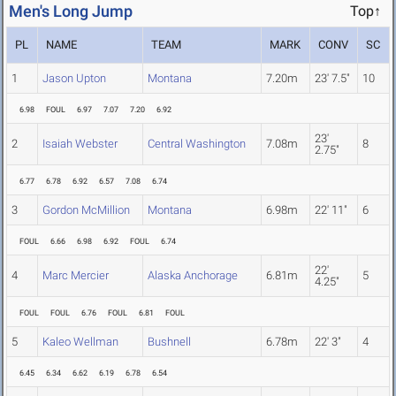
Men's Long Jump
Top↑
PL
NAME
TEAM
MARK
CONV
SC
1
Jason Upton
Montana
7.20m
23' 7.5"
10
6.98
FOUL
6.97
7.07
7.20
6.92
23'
2
Isaiah Webster
Central Washington
7.08m
8
2.75"
6.77
6.78
6.92
6.57
7.08
6.74
3
Gordon McMillion
Montana
6.98m
22' 11"
6
FOUL
6.66
6.98
6.92
FOUL
6.74
22'
4
Marc Mercier
Alaska Anchorage
6.81m
5
4.25"
FOUL
FOUL
6.76
FOUL
6.81
FOUL
5
Kaleo Wellman
Bushnell
6.78m
22' 3"
4
6.45
6.34
6.62
6.19
6.78
6.54