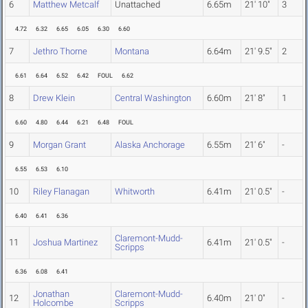
6
Matthew Metcalf
Unattached
6.65m
21' 10"
3
4.72
6.32
6.65
6.05
6.30
6.60
7
Jethro Thorne
Montana
6.64m
21' 9.5"
2
6.61
6.64
6.52
6.42
FOUL
6.62
8
Drew Klein
Central Washington
6.60m
21' 8"
1
6.60
4.80
6.44
6.21
6.48
FOUL
9
Morgan Grant
Alaska Anchorage
6.55m
21' 6"
-
6.55
6.53
6.10
10
Riley Flanagan
Whitworth
6.41m
21' 0.5"
-
6.40
6.41
6.36
Claremont-Mudd-
11
Joshua Martinez
6.41m
21' 0.5"
-
Scripps
6.36
6.08
6.41
Jonathan
Claremont-Mudd-
12
6.40m
21' 0"
-
Holcombe
Scripps