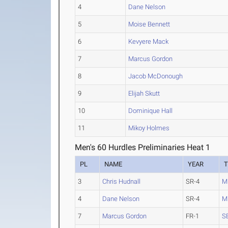
4
Dane Nelson
5
Moise Bennett
6
Kevyere Mack
7
Marcus Gordon
8
Jacob McDonough
9
Elijah Skutt
10
Dominique Hall
11
Mikoy Holmes
Men's 60 Hurdles Preliminaries Heat 1
PL
NAME
YEAR
3
Chris Hudnall
SR-4
M
4
Dane Nelson
SR-4
M
7
Marcus Gordon
FR-1
S