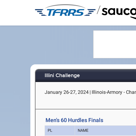
/
Illini Challenge
January 26-27, 2024
|
Illinois-Armory - Cha
Men's 60 Hurdles Finals
PL
NAME