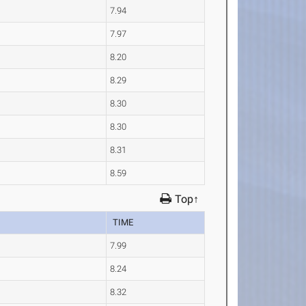
7.94
7.97
8.20
8.29
8.30
8.30
8.31
8.59
Top↑
TIME
7.99
8.24
8.32