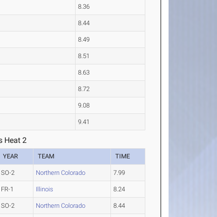
8.36
8.44
8.49
8.51
8.63
8.72
9.08
9.41
s Heat 2
YEAR
TEAM
TIME
SO-2
Northern Colorado
7.99
FR-1
Illinois
8.24
SO-2
Northern Colorado
8.44