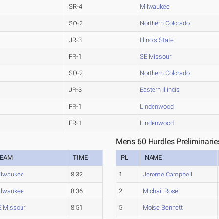
SR-4
Milwaukee
SO-2
Northern Colorado
JR-3
Illinois State
FR-1
SE Missouri
SO-2
Northern Colorado
JR-3
Eastern Illinois
FR-1
Lindenwood
FR-1
Lindenwood
Men's 60 Hurdles Preliminarie
TEAM
TIME
PL
NAME
ilwaukee
8.32
1
Jerome Campbell
ilwaukee
8.36
2
Michail Rose
E Missouri
8.51
5
Moise Bennett