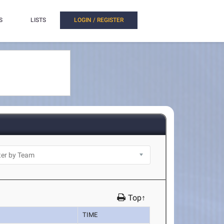
S
LISTS
LOGIN / REGISTER
Top↑
TIME