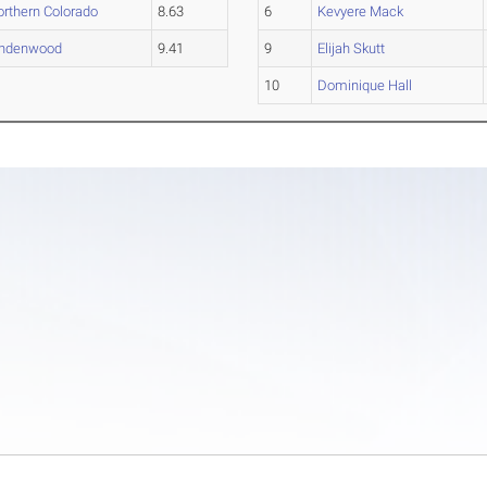
orthern Colorado
8.63
6
Kevyere Mack
indenwood
9.41
9
Elijah Skutt
10
Dominique Hall