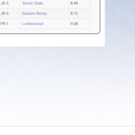
JR-3
Illinois State
8.49
JR-3
Eastern Illinois
8.72
FR-1
Lindenwood
9.08