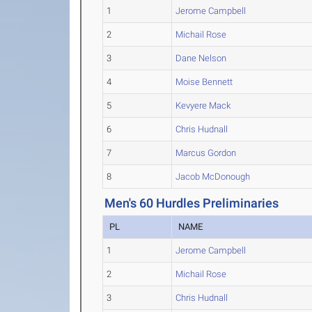
1
Jerome Campbell
2
Michail Rose
3
Dane Nelson
4
Moise Bennett
5
Kevyere Mack
6
Chris Hudnall
7
Marcus Gordon
8
Jacob McDonough
Men's 60 Hurdles Preliminaries
PL
NAME
1
Jerome Campbell
2
Michail Rose
3
Chris Hudnall