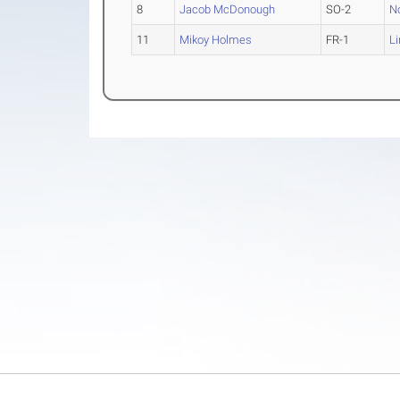
8
Jacob McDonough
SO-2
N
11
Mikoy Holmes
FR-1
L