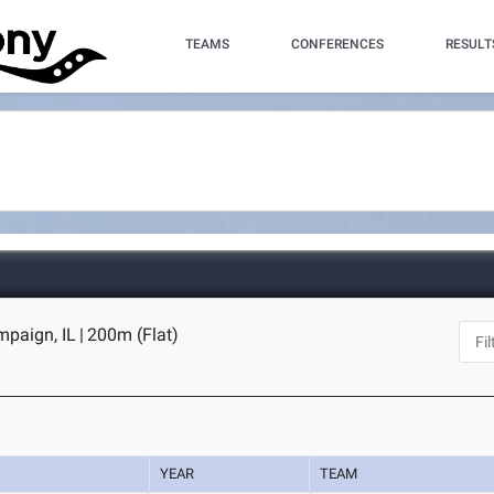
TEAMS
CONFERENCES
RESULT
mpaign, IL
|
200m (Flat)
YEAR
TEAM