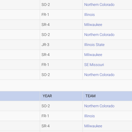
SO-2
Northern Colorado
FR-1
Illinois
SR-4
Milwaukee
SO-2
Northern Colorado
JR-3
Illinois State
SR-4
Milwaukee
FR-1
SE Missouri
SO-2
Northern Colorado
YEAR
TEAM
SO-2
Northern Colorado
FR-1
Illinois
SR-4
Milwaukee