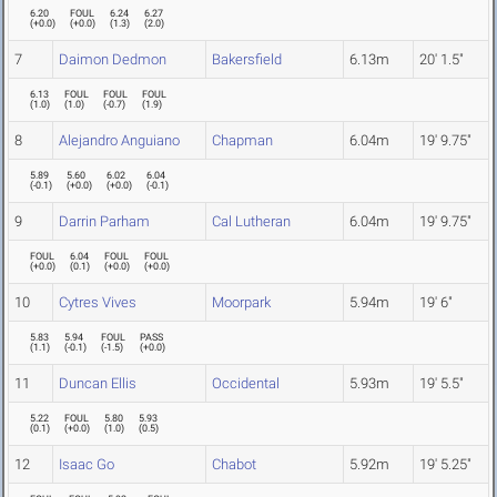
6.20
FOUL
6.24
6.27
(
+0.0
)
(
+0.0
)
(
1.3
)
(
2.0
)
7
Daimon Dedmon
Bakersfield
6.13m
20' 1.5"
6.13
FOUL
FOUL
FOUL
(
1.0
)
(
1.0
)
(
-0.7
)
(
1.9
)
8
Alejandro Anguiano
Chapman
6.04m
19' 9.75"
5.89
5.60
6.02
6.04
(
-0.1
)
(
+0.0
)
(
+0.0
)
(
-0.1
)
9
Darrin Parham
Cal Lutheran
6.04m
19' 9.75"
FOUL
6.04
FOUL
FOUL
(
+0.0
)
(
0.1
)
(
+0.0
)
(
+0.0
)
10
Cytres Vives
Moorpark
5.94m
19' 6"
5.83
5.94
FOUL
PASS
(
1.1
)
(
-0.1
)
(
-1.5
)
(
+0.0
)
11
Duncan Ellis
Occidental
5.93m
19' 5.5"
5.22
FOUL
5.80
5.93
(
0.1
)
(
+0.0
)
(
1.0
)
(
0.5
)
12
Isaac Go
Chabot
5.92m
19' 5.25"