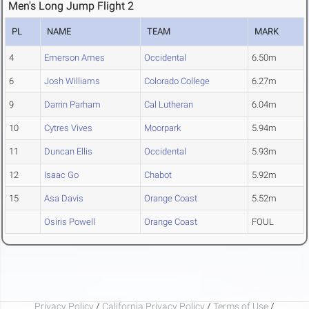
Men's Long Jump Flight 2
PL
NAME
TEAM
MARK
4
Emerson Ames
Occidental
6.50m
6
Josh Williams
Colorado College
6.27m
9
Darrin Parham
Cal Lutheran
6.04m
10
Cytres Vives
Moorpark
5.94m
11
Duncan Ellis
Occidental
5.93m
12
Isaac Go
Chabot
5.92m
15
Asa Davis
Orange Coast
5.52m
Osiris Powell
Orange Coast
FOUL
Privacy Policy
/
California Privacy Policy
/
Terms of Use
/