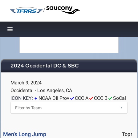
/
Toggle navigation
2024 Occidental DC & SBC
March 9, 2024
Occidental - Los Angeles, CA
ICON KEY:
NCAA DII Prov
CCC A
CCC B
SoCal
Men's Long Jump
Top↑