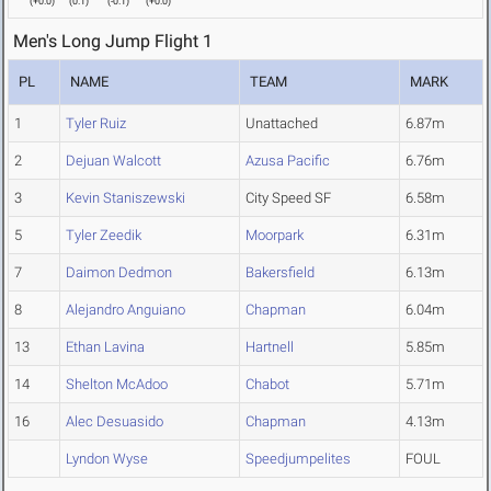
(
+0.0
)
(
0.1
)
(
-0.1
)
(
+0.0
)
Men's Long Jump Flight 1
PL
NAME
TEAM
MARK
1
Tyler Ruiz
Unattached
6.87m
2
Dejuan Walcott
Azusa Pacific
6.76m
3
Kevin Staniszewski
City Speed SF
6.58m
5
Tyler Zeedik
Moorpark
6.31m
7
Daimon Dedmon
Bakersfield
6.13m
8
Alejandro Anguiano
Chapman
6.04m
13
Ethan Lavina
Hartnell
5.85m
14
Shelton McAdoo
Chabot
5.71m
16
Alec Desuasido
Chapman
4.13m
Lyndon Wyse
Speedjumpelites
FOUL