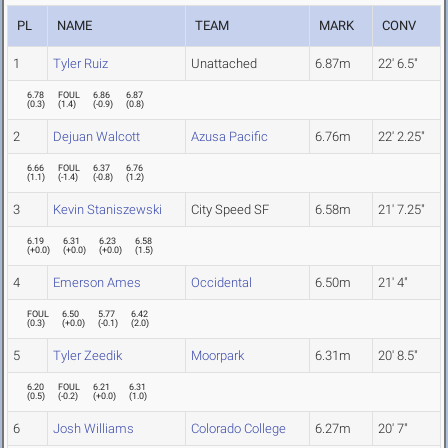
PL
NAME
TEAM
MARK
CONV
1
Tyler Ruiz
Unattached
6.87m
22' 6.5"
6.78
FOUL
6.86
6.87
(
0.3
)
(
1.4
)
(
-0.9
)
(
0.8
)
2
Dejuan Walcott
Azusa Pacific
6.76m
22' 2.25"
6.66
FOUL
6.37
6.76
(
1.1
)
(
-1.4
)
(
-0.8
)
(
1.2
)
3
Kevin Staniszewski
City Speed SF
6.58m
21' 7.25"
6.19
6.31
6.23
6.58
(
+0.0
)
(
+0.0
)
(
+0.0
)
(
1.5
)
4
Emerson Ames
Occidental
6.50m
21' 4"
FOUL
6.50
5.77
6.42
(
0.3
)
(
+0.0
)
(
-0.1
)
(
2.0
)
5
Tyler Zeedik
Moorpark
6.31m
20' 8.5"
6.20
FOUL
6.21
6.31
(
0.5
)
(
-0.2
)
(
+0.0
)
(
1.0
)
6
Josh Williams
Colorado College
6.27m
20' 7"