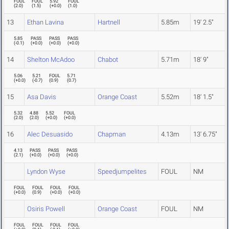
FOUL
FOUL
5.92
FOUL
(
2.0
)
(
1.5
)
(
+0.0
)
(
1.0
)
13
Ethan Lavina
Hartnell
5.85m
19' 2.5"
5.85
PASS
PASS
PASS
(
-0.1
)
(
+0.0
)
(
+0.0
)
(
+0.0
)
14
Shelton McAdoo
Chabot
5.71m
18' 9"
5.06
5.21
FOUL
5.71
(
+0.0
)
(
-0.7
)
(
0.9
)
(
0.7
)
15
Asa Davis
Orange Coast
5.52m
18' 1.5"
5.32
4.88
5.52
FOUL
(
2.0
)
(
2.0
)
(
+0.0
)
(
+0.0
)
16
Alec Desuasido
Chapman
4.13m
13' 6.75"
4.13
PASS
PASS
PASS
(
2.1
)
(
+0.0
)
(
+0.0
)
(
+0.0
)
Lyndon Wyse
Speedjumpelites
FOUL
NM
FOUL
FOUL
FOUL
FOUL
(
+0.0
)
(
0.9
)
(
+0.0
)
(
+0.0
)
Osiris Powell
Orange Coast
FOUL
NM
FOUL
FOUL
FOUL
FOUL