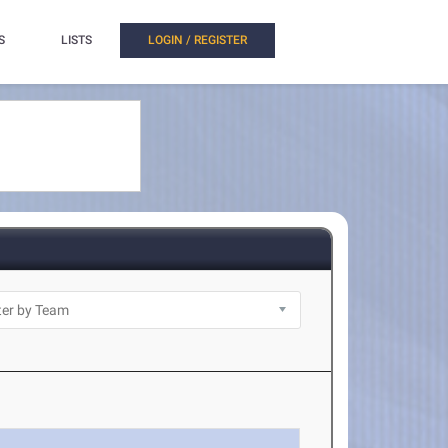
S
LISTS
LOGIN / REGISTER