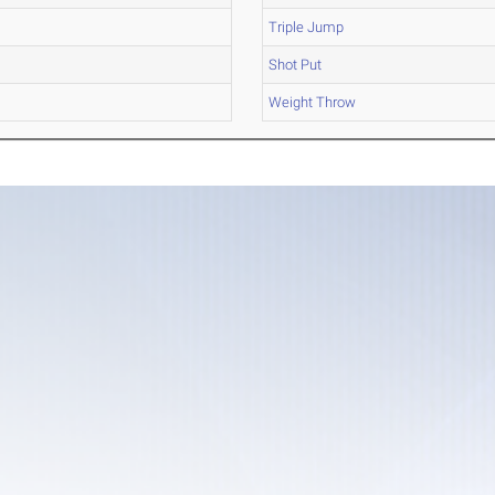
Triple Jump
Shot Put
Weight Throw