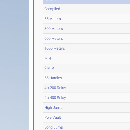
Compiled
55 Meters
300 Meters
600 Meters
1000 Meters
Mile
2 Mile
55 Hurdles
4 x 200 Relay
4 x 400 Relay
High Jump
Pole Vault
Long Jump