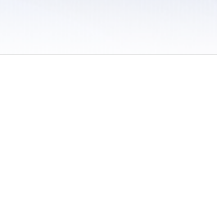
 / Do Not Sell or Share My Personal Information