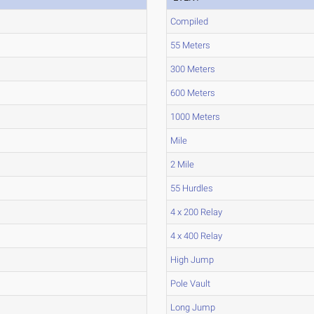
Compiled
55 Meters
300 Meters
600 Meters
1000 Meters
Mile
2 Mile
55 Hurdles
4 x 200 Relay
4 x 400 Relay
High Jump
Pole Vault
Long Jump