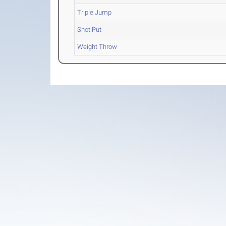
Triple Jump
Shot Put
Weight Throw