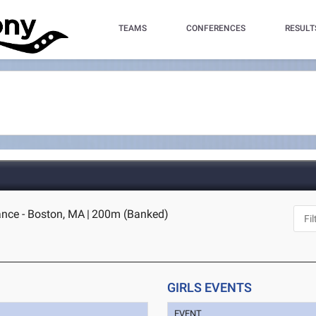
TEAMS
CONFERENCES
RESULT
nce - Boston, MA
|
200m (Banked)
GIRLS EVENTS
EVENT