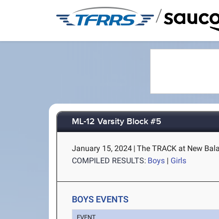
/
ML-12 Varsity Block #5
January 15, 2024
|
The TRACK at New Bala
COMPILED RESULTS:
Boys
|
Girls
BOYS EVENTS
EVENT