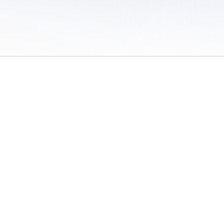
 of Use
/
Sites
/
Submitting Results
/
Contact TFRRS
/
Cookie Preferences