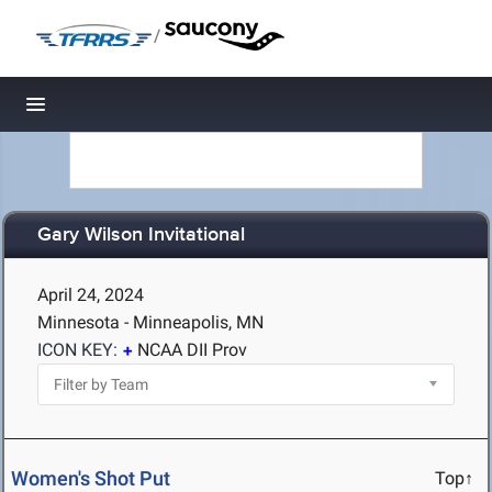
/
Toggle navigation
Gary Wilson Invitational
April 24, 2024
Minnesota - Minneapolis, MN
ICON KEY:
NCAA DII Prov
Women's Shot Put
Top↑