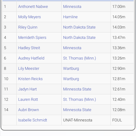
1
Anthonett Nabwe
Minnesota
17.00m
2
Molly Meyers
Hamline
14.05m
3
Riley Quinn
North Dakota State
14.03m
4
Merrideth Spiers
North Dakota State
13.47m
5
Hadley Streit
Minnesota
13.36m
6
Audrey Hatfield
St. Thomas (Minn.)
13.26m
8
Lily Meester
Wartburg
12.90m
10
Kristen Reicks
Wartburg
12.81m
11
Jadyn Hart
Minnesota State
12.61m
12
Lauren Rott
St. Thomas (Minn.)
12.40m
14
Aubri Brown
Minnesota State
12.08m
Isabelle Schmidt
UNAT-Minnesota
FOUL