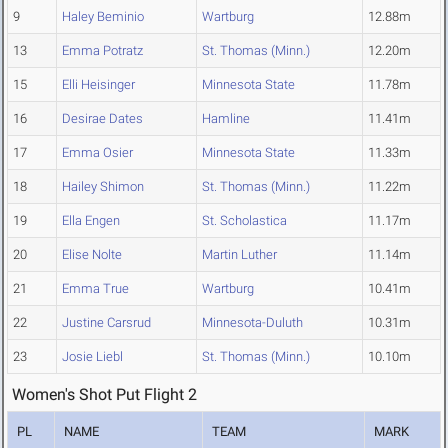
9
Haley Beminio
Wartburg
12.88m
13
Emma Potratz
St. Thomas (Minn.)
12.20m
15
Elli Heisinger
Minnesota State
11.78m
16
Desirae Dates
Hamline
11.41m
17
Emma Osier
Minnesota State
11.33m
18
Hailey Shimon
St. Thomas (Minn.)
11.22m
19
Ella Engen
St. Scholastica
11.17m
20
Elise Nolte
Martin Luther
11.14m
21
Emma True
Wartburg
10.41m
22
Justine Carsrud
Minnesota-Duluth
10.31m
23
Josie Liebl
St. Thomas (Minn.)
10.10m
Women's Shot Put Flight 2
PL
NAME
TEAM
MARK