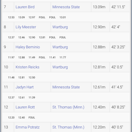
7
Lauren Bird
Minnesota State
13.09m
42' 11.5"
12.53
13.09
12.97
FOUL
FOUL
13.01
8
Lily Meester
Wartburg
12.90m
42' 4"
12.37
12.46
12.90
12.81
FOUL
FOUL
9
Haley Beminio
Wartburg
12.88m
42' 3.25"
11.97
12.88
11.49
FOUL
11.41
11.77
10
Kristen Reicks
Wartburg
12.81m
42' 0.5"
11.48
12.81
12.50
11
Jadyn Hart
Minnesota State
12.61m
41' 4.5"
12.37
12.61
11.39
12
Lauren Rott
St. Thomas (Minn.)
12.40m
40' 8.25"
12.20
12.40
FOUL
13
Emma Potratz
St. Thomas (Minn.)
12.20m
40' 0.5"