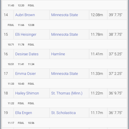
11.43
12.20
FOUL
14
Aubri Brown
Minnesota State
12.08m
39' 7.75"
FOUL
11.66
12.08
15
Elli Heisinger
Minnesota State
11.78m
38' 7.75"
10.71
11.78
FOUL
16
Desirae Dates
Hamline
11.41m
37' 5.25"
10.51
11.41
11.34
17
Emma Osier
Minnesota State
11.33m
37' 2.25"
11.33
10.43
FOUL
18
Hailey Shimon
St. Thomas (Minn.)
11.22m
36' 9.75"
11.22
FOUL
FOUL
19
Ella Engen
St. Scholastica
11.17m
36' 7.75"
11.17
FOUL
10.56