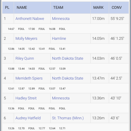
PL
NAME
TEAM
MARK
CONV
1
Anthonett Nabwe
Minnesota
17.00m
55' 9.25"
14.67
FOUL
17.00
FOUL
16.08
FOUL
2
Molly Meyers
Hamline
14.05m
46' 1.25"
12.86
14.05
13.42
13.41
FOUL
13.41
3
Riley Quinn
North Dakota State
14.03m
46' 0.5"
13.88
13.44
14.03
FOUL
12.57
13.09
4
Merrideth Spiers
North Dakota State
13.47m
44' 2.5"
12.61
12.87
12.89
FOUL
13.07
13.47
5
Hadley Streit
Minnesota
13.36m
43' 10"
13.36
FOUL
FOUL
FOUL
FOUL
FOUL
6
Audrey Hatfield
St. Thomas (Minn.)
13.26m
43' 6"
13.26
12.70
FOUL
12.77
12.64
12.71