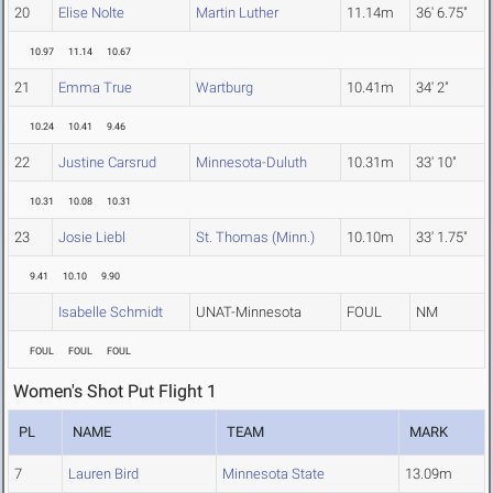
20
Elise Nolte
Martin Luther
11.14m
36' 6.75"
10.97
11.14
10.67
21
Emma True
Wartburg
10.41m
34' 2"
10.24
10.41
9.46
22
Justine Carsrud
Minnesota-Duluth
10.31m
33' 10"
10.31
10.08
10.31
23
Josie Liebl
St. Thomas (Minn.)
10.10m
33' 1.75"
9.41
10.10
9.90
Isabelle Schmidt
UNAT-Minnesota
FOUL
NM
FOUL
FOUL
FOUL
Women's Shot Put Flight 1
PL
NAME
TEAM
MARK
7
Lauren Bird
Minnesota State
13.09m