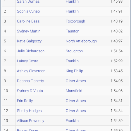
1
Sarah Dumas
Franklin
1:45.93
2
Sophia Cuneo
Franklin
1:47.91
3
Caroline Bass
Foxborough
1:48.19
4
Sydney Martin
Taunton
1:48.82
5
Katie Galgoczy
North Attleborough
1:48.97
6
Julie Richardson
Stoughton
1:51.54
7
Lainey Costa
Franklin
1:52.99
8
Ashley Cleverdon
King Philip
1:53.45
9
Deanna Flaherty
Oliver Ames
1:54.05
10
Sydney DiVasta
Mansfield
1:54.06
11
Erin Reilly
Oliver Ames
1:54.31
12
Shelby Hodges
Oliver Ames
1:54.34
13
Allison Powderly
Franklin
1:54.89
14
Brooke Dean
Oliver Ames
1:55.30