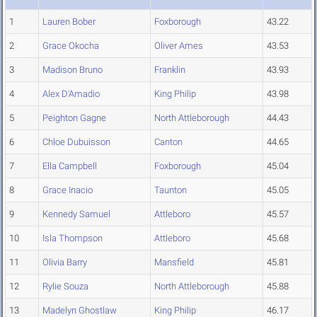
1
Lauren Bober
Foxborough
43.22
2
Grace Okocha
Oliver Ames
43.53
3
Madison Bruno
Franklin
43.93
4
Alex D'Amadio
King Philip
43.98
5
Peighton Gagne
North Attleborough
44.43
6
Chloe Dubuisson
Canton
44.65
7
Ella Campbell
Foxborough
45.04
8
Grace Inacio
Taunton
45.05
9
Kennedy Samuel
Attleboro
45.57
10
Isla Thompson
Attleboro
45.68
11
Olivia Barry
Mansfield
45.81
12
Rylie Souza
North Attleborough
45.88
13
Madelyn Ghostlaw
King Philip
46.17