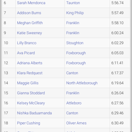
6
Sarah Mendonca
Taunton
5:56.74
7
Addison Burns
King Philip
5:57.49
8
Meghan Griffith
Franklin
5:58.10
9
Katie Sweeney
Franklin
6:00.24
10
Lilly Branco
Stoughton
6:02.29
11
Ava Picard
Foxborough
6:05.03
12
Adriana Alberts
Foxborough
6:11.41
13
Klara Redquest
Canton
6:17.37
14
Maggie Gillis
North Attleborough
6:19.64
15
Gianna Stoddard
Franklin
6:26.04
16
Kelsey McCleary
Attleboro
6:27.56
17
Nishka Baduamanda
Canton
6:29.46
18
Piper Cushing
Oliver Ames
6:30.49