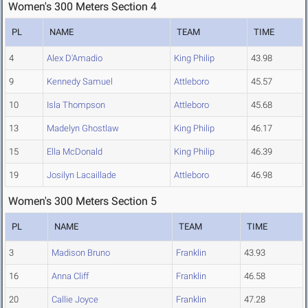
Women's 300 Meters Section 4
PL
NAME
TEAM
TIME
4
Alex D'Amadio
King Philip
43.98
9
Kennedy Samuel
Attleboro
45.57
10
Isla Thompson
Attleboro
45.68
13
Madelyn Ghostlaw
King Philip
46.17
15
Ella McDonald
King Philip
46.39
19
Josilyn Lacaillade
Attleboro
46.98
Women's 300 Meters Section 5
PL
NAME
TEAM
TIME
3
Madison Bruno
Franklin
43.93
16
Anna Cliff
Franklin
46.58
20
Callie Joyce
Franklin
47.28