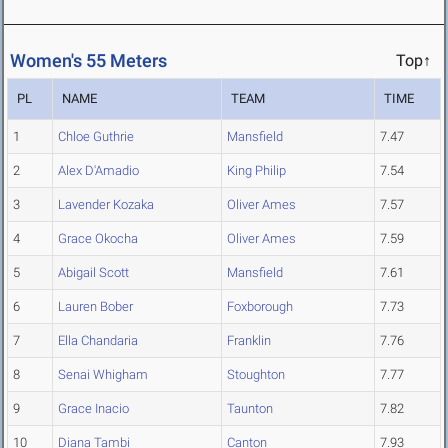
Women's 55 Meters
Top↑
PL
NAME
TEAM
TIME
1
Chloe Guthrie
Mansfield
7.47
2
Alex D'Amadio
King Philip
7.54
3
Lavender Kozaka
Oliver Ames
7.57
4
Grace Okocha
Oliver Ames
7.59
5
Abigail Scott
Mansfield
7.61
6
Lauren Bober
Foxborough
7.73
7
Ella Chandaria
Franklin
7.76
8
Senai Whigham
Stoughton
7.77
9
Grace Inacio
Taunton
7.82
10
Diana Tambi
Canton
7.93