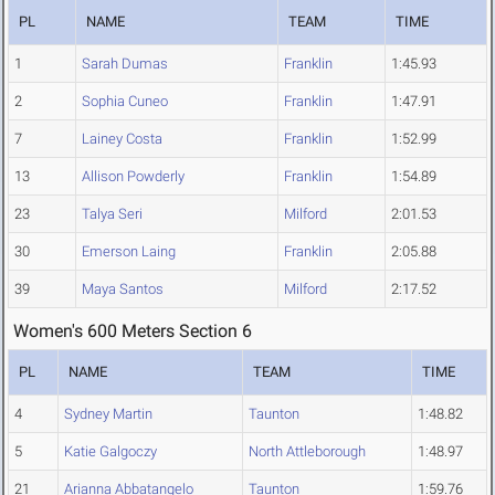
PL
NAME
TEAM
TIME
1
Sarah Dumas
Franklin
1:45.93
2
Sophia Cuneo
Franklin
1:47.91
7
Lainey Costa
Franklin
1:52.99
13
Allison Powderly
Franklin
1:54.89
23
Talya Seri
Milford
2:01.53
30
Emerson Laing
Franklin
2:05.88
39
Maya Santos
Milford
2:17.52
Women's 600 Meters Section 6
PL
NAME
TEAM
TIME
4
Sydney Martin
Taunton
1:48.82
5
Katie Galgoczy
North Attleborough
1:48.97
21
Arianna Abbatangelo
Taunton
1:59.76