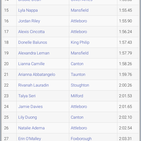
15
Lyla Nappa
Mansfield
1:55.45
16
Jordan Riley
Attleboro
1:55.90
17
Alexis Cincotta
Attleboro
1:56.24
18
Donelle Balunos
King Philip
1:57.43
19
Alexandra Leman
Mansfield
1:57.79
20
Lianna Camille
Canton
1:58.26
21
Arianna Abbatangelo
Taunton
1:59.76
22
Rivanah Lauradin
Stoughton
2:00.26
23
Talya Seri
Milford
2:01.53
24
Jamie Davies
Attleboro
2:01.65
25
Lily Duong
Canton
2:02.10
26
Natalie Adema
Attleboro
2:02.54
27
Erin O'Malley
Foxborough
2:03.31