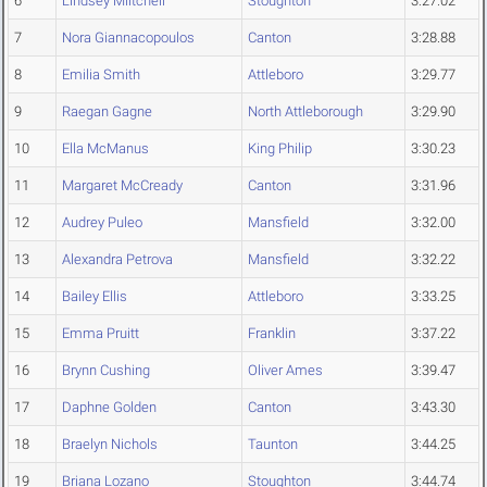
6
Lindsey Miitchell
Stoughton
3:27.02
7
Nora Giannacopoulos
Canton
3:28.88
8
Emilia Smith
Attleboro
3:29.77
9
Raegan Gagne
North Attleborough
3:29.90
10
Ella McManus
King Philip
3:30.23
11
Margaret McCready
Canton
3:31.96
12
Audrey Puleo
Mansfield
3:32.00
13
Alexandra Petrova
Mansfield
3:32.22
14
Bailey Ellis
Attleboro
3:33.25
15
Emma Pruitt
Franklin
3:37.22
16
Brynn Cushing
Oliver Ames
3:39.47
17
Daphne Golden
Canton
3:43.30
18
Braelyn Nichols
Taunton
3:44.25
19
Briana Lozano
Stoughton
3:44.74