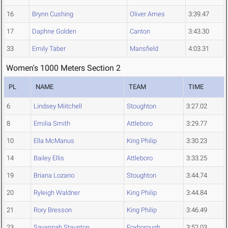
16
Brynn Cushing
Oliver Ames
3:39.47
17
Daphne Golden
Canton
3:43.30
33
Emily Taber
Mansfield
4:03.31
Women's 1000 Meters Section 2
PL
NAME
TEAM
TIME
6
Lindsey Miitchell
Stoughton
3:27.02
8
Emilia Smith
Attleboro
3:29.77
10
Ella McManus
King Philip
3:30.23
14
Bailey Ellis
Attleboro
3:33.25
19
Briana Lozano
Stoughton
3:44.74
20
Ryleigh Waldner
King Philip
3:44.84
21
Rory Bresson
King Philip
3:46.49
23
Savannah Staunton
Foxborough
3:52.03