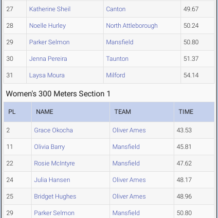
27
Katherine Sheil
Canton
49.67
28
Noelle Hurley
North Attleborough
50.24
29
Parker Selmon
Mansfield
50.80
30
Jenna Pereira
Taunton
51.37
31
Laysa Moura
Milford
54.14
Women's 300 Meters Section 1
PL
NAME
TEAM
TIME
2
Grace Okocha
Oliver Ames
43.53
11
Olivia Barry
Mansfield
45.81
22
Rosie McIntyre
Mansfield
47.62
24
Julia Hansen
Oliver Ames
48.17
25
Bridget Hughes
Oliver Ames
48.96
29
Parker Selmon
Mansfield
50.80