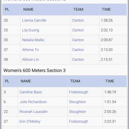
PL
NAME
TEAM
TIME
20
Lianna Camille
Canton
1:58.26
25
Lily Duong
Canton
2:02.10
35
Natalia Mallei
Canton
2:09.87
37
Athena To
Canton
2:13.00
38
Allison Lin
Canton
2:15.51
Women's 600 Meters Section 3
PL
NAME
TEAM
TIME
3
Caroline Bass
Foxborough
1:48.19
6
Julie Richardson
Stoughton
1:51.54
22
Rivanah Lauradin
Stoughton
2:00.26
27
Erin O'Malley
Foxborough
2:03.31