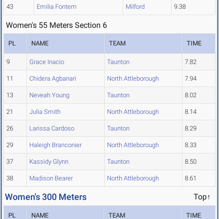
43
Emilia Fontem
Milford
9.38
Women's 55 Meters Section 6
PL
NAME
TEAM
TIME
9
Grace Inacio
Taunton
7.82
11
Chidera Agbanari
North Attleborough
7.94
13
Neveah Young
Taunton
8.02
21
Julia Smith
North Attleborough
8.14
26
Larissa Cardoso
Taunton
8.29
29
Haleigh Branconier
North Attleborough
8.33
37
Kassidy Glynn
Taunton
8.50
38
Madison Bearer
North Attleborough
8.61
Women's 300 Meters
Top↑
PL
NAME
TEAM
TIME