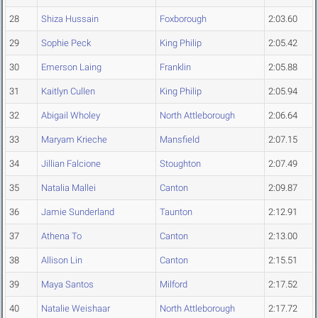
28
Shiza Hussain
Foxborough
2:03.60
29
Sophie Peck
King Philip
2:05.42
30
Emerson Laing
Franklin
2:05.88
31
Kaitlyn Cullen
King Philip
2:05.94
32
Abigail Wholey
North Attleborough
2:06.64
33
Maryam Krieche
Mansfield
2:07.15
34
Jillian Falcione
Stoughton
2:07.49
35
Natalia Mallei
Canton
2:09.87
36
Jamie Sunderland
Taunton
2:12.91
37
Athena To
Canton
2:13.00
38
Allison Lin
Canton
2:15.51
39
Maya Santos
Milford
2:17.52
40
Natalie Weishaar
North Attleborough
2:17.72