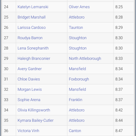
24
Katelyn Lemanski
Oliver Ames
8.25
25
Bridget Marshall
Attleboro
8.28
26
Larissa Cardoso
Taunton
8.29
27
Roudya Barron
Stoughton
8.30
28
Lena Sonephanith
Stoughton
8.30
29
Haleigh Branconier
North Attleborough
8.33
30
Avery Gardner
Mansfield
8.34
31
Chloe Davies
Foxborough
8.34
32
Morgan Lewis
Mansfield
8.37
33
Sophie Arena
Franklin
8.37
34
Olivia Killingsworth
Attleboro
8.42
35
Kymara Bailey-Cutler
Attleboro
8.44
36
Victoria Vinh
Canton
8.47