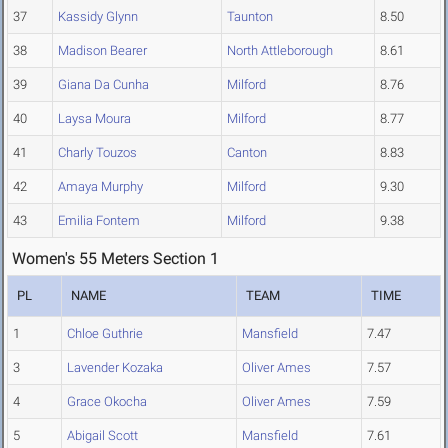
37
Kassidy Glynn
Taunton
8.50
38
Madison Bearer
North Attleborough
8.61
39
Giana Da Cunha
Milford
8.76
40
Laysa Moura
Milford
8.77
41
Charly Touzos
Canton
8.83
42
Amaya Murphy
Milford
9.30
43
Emilia Fontem
Milford
9.38
Women's 55 Meters Section 1
PL
NAME
TEAM
TIME
1
Chloe Guthrie
Mansfield
7.47
3
Lavender Kozaka
Oliver Ames
7.57
4
Grace Okocha
Oliver Ames
7.59
5
Abigail Scott
Mansfield
7.61