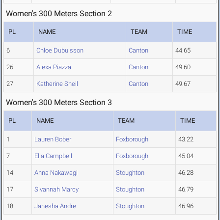
Women's 300 Meters Section 2
PL
NAME
TEAM
TIME
6
Chloe Dubuisson
Canton
44.65
26
Alexa Piazza
Canton
49.60
27
Katherine Sheil
Canton
49.67
Women's 300 Meters Section 3
PL
NAME
TEAM
TIME
1
Lauren Bober
Foxborough
43.22
7
Ella Campbell
Foxborough
45.04
14
Anna Nakawagi
Stoughton
46.28
17
Sivannah Marcy
Stoughton
46.79
18
Janesha Andre
Stoughton
46.96