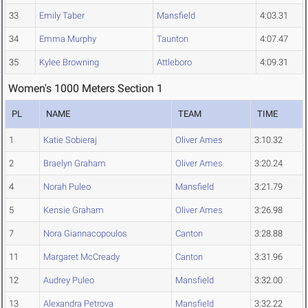
33
Emily Taber
Mansfield
4:03.31
34
Emma Murphy
Taunton
4:07.47
35
Kylee Browning
Attleboro
4:09.31
Women's 1000 Meters Section 1
PL
NAME
TEAM
TIME
1
Katie Sobieraj
Oliver Ames
3:10.32
2
Braelyn Graham
Oliver Ames
3:20.24
4
Norah Puleo
Mansfield
3:21.79
5
Kensie Graham
Oliver Ames
3:26.98
7
Nora Giannacopoulos
Canton
3:28.88
11
Margaret McCready
Canton
3:31.96
12
Audrey Puleo
Mansfield
3:32.00
13
Alexandra Petrova
Mansfield
3:32.22