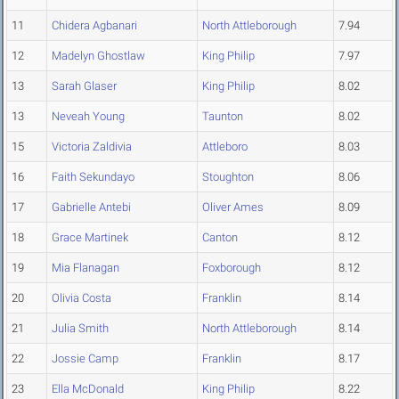
11
Chidera Agbanari
North Attleborough
7.94
12
Madelyn Ghostlaw
King Philip
7.97
13
Sarah Glaser
King Philip
8.02
13
Neveah Young
Taunton
8.02
15
Victoria Zaldivia
Attleboro
8.03
16
Faith Sekundayo
Stoughton
8.06
17
Gabrielle Antebi
Oliver Ames
8.09
18
Grace Martinek
Canton
8.12
19
Mia Flanagan
Foxborough
8.12
20
Olivia Costa
Franklin
8.14
21
Julia Smith
North Attleborough
8.14
22
Jossie Camp
Franklin
8.17
23
Ella McDonald
King Philip
8.22