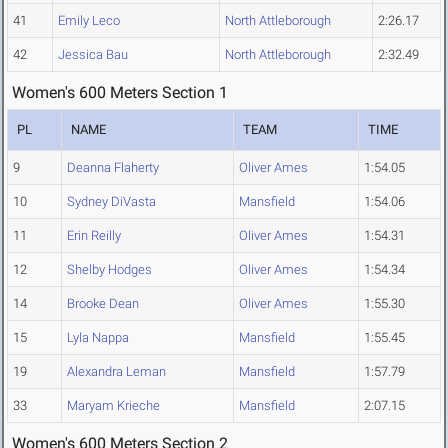
41
Emily Leco
North Attleborough
2:26.17
42
Jessica Bau
North Attleborough
2:32.49
Women's 600 Meters Section 1
PL
NAME
TEAM
TIME
9
Deanna Flaherty
Oliver Ames
1:54.05
10
Sydney DiVasta
Mansfield
1:54.06
11
Erin Reilly
Oliver Ames
1:54.31
12
Shelby Hodges
Oliver Ames
1:54.34
14
Brooke Dean
Oliver Ames
1:55.30
15
Lyla Nappa
Mansfield
1:55.45
19
Alexandra Leman
Mansfield
1:57.79
33
Maryam Krieche
Mansfield
2:07.15
Women's 600 Meters Section 2