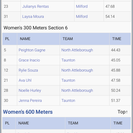
23
Julianys Rentas
Milford
47.68
31
Laysa Moura
Milford
54.14
Women's 300 Meters Section 6
PL
NAME
TEAM
TIME
5
Peighton Gagne
North Attleborough
44.43
8
Grace Inacio
Taunton
45.05
12
Rylie Souza
North Attleborough
45.88
21
Ava Uhl
Taunton
47.58
28
Noelle Hurley
North Attleborough
50.24
30
Jenna Pereira
Taunton
51.37
Women's 600 Meters
Top↑
PL
NAME
TEAM
TIME