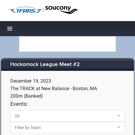
/
Toggle navigation
Hockomock League Meet #2
December 19, 2023
The TRACK at New Balance - Boston, MA
200m (Banked)
Events: