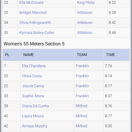
23
Ella McDonald
King Philip
8.22
25
Bridget Marshall
Attleboro
8.28
34
Olivia Killingsworth
Attleboro
8.42
35
Kymara Bailey-Cutler
Attleboro
8.44
Women's 55 Meters Section 5
PL
NAME
TEAM
TIME
7
Ella Chandaria
Franklin
7.76
20
Olivia Costa
Franklin
8.14
22
Jossie Camp
Franklin
8.17
33
Sophie Arena
Franklin
8.37
39
Giana Da Cunha
Milford
8.76
40
Laysa Moura
Milford
8.77
42
Amaya Murphy
Milford
9.30