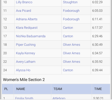
10
Lilly Branco
Stoughton
6:02.29
11
Ava Picard
Foxborough
6:05.03
12
Adriana Alberts
Foxborough
6:11.41
13
Klara Redquest
Canton
6:17.37
17
Nishka Baduamanda
Canton
6:29.46
18
Piper Cushing
Oliver Ames
6:30.49
20
Kayla Kenney
Oliver Ames
6:34.57
22
Avery Latham
Oliver Ames
6:35.92
24
Alyssa Ho
Canton
6:39.44
Women's Mile Section 2
PL
NAME
TEAM
TIME
1
Emilia Smith
Attleboro
5:30.21
2
Molly Galgoczy
North Attleborough
5:42.98