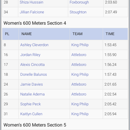
28
Shiza Hussain
Foxborough
2:03.60
34
Jillian Falcione
Stoughton
2:07.49
Women's 600 Meters Section 4
PL
NAME
TEAM
TIME
8
Ashley Cleverdon
King Philip
1:53.45
16
Jordan Riley
Attleboro
1:55.90
17
Alexis Cincotta
Attleboro
1:56.24
18
Donelle Balunos
King Philip
1:57.43
24
Jamie Davies
Attleboro
2:01.65
26
Natalie Adema
Attleboro
2:02.54
29
Sophie Peck
King Philip
2:05.42
31
Kaitlyn Cullen
King Philip
2:05.94
Women's 600 Meters Section 5