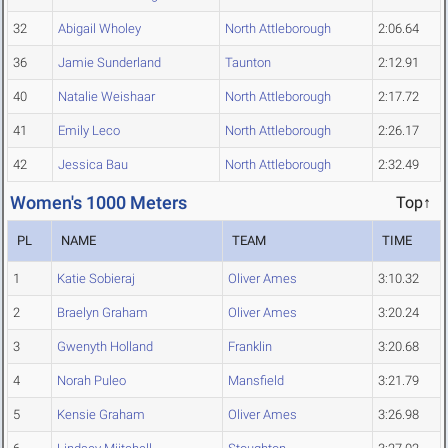
32
Abigail Wholey
North Attleborough
2:06.64
36
Jamie Sunderland
Taunton
2:12.91
40
Natalie Weishaar
North Attleborough
2:17.72
41
Emily Leco
North Attleborough
2:26.17
42
Jessica Bau
North Attleborough
2:32.49
Women's 1000 Meters
Top↑
PL
NAME
TEAM
TIME
1
Katie Sobieraj
Oliver Ames
3:10.32
2
Braelyn Graham
Oliver Ames
3:20.24
3
Gwenyth Holland
Franklin
3:20.68
4
Norah Puleo
Mansfield
3:21.79
5
Kensie Graham
Oliver Ames
3:26.98