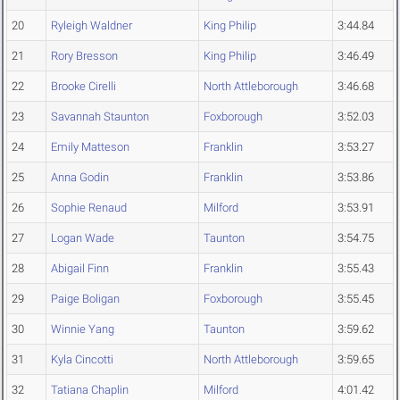
20
Ryleigh Waldner
King Philip
3:44.84
21
Rory Bresson
King Philip
3:46.49
22
Brooke Cirelli
North Attleborough
3:46.68
23
Savannah Staunton
Foxborough
3:52.03
24
Emily Matteson
Franklin
3:53.27
25
Anna Godin
Franklin
3:53.86
26
Sophie Renaud
Milford
3:53.91
27
Logan Wade
Taunton
3:54.75
28
Abigail Finn
Franklin
3:55.43
29
Paige Boligan
Foxborough
3:55.45
30
Winnie Yang
Taunton
3:59.62
31
Kyla Cincotti
North Attleborough
3:59.65
32
Tatiana Chaplin
Milford
4:01.42