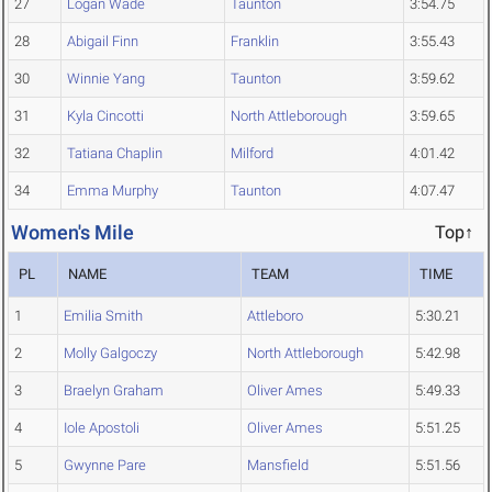
27
Logan Wade
Taunton
3:54.75
28
Abigail Finn
Franklin
3:55.43
30
Winnie Yang
Taunton
3:59.62
31
Kyla Cincotti
North Attleborough
3:59.65
32
Tatiana Chaplin
Milford
4:01.42
34
Emma Murphy
Taunton
4:07.47
Women's Mile
Top↑
PL
NAME
TEAM
TIME
1
Emilia Smith
Attleboro
5:30.21
2
Molly Galgoczy
North Attleborough
5:42.98
3
Braelyn Graham
Oliver Ames
5:49.33
4
Iole Apostoli
Oliver Ames
5:51.25
5
Gwynne Pare
Mansfield
5:51.56