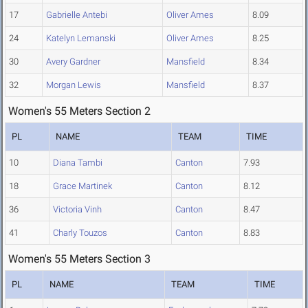
17
Gabrielle Antebi
Oliver Ames
8.09
24
Katelyn Lemanski
Oliver Ames
8.25
30
Avery Gardner
Mansfield
8.34
32
Morgan Lewis
Mansfield
8.37
Women's 55 Meters Section 2
PL
NAME
TEAM
TIME
10
Diana Tambi
Canton
7.93
18
Grace Martinek
Canton
8.12
36
Victoria Vinh
Canton
8.47
41
Charly Touzos
Canton
8.83
Women's 55 Meters Section 3
PL
NAME
TEAM
TIME