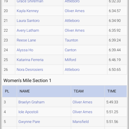
19
Grace Shireman
Attleboro
6:32.33
20
Kayla Kenney
Oliver Ames
6:34.57
21
Laura Santoro
Attleboro
6:34.90
22
Avery Latham
Oliver Ames
6:35.92
23
Reese Lane
Taunton
6:39.24
24
Alyssa Ho
Canton
6:39.44
25
Katarina Ferreria
Milford
6:46.19
26
Nora Desrosiers
Attleboro
6:50.65
Women's Mile Section 1
PL
NAME
TEAM
TIME
3
Braelyn Graham
Oliver Ames
5:49.33
4
Iole Apostoli
Oliver Ames
5:51.25
5
Gwynne Pare
Mansfield
5:51.56