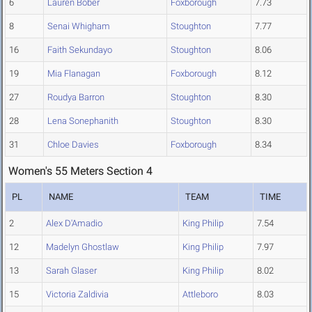
6
Lauren Bober
Foxborough
7.73
8
Senai Whigham
Stoughton
7.77
16
Faith Sekundayo
Stoughton
8.06
19
Mia Flanagan
Foxborough
8.12
27
Roudya Barron
Stoughton
8.30
28
Lena Sonephanith
Stoughton
8.30
31
Chloe Davies
Foxborough
8.34
Women's 55 Meters Section 4
PL
NAME
TEAM
TIME
2
Alex D'Amadio
King Philip
7.54
12
Madelyn Ghostlaw
King Philip
7.97
13
Sarah Glaser
King Philip
8.02
15
Victoria Zaldivia
Attleboro
8.03