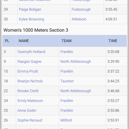
29
Paige Boligan
Foxborough
3:55.45
35
Kylee Browning
Attleboro
4:09.31
Women's 1000 Meters Section 3
PL
NAME
TEAM
TIME
3
Gwenyth Holland
Franklin
3:20.68
9
Raegan Gagne
North Attleborough
3:29.90
15
Emma Pruitt
Franklin
3:37.22
18
Braelyn Nichols
Taunton
3:44.25
22
Brooke Cirelli
North Attleborough
3:46.68
24
Emily Matteson
Franklin
3:53.27
25
Anna Godin
Franklin
3:53.86
26
Sophie Renaud
Milford
3:53.91