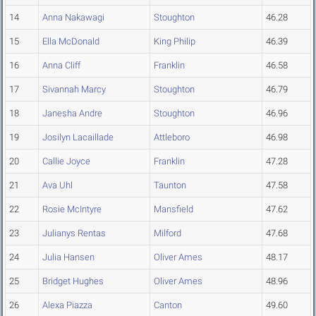
14
Anna Nakawagi
Stoughton
46.28
15
Ella McDonald
King Philip
46.39
16
Anna Cliff
Franklin
46.58
17
Sivannah Marcy
Stoughton
46.79
18
Janesha Andre
Stoughton
46.96
19
Josilyn Lacaillade
Attleboro
46.98
20
Callie Joyce
Franklin
47.28
21
Ava Uhl
Taunton
47.58
22
Rosie McIntyre
Mansfield
47.62
23
Julianys Rentas
Milford
47.68
24
Julia Hansen
Oliver Ames
48.17
25
Bridget Hughes
Oliver Ames
48.96
26
Alexa Piazza
Canton
49.60