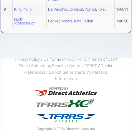
9
King Philip
DelVecchio
,
Johnson
,
Poynot
,
Foley
1:44.11
North
11
Becker
,
Rogers
,
King
,
Cullen
1:48.56
Attleborough
Privacy Policy
/
California Privacy Policy
/
Terms of Use
/
Sites
/
Submitting Results
/
Contact TFRRS
/
Cookie
Preferences / Do Not Sell or Share My Personal
Information
Copyright © 2026 DirectAthletics, Inc.