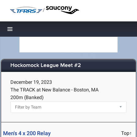
/
Toggle navigation
Hockomock League Meet #2
December 19, 2023
The TRACK at New Balance - Boston, MA
200m (Banked)
Men's 4 x 200 Relay
Top↑