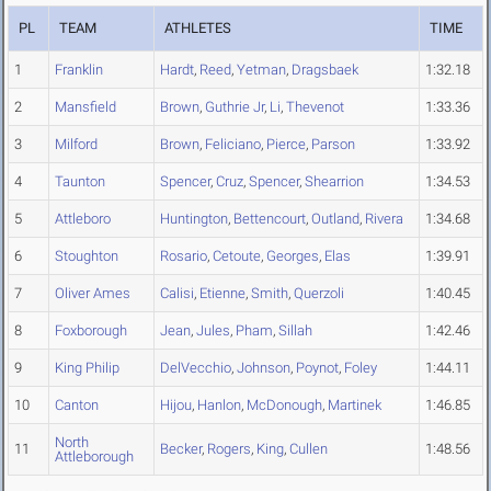
PL
TEAM
ATHLETES
TIME
1
Franklin
Hardt
,
Reed
,
Yetman
,
Dragsbaek
1:32.18
2
Mansfield
Brown
,
Guthrie Jr
,
Li
,
Thevenot
1:33.36
3
Milford
Brown
,
Feliciano
,
Pierce
,
Parson
1:33.92
4
Taunton
Spencer
,
Cruz
,
Spencer
,
Shearrion
1:34.53
5
Attleboro
Huntington
,
Bettencourt
,
Outland
,
Rivera
1:34.68
6
Stoughton
Rosario
,
Cetoute
,
Georges
,
Elas
1:39.91
7
Oliver Ames
Calisi
,
Etienne
,
Smith
,
Querzoli
1:40.45
8
Foxborough
Jean
,
Jules
,
Pham
,
Sillah
1:42.46
9
King Philip
DelVecchio
,
Johnson
,
Poynot
,
Foley
1:44.11
10
Canton
Hijou
,
Hanlon
,
McDonough
,
Martinek
1:46.85
North
11
Becker
,
Rogers
,
King
,
Cullen
1:48.56
Attleborough