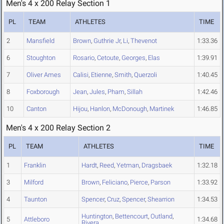
Men's 4 x 200 Relay Section 1
PL
TEAM
ATHLETES
TIME
2
Mansfield
Brown
,
Guthrie Jr
,
Li
,
Thevenot
1:33.36
6
Stoughton
Rosario
,
Cetoute
,
Georges
,
Elas
1:39.91
7
Oliver Ames
Calisi
,
Etienne
,
Smith
,
Querzoli
1:40.45
8
Foxborough
Jean
,
Jules
,
Pham
,
Sillah
1:42.46
10
Canton
Hijou
,
Hanlon
,
McDonough
,
Martinek
1:46.85
Men's 4 x 200 Relay Section 2
PL
TEAM
ATHLETES
TIME
1
Franklin
Hardt
,
Reed
,
Yetman
,
Dragsbaek
1:32.18
3
Milford
Brown
,
Feliciano
,
Pierce
,
Parson
1:33.92
4
Taunton
Spencer
,
Cruz
,
Spencer
,
Shearrion
1:34.53
Huntington
,
Bettencourt
,
Outland
,
5
Attleboro
1:34.68
Rivera